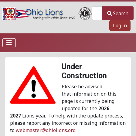
Search
Search
Log in
Under
Construction
Please be advised
that information on this
page is currently being
updated for the
2026-
2027
Lions year. To help with the update process,
please report any incorrect or missing information
to
webmaster@ohiolions.org
.