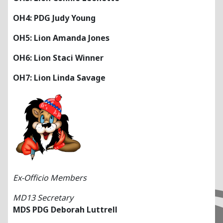
OH4: PDG Judy Young
OH5: Lion Amanda Jones
OH6: Lion Staci Winner
OH7: Lion Linda Savage
Ex-Officio Members
MD13 Secretary
MDS PDG Deborah Luttrell