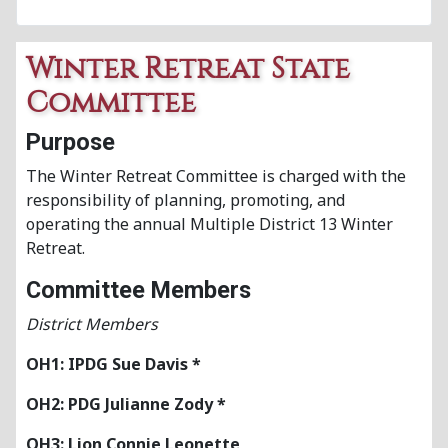
Winter Retreat State
Committee
Purpose
The Winter Retreat Committee is charged with the
responsibility of planning, promoting, and
operating the annual Multiple District 13 Winter
Retreat.
Committee Members
District Members
OH1: IPDG Sue Davis *
OH2: PDG Julianne Zody *
OH3: Lion Connie Leonette