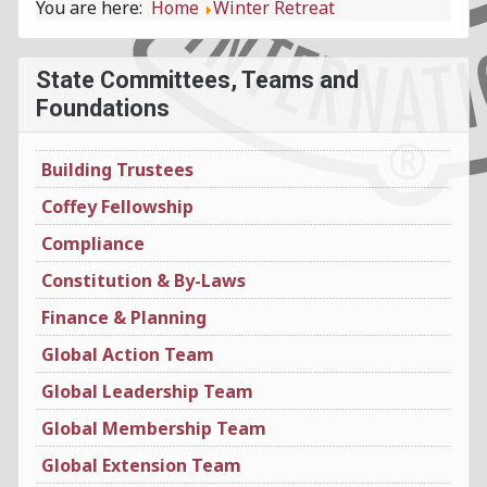
You are here:
Home
Winter Retreat
State Committees, Teams and
Foundations
Building Trustees
Coffey Fellowship
Compliance
Constitution & By-Laws
Finance & Planning
Global Action Team
Global Leadership Team
Global Membership Team
Global Extension Team