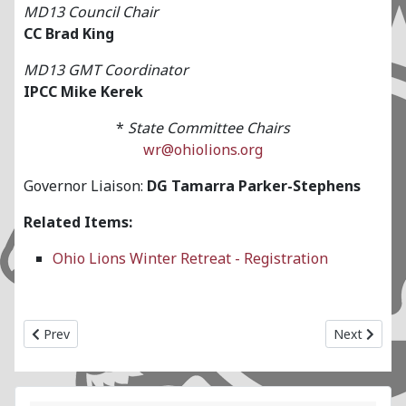
MD13 Council Chair
CC Brad King
MD13 GMT Coordinator
IPCC Mike Kerek
*
State Committee Chairs
wr@ohiolions.org
Governor Liaison:
DG Tamarra Parker-Stephens
Related Items:
Ohio Lions Winter Retreat - Registration
Previous article: State Convention State Committee
Next articl
Prev
Next