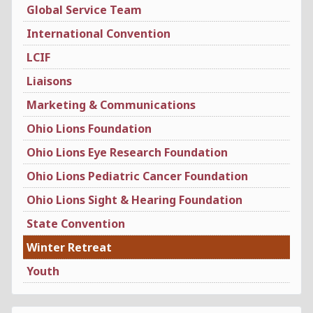
Global Service Team
International Convention
LCIF
Liaisons
Marketing & Communications
Ohio Lions Foundation
Ohio Lions Eye Research Foundation
Ohio Lions Pediatric Cancer Foundation
Ohio Lions Sight & Hearing Foundation
State Convention
Winter Retreat
Youth