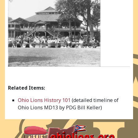
Related Items:
Ohio Lions History 101
(detailed timeline of
Ohio Lions MD13 by PDG Bill Keller)