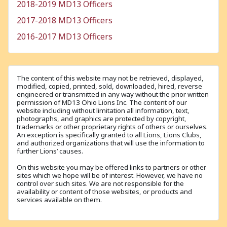
2018-2019 MD13 Officers
2017-2018 MD13 Officers
2016-2017 MD13 Officers
The content of this website may not be retrieved, displayed,
modified, copied, printed, sold, downloaded, hired, reverse
engineered or transmitted in any way without the prior written
permission of MD13 Ohio Lions Inc. The content of our
website including without limitation all information, text,
photographs, and graphics are protected by copyright,
trademarks or other proprietary rights of others or ourselves.
An exception is specifically granted to all Lions, Lions Clubs,
and authorized organizations that will use the information to
further Lions’ causes.
On this website you may be offered links to partners or other
sites which we hope will be of interest. However, we have no
control over such sites. We are not responsible for the
availability or content of those websites, or products and
services available on them.