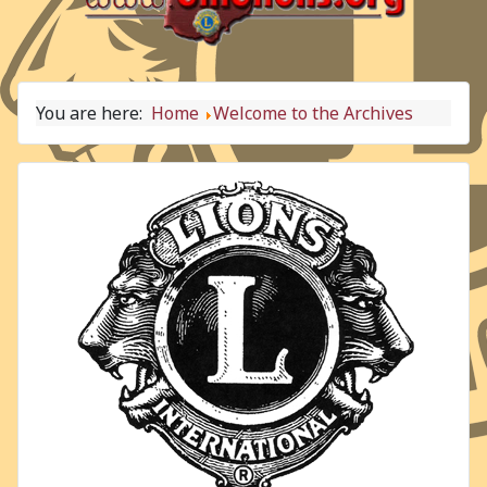
You are here:
Home
Welcome to the Archives