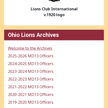
Lions Club International
v.1920 logo
Ohio Lions Archives
Welcome to the Archives
2025-2026 MD13 Officers
2024-2025 MD13 Officers
2023-2024 MD13 Officers
2022-2023 MD13 Officers
2021-2022 MD13 Officers
2020-2021 MD13 Officers
2019-2020 MD13 Officers