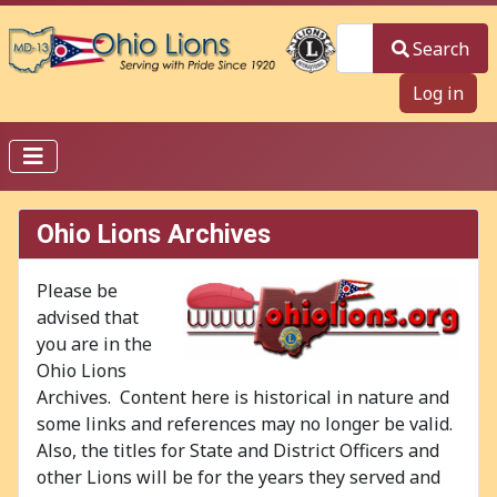
Search
Search
Log in
Ohio Lions Archives
Please be
advised that
you are in the
Ohio Lions
Archives. Content here is historical in nature and
some links and references may no longer be valid.
Also, the titles for State and District Officers and
other Lions will be for the years they served and