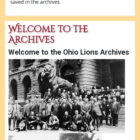
saved in the archives.
Welcome to the
Archives
Welcome to the Ohio Lions Archives