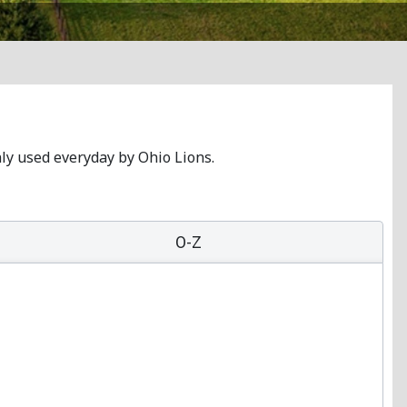
nly used everyday by Ohio Lions.
O-Z