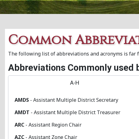
Common Abbrevia
The following list of abbreviations and acronyms is far
Abbreviations Commonly used b
A-H
AMDS
- Assistant Multiple District Secretary
AMDT
- Assistant Multiple District Treasurer
ARC
- Assistant Region Chair
AZC
- Assistant Zone Chair