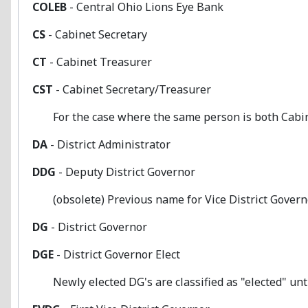
COLEB
- Central Ohio Lions Eye Bank
CS
- Cabinet Secretary
CT
- Cabinet Treasurer
CST
- Cabinet Secretary/Treasurer
For the case where the same person is both Cabin
DA
- District Administrator
DDG
- Deputy District Governor
(obsolete) Previous name for Vice District Gover
DG
- District Governor
DGE
- District Governor Elect
Newly elected DG's are classified as "elected" until