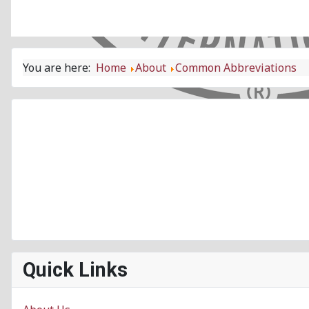
You are here:
Home
About
Common Abbreviations
Quick Links