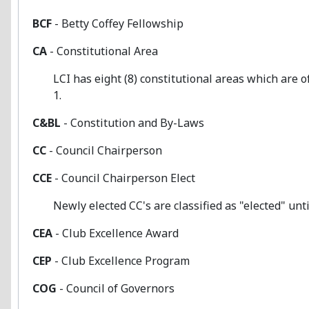
BCF
- Betty Coffey Fellowship
CA
- Constitutional Area
LCI has eight (8) constitutional areas which are oft
1.
C&BL
- Constitution and By-Laws
CC
- Council Chairperson
CCE
- Council Chairperson Elect
Newly elected CC's are classified as "elected" until
CEA
- Club Excellence Award
CEP
- Club Excellence Program
COG
- Council of Governors