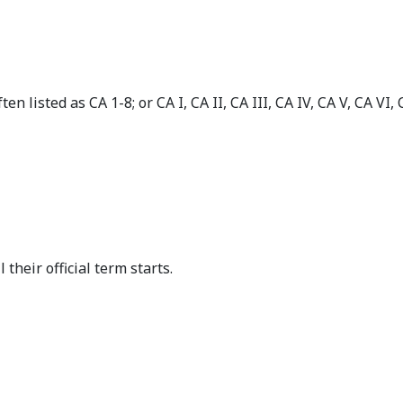
en listed as CA 1-8; or CA I, CA II, CA III, CA IV, CA V, CA VI
 their official term starts.