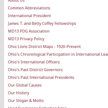
About Us
Common Abbreviations
International President
James T. and Betty Coffey Fellowships
MD13 PDG Association
MD13 Privacy Policy
Ohio Lions District Maps - 1920-Present
Ohio's Chronological Participation in International Le
Ohio's International Officers
Ohio's Past District Governors
Ohio's Past International Presidents
Our Global Causes
Our History
Our Slogan & Motto