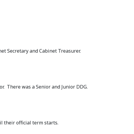
et Secretary and Cabinet Treasurer.
nor. There was a Senior and Junior DDG.
 their official term starts.