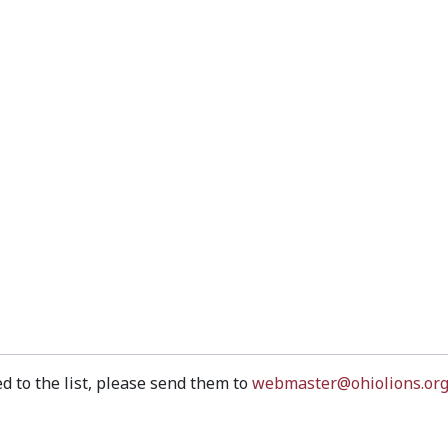
d to the list, please send them to
webmaster@ohiolions.or