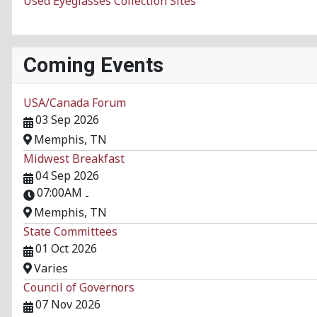
Used Eyeglasses Collection Sites
Coming Events
USA/Canada Forum
03 Sep 2026
Memphis, TN
Midwest Breakfast
04 Sep 2026
07:00AM
-
Memphis, TN
State Committees
01 Oct 2026
Varies
Council of Governors
07 Nov 2026