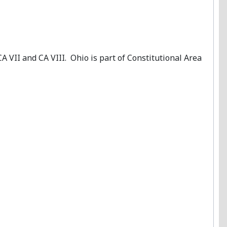
, CA VII and CA VIII. Ohio is part of Constitutional Area