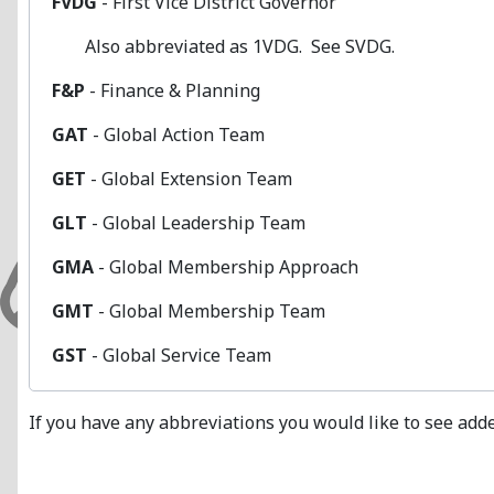
FVDG
- First Vice District Governor
Also abbreviated as 1VDG. See SVDG.
F&P
- Finance & Planning
GAT
- Global Action Team
GET
- Global Extension Team
GLT
- Global Leadership Team
GMA
- Global Membership Approach
GMT
- Global Membership Team
GST
- Global Service Team
If you have any abbreviations you would like to see adde