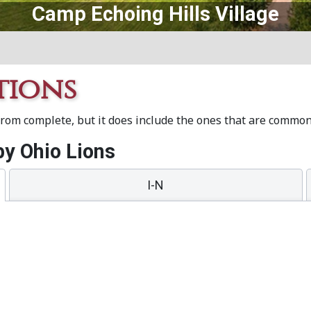
Central Ohio Lions Eye Bank
tions
 from complete, but it does include the ones that are commo
y Ohio Lions
I-N