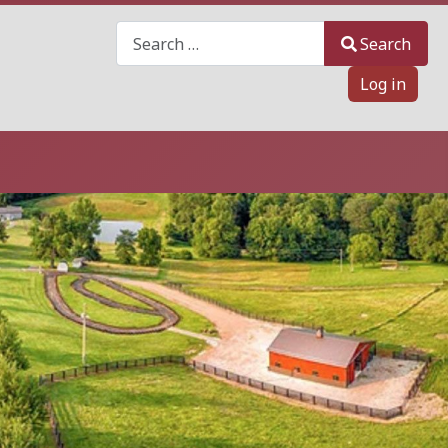
Search
Search
Log in