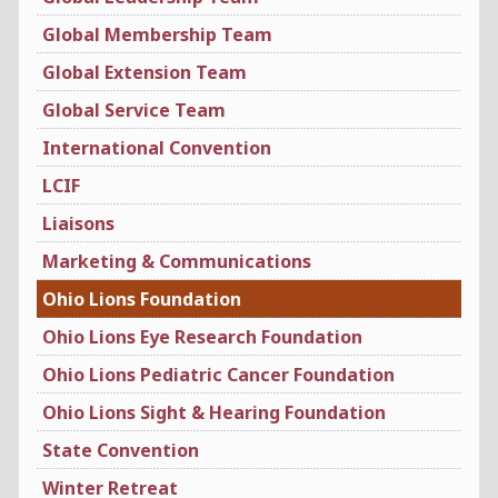
Global Membership Team
Global Extension Team
Global Service Team
International Convention
LCIF
Liaisons
Marketing & Communications
Ohio Lions Foundation
Ohio Lions Eye Research Foundation
Ohio Lions Pediatric Cancer Foundation
Ohio Lions Sight & Hearing Foundation
State Convention
Winter Retreat