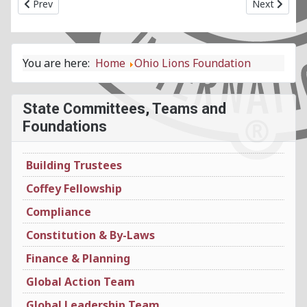
Previous article: Marketing & Communications State Committ
Next article
Prev
Next
You are here:
Home
Ohio Lions Foundation
State Committees, Teams and
Foundations
Building Trustees
Coffey Fellowship
Compliance
Constitution & By-Laws
Finance & Planning
Global Action Team
Global Leadership Team