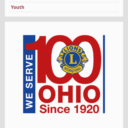
Youth