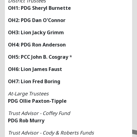
District Trustees
OH1: PDG Sheryl Burnette
OH2: PDG Dan O'Connor
OH3: Lion Jacky Grimm
OH4: PDG Ron Anderson
OH5: PCC John B. Cosgray
*
OH6: Lion James Faust
OH7: Lion Fred Boring
At-Large Trustees
PDG Ollie Paxton-Tipple
Trust Advisor - Coffey Fund
PDG Rob Murry
Trust Advisor - Cody & Roberts Funds