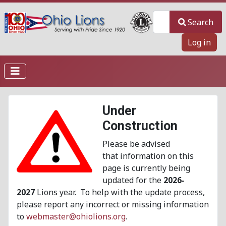
Search
Search
Log in
Under
Construction
Please be advised
that information on this
page is currently being
updated for the
2026-
2027
Lions year. To help with the update process,
please report any incorrect or missing information
to
webmaster@ohiolions.org
.