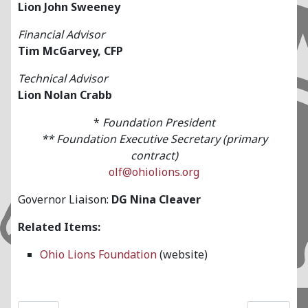
Lion John Sweeney
Financial Advisor
Tim McGarvey, CFP
Technical Advisor
Lion Nolan Crabb
*
Foundation President
**
Foundation Executive Secretary (primary
contract)
olf@ohiolions.org
Governor Liaison:
DG Nina Cleaver
Related Items:
Ohio Lions Foundation
(website)