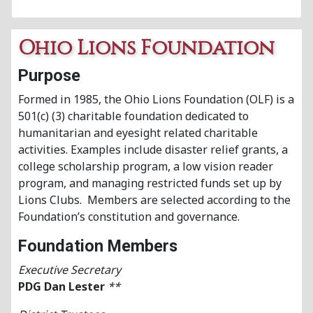
Ohio Lions Foundation
Purpose
Formed in 1985, the Ohio Lions Foundation (OLF) is a
501(c) (3) charitable foundation dedicated to
humanitarian and eyesight related charitable
activities. Examples include disaster relief grants, a
college scholarship program, a low vision reader
program, and managing restricted funds set up by
Lions Clubs. Members are selected according to the
Foundation’s constitution and governance.
Foundation Members
Executive Secretary
PDG Dan Lester
**