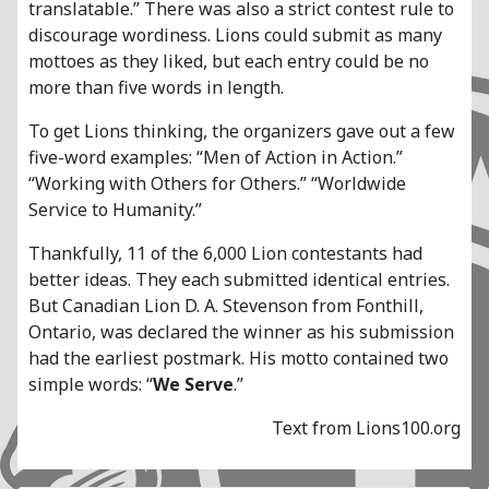
translatable.” There was also a strict contest rule to
discourage wordiness. Lions could submit as many
mottoes as they liked, but each entry could be no
more than five words in length.
To get Lions thinking, the organizers gave out a few
five-word examples: “Men of Action in Action.”
“Working with Others for Others.” “Worldwide
Service to Humanity.”
Thankfully, 11 of the 6,000 Lion contestants had
better ideas. They each submitted identical entries.
But Canadian Lion D. A. Stevenson from Fonthill,
Ontario, was declared the winner as his submission
had the earliest postmark. His motto contained two
simple words: “
We Serve
.”
Text from Lions100.org