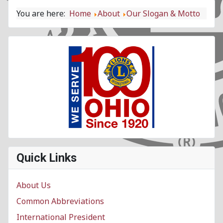
You are here:
Home
About
Our Slogan & Motto
Quick Links
About Us
Common Abbreviations
International President