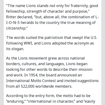
“The name Lions stands not only for fraternity, good
fellowship, strength of character and purpose,”
Ritter declared, “but, above all, the combination of L-
I-O-N-S heralds to the country the true meaning of
citizenship.”
The words suited the patriotism that swept the U.S.
following WWI, and Lions adopted the acronym as
its slogan.
As the Lions movement grew across national
borders, cultures, and languages, Lions began
looking for other words to describe their mission
and work. In 1954, the board announced an
International Motto Contest and invited suggestions
from all 522,000 worldwide members.
According to the entry form, the motto had to be
“enduring,” “international in character,” and “easily