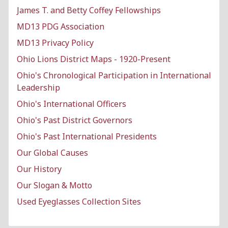
James T. and Betty Coffey Fellowships
MD13 PDG Association
MD13 Privacy Policy
Ohio Lions District Maps - 1920-Present
Ohio's Chronological Participation in International
Leadership
Ohio's International Officers
Ohio's Past District Governors
Ohio's Past International Presidents
Our Global Causes
Our History
Our Slogan & Motto
Used Eyeglasses Collection Sites