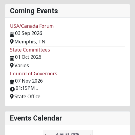
Coming Events
USA/Canada Forum
03 Sep 2026
Memphis, TN
State Committees
01 Oct 2026
Varies
Council of Governors
07 Nov 2026
01:15PM
-
State Office
Events Calendar
August 2026