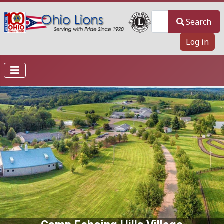
Search
Search
Log in