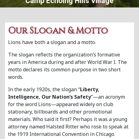
Camp Echoing Hills Village
Our Slogan & Motto
Lions have both a slogan and a motto.
The slogan reflects the organization’s formative
years in America during and after World War I. The
motto declares its common purpose in two short
words.
In the early 1920s, the slogan “
Liberty,
Intelligence, Our Nation’s Safety
”—an acronym
for the word Lions—appeared widely on club
stationary, billboards and other promotional
materials. Who said it first? Perhaps it was a young
attorney named Halsted Ritter who rose to speak at
the 1919 International Convention in Chicago.