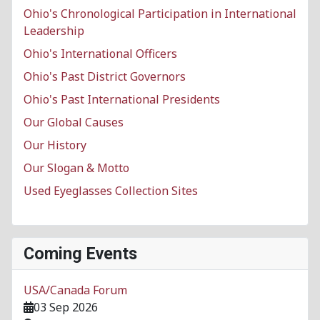
Ohio's Chronological Participation in International
Leadership
Ohio's International Officers
Ohio's Past District Governors
Ohio's Past International Presidents
Our Global Causes
Our History
Our Slogan & Motto
Used Eyeglasses Collection Sites
Coming Events
USA/Canada Forum
03 Sep 2026