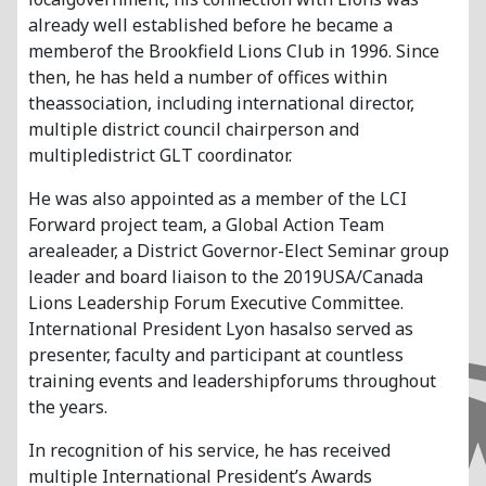
already well established before he became a
memberof the Brookfield Lions Club in 1996. Since
then, he has held a number of offices within
theassociation, including international director,
multiple district council chairperson and
multipledistrict GLT coordinator.
He was also appointed as a member of the LCI
Forward project team, a Global Action Team
arealeader, a District Governor-Elect Seminar group
leader and board liaison to the 2019USA/Canada
Lions Leadership Forum Executive Committee.
International President Lyon hasalso served as
presenter, faculty and participant at countless
training events and leadershipforums throughout
the years.
In recognition of his service, he has received
multiple International President’s Awards