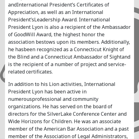
andInternational President’s Certificates of
Appreciation, as well as an International
President’sLeadership Award. International
President Lyon is also a recipient of the Ambassador
of GoodWill Award, the highest honor the
association bestows upon its members. Additionally,
he hasbeen recognized as a Connecticut Knight of
the Blind and a Connecticut Ambassador of Sightand
is the recipient of a number of project and service-
related certificates.
In addition to his Lion activities, International
President Lyon has been active in
numerousprofessional and community
organizations. He has served on the board of
directors for the SilverLake Conference Center and
Wide Horizons for Children. He was an associate
member of the American Bar Association and a past
member of the Association of Legal Administrators,