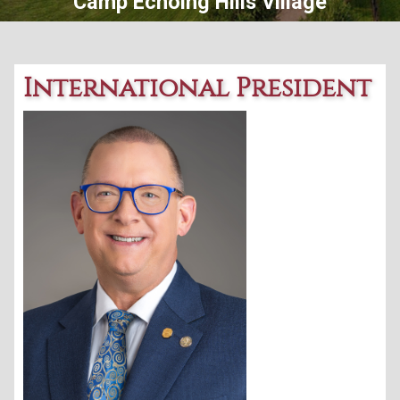
Central Ohio Lions Eye Bank
International President