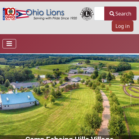
Search
Search
Log in