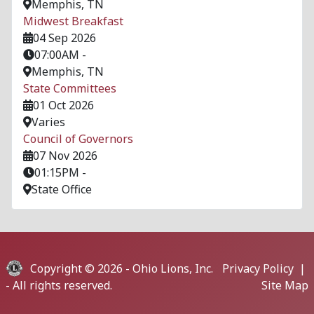
Memphis, TN
Midwest Breakfast
04 Sep 2026
07:00AM
-
Memphis, TN
State Committees
01 Oct 2026
Varies
Council of Governors
07 Nov 2026
01:15PM
-
State Office
Copyright © 2026 -
Ohio Lions, Inc.
Privacy Policy
|
- All rights reserved.
Site Map