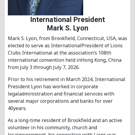
International President
Mark S. Lyon
Mark S. Lyon, from Brookfield, Connecticut, USA, was
elected to serve as InternationalPresident of Lions
Clubs International at the association’s 108th
international convention held inHong Kong, China
from July 3 through July 7, 2026.
Prior to his retirement in March 2024, International
President Lyon has worked in corporate
legaladministration and financial services with
several major corporations and banks for over
40years.
As a long-time resident of Brookfield and an active
volunteer in his community, church and
localgovernment, his connection with Lions was