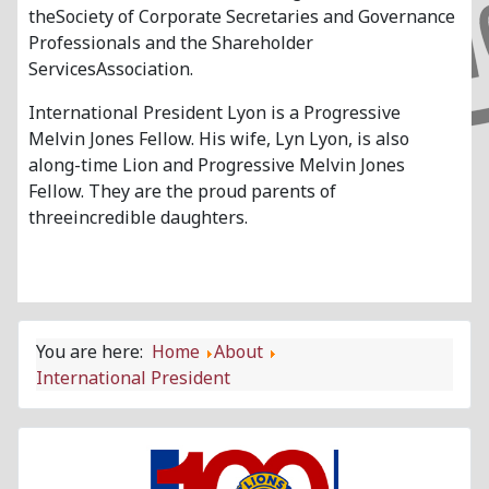
theSociety of Corporate Secretaries and Governance
Professionals and the Shareholder
ServicesAssociation.
International President Lyon is a Progressive
Melvin Jones Fellow. His wife, Lyn Lyon, is also
along-time Lion and Progressive Melvin Jones
Fellow. They are the proud parents of
threeincredible daughters.
You are here:
Home
About
International President