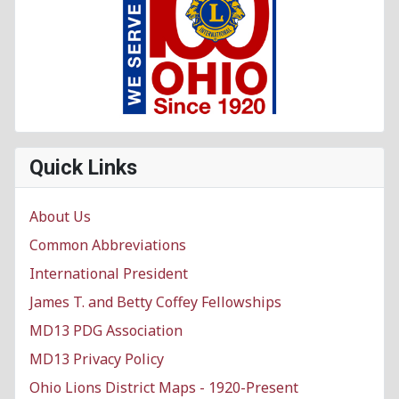
Quick Links
About Us
Common Abbreviations
International President
James T. and Betty Coffey Fellowships
MD13 PDG Association
MD13 Privacy Policy
Ohio Lions District Maps - 1920-Present