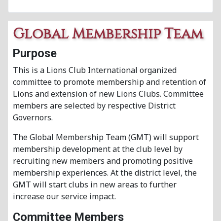
Global Membership Team
Purpose
This is a Lions Club International organized
committee to promote membership and retention of
Lions and extension of new Lions Clubs. Committee
members are selected by respective District
Governors.
The Global Membership Team (GMT) will support
membership development at the club level by
recruiting new members and promoting positive
membership experiences. At the district level, the
GMT will start clubs in new areas to further
increase our service impact.
Committee Members