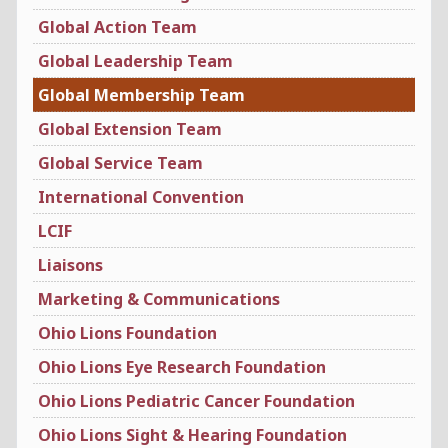
Global Action Team
Global Leadership Team
Global Membership Team
Global Extension Team
Global Service Team
International Convention
LCIF
Liaisons
Marketing & Communications
Ohio Lions Foundation
Ohio Lions Eye Research Foundation
Ohio Lions Pediatric Cancer Foundation
Ohio Lions Sight & Hearing Foundation