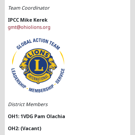
Team Coordinator
IPCC Mike Kerek
gmt@ohiolions.org
District Members
OH1: 1VDG Pam Olachia
OH2: (Vacant)