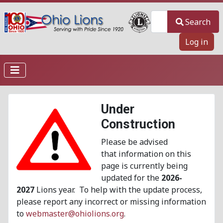
Search
Search
Log in
Under
Construction
Please be advised
that information on this
page is currently being
updated for the
2026-
2027
Lions year. To help with the update process,
please report any incorrect or missing information
to
webmaster@ohiolions.org
.