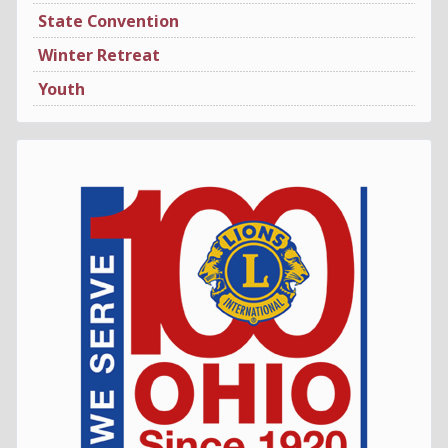
State Convention
Winter Retreat
Youth