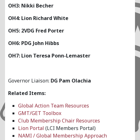
OH3: Nikki Becher
OH4: Lion Richard White
OH5: 2VDG Fred Porter
OH6: PDG John Hibbs
OH7: Lion Teresa Ponn-Lemaster
Governor Liaison:
DG Pam Olachia
Related Items:
Global Action Team Resources
GMT/GET Toolbox
Club Membership Chair Resources
Lion Portal
(LCI Members Portal)
NAMI / Global Membership Approach