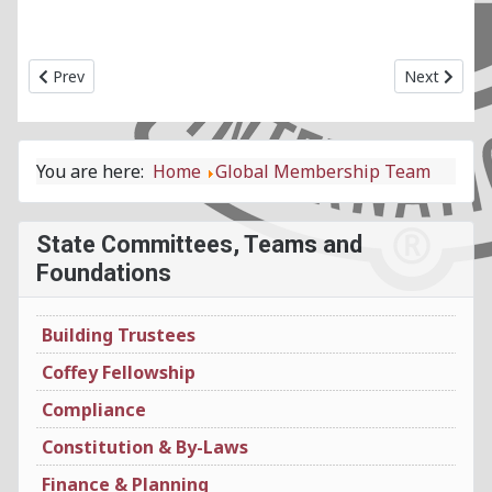
Previous article: Global Leadership Team
Next article
Prev
Next
You are here:
Home
Global Membership Team
State Committees, Teams and
Foundations
Building Trustees
Coffey Fellowship
Compliance
Constitution & By-Laws
Finance & Planning