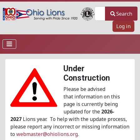
Search
Search
Log in
Under
Construction
Please be advised
that information on this
page is currently being
updated for the
2026-
2027
Lions year. To help with the update process,
please report any incorrect or missing information
to
webmaster@ohiolions.org
.