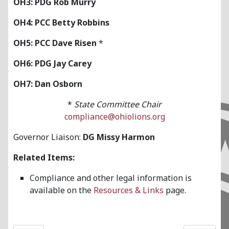
OH3: PDG Rob Murry
OH4: PCC Betty Robbins
OH5: PCC Dave Risen
*
OH6: PDG Jay Carey
OH7: Dan Osborn
*
State Committee Chair
compliance@ohiolions.org
Governor Liaison:
DG Missy Harmon
Related Items:
Compliance and other legal information is
available on the
Resources & Links
page.