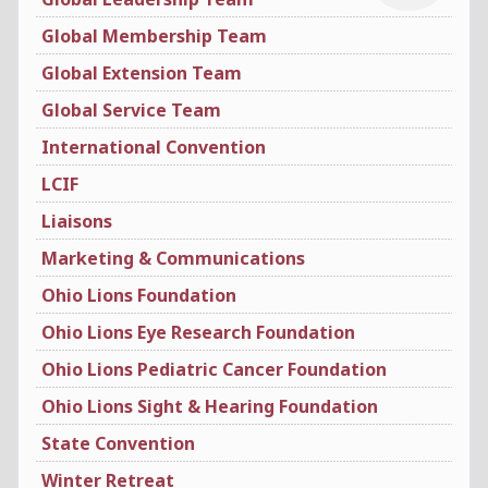
Global Membership Team
Global Extension Team
Global Service Team
International Convention
LCIF
Liaisons
Marketing & Communications
Ohio Lions Foundation
Ohio Lions Eye Research Foundation
Ohio Lions Pediatric Cancer Foundation
Ohio Lions Sight & Hearing Foundation
State Convention
Winter Retreat