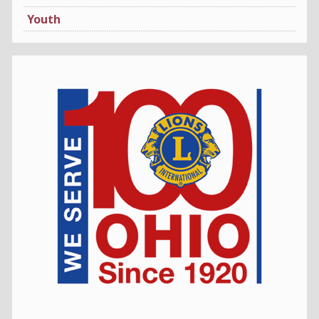
Youth