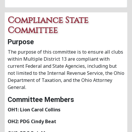
Compliance State
Committee
Purpose
The purpose of this committee is to ensure all clubs
within Multiple District 13 are compliant with
current Federal and State Agencies, including but
not limited to the Internal Revenue Service, the Ohio
Department of Taxation, and the Ohio Attorney
General.
Committee Members
OH1: Lion Carol Collins
OH2: PDG Cindy Beat