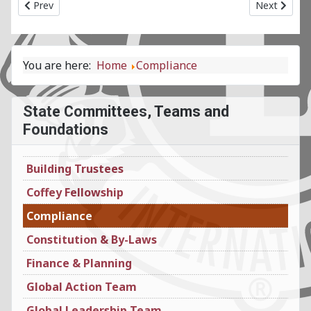
Previous article: Coffey Fellowship State Committee
Next articl
Prev
Next
You are here:
Home
Compliance
State Committees, Teams and
Foundations
Building Trustees
Coffey Fellowship
Compliance
Constitution & By-Laws
Finance & Planning
Global Action Team
Global Leadership Team