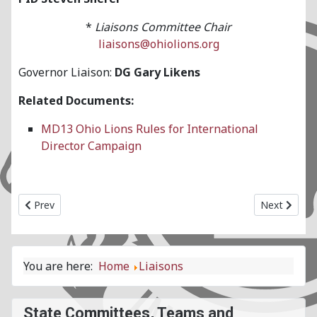
*
Liaisons Committee Chair
liaisons@ohiolions.org
Governor Liaison:
DG Gary Likens
Related Documents:
MD13 Ohio Lions Rules for International
Director Campaign
Previous article: LCIF State Committee
Next articl
Prev
Next
You are here:
Home
Liaisons
State Committees, Teams and