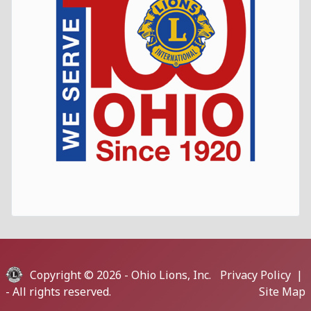
Copyright © 2026 -
Ohio Lions, Inc.
Privacy Policy
|
- All rights reserved.
Site Map