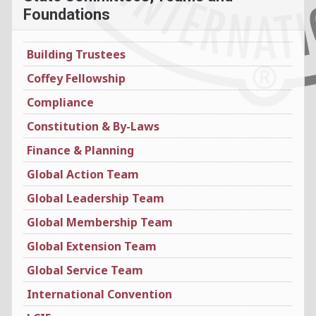
Foundations
Building Trustees
Coffey Fellowship
Compliance
Constitution & By-Laws
Finance & Planning
Global Action Team
Global Leadership Team
Global Membership Team
Global Extension Team
Global Service Team
International Convention