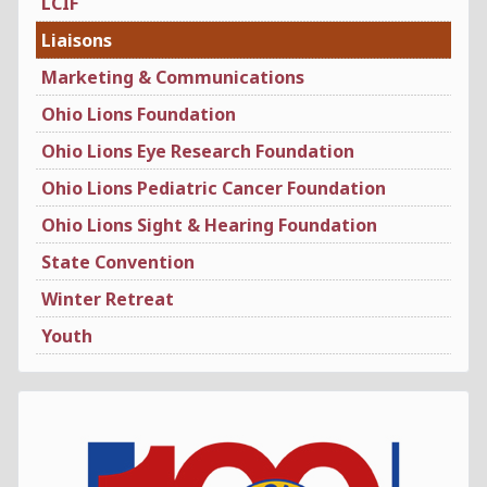
LCIF
Liaisons
Marketing & Communications
Ohio Lions Foundation
Ohio Lions Eye Research Foundation
Ohio Lions Pediatric Cancer Foundation
Ohio Lions Sight & Hearing Foundation
State Convention
Winter Retreat
Youth