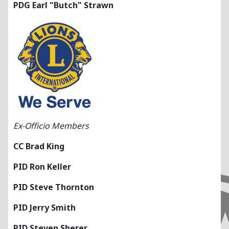
PDG Earl "Butch" Strawn
Ex-Officio Members
CC Brad King
PID Ron Keller
PID Steve Thornton
PID Jerry Smith
PID Steven Sherer