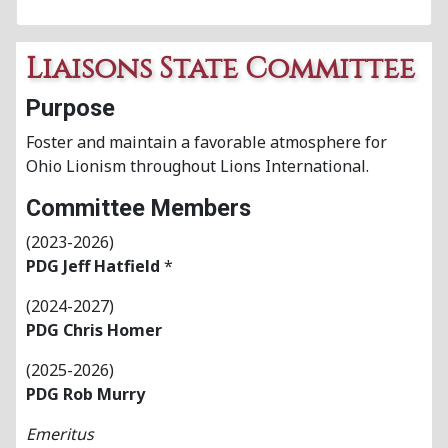
Liaisons State Committee
Purpose
Foster and maintain a favorable atmosphere for
Ohio Lionism throughout Lions International.
Committee Members
(2023-2026)
PDG Jeff Hatfield
*
(2024-2027)
PDG
Chris Homer
(2025-2026)
PDG Rob Murry
Emeritus