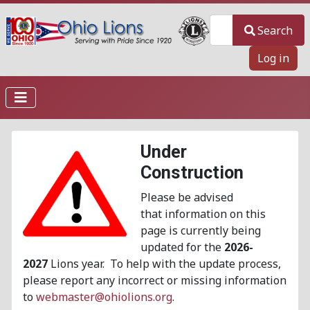
Search
Search
Log in
Under
Construction
Please be advised
that information on this
page is currently being
updated for the
2026-
2027
Lions year. To help with the update process,
please report any incorrect or missing information
to
webmaster@ohiolions.org
.