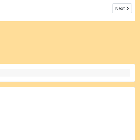
Next articl
Next