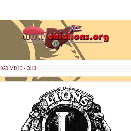
2020 MD13 - OH3