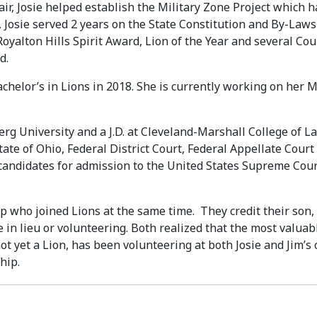
air, Josie helped establish the Military Zone Project which
y, Josie served 2 years on the State Constitution and By-L
Royalton Hills Spirit Award, Lion of the Year and several Cou
d.
achelor’s in Lions in 2018. She is currently working on her 
rg University and a J.D. at Cleveland-Marshall College of Law
 State of Ohio, Federal District Court, Federal Appellate Co
 candidates for admission to the United States Supreme Cour
kop who joined Lions at the same time. They credit their so
te in lieu or volunteering. Both realized that the most valu
not yet a Lion, has been volunteering at both Josie and Jim’s 
hip.