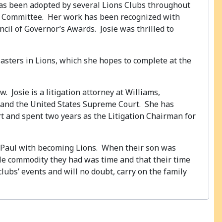
 has been adopted by several Lions Clubs throughout
aws Committee. Her work has been recognized with
ncil of Governor’s Awards. Josie was thrilled to
Masters in Lions, which she hopes to complete at the
. Josie is a litigation attorney at Williams,
urt and the United States Supreme Court. She has
t and spent two years as the Litigation Chairman for
n, Paul with becoming Lions. When their son was
able commodity they had was time and that their time
clubs’ events and will no doubt, carry on the family