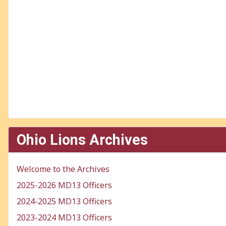
Ohio Lions Archives
Welcome to the Archives
2025-2026 MD13 Officers
2024-2025 MD13 Officers
2023-2024 MD13 Officers