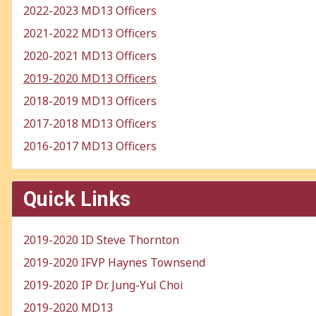
2022-2023 MD13 Officers
2021-2022 MD13 Officers
2020-2021 MD13 Officers
2019-2020 MD13 Officers
2018-2019 MD13 Officers
2017-2018 MD13 Officers
2016-2017 MD13 Officers
Quick Links
2019-2020 ID Steve Thornton
2019-2020 IFVP Haynes Townsend
2019-2020 IP Dr. Jung-Yul Choi
2019-2020 MD13