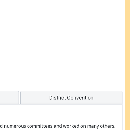
District Convention
ired numerous committees and worked on many others.