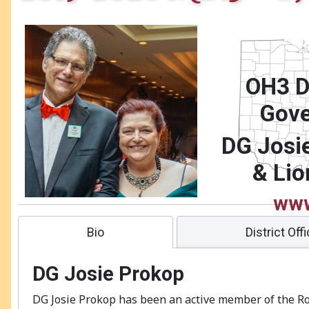
OH3 Di
Gove
DG Josi
& Lio
www
district.or
Bio
District Off
DG Josie Prokop
DG Josie Prokop has been an active member of the R