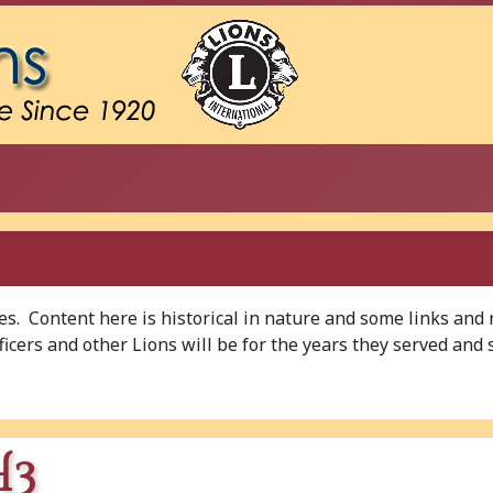
ves. Content here is historical in nature and some links and
Officers and other Lions will be for the years they served and 
H3