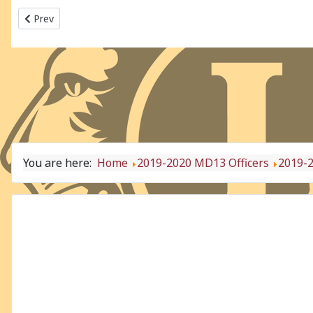
Previous article: 2019-2020 MD13 - OH2
Prev
You are here:
Home
2019-2020 MD13 Officers
2019-