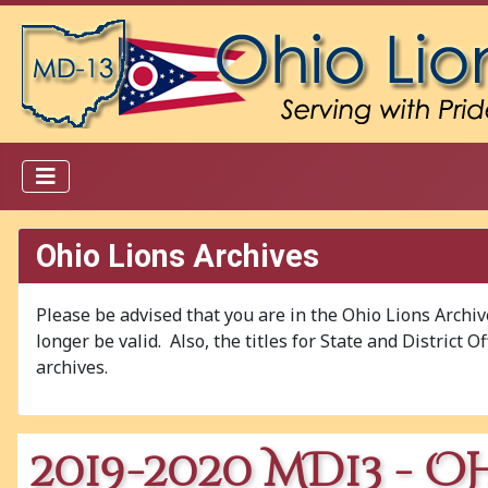
Ohio Lions Archives
Please be advised that you are in the Ohio Lions Archi
longer be valid. Also, the titles for State and District 
archives.
2019-2020 MD13 - O