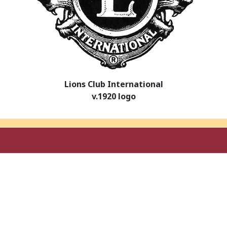
Lions Club International
v.1920 logo