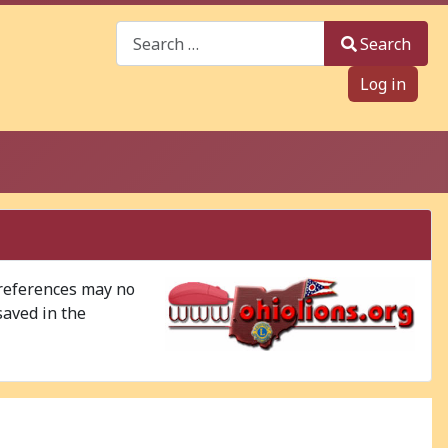
Search
Search
Log in
 references may no
saved in the