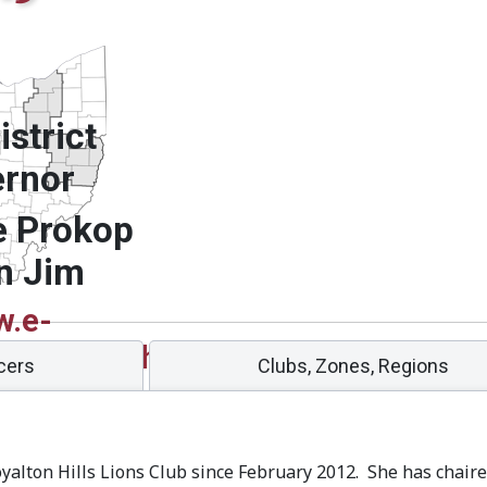
strict
rnor
e Prokop
n Jim
.e-
g/sites/13oh/
icers
Clubs, Zones, Regions
oyalton Hills Lions Club since February 2012. She has cha