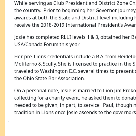
While serving as Club President and District Zone Ch
the country. Prior to beginning her Governor journe
awards at both the State and District level including 
receive the 2018-2019 International President’s Awar
Josie has completed RLLI levels 1 & 3, obtained her B
USA/Canada Forum this year.
Her pre-Lions credentials include a B.A. from Heidelbe
Moliterno & Scully. She is licensed to practice in the
traveled to Washington D.C. several times to present
the Ohio State Bar Association.
On a personal note, Josie is married to Lion Jim Pro
collecting for a charity event, he asked them to dona
needed to be given, in part, to service. Paul, though 
tradition in Lions once Josie ascends to the governors