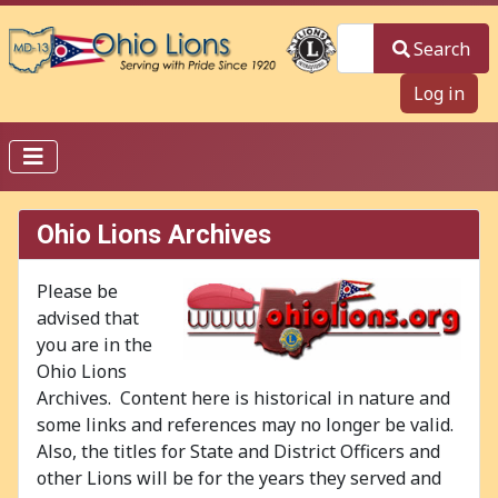
Search
Search
Log in
Ohio Lions Archives
Please be
advised that
you are in the
Ohio Lions
Archives. Content here is historical in nature and
some links and references may no longer be valid.
Also, the titles for State and District Officers and
other Lions will be for the years they served and