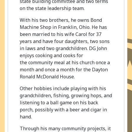
state building committee and two terms
on the state leadership team.
With his two brothers, he owns Bond
Machine Shop in Franklin, Ohio. He has
been married to his wife Carol for 37
years and have four daughters, two sons
in laws and two grandchildren. DG John
enjoys cooking and cooks for
the community meal at his church once a
month and once a month for the Dayton
Ronald McDonald House.
Other hobbies include playing with his
grandchildren, fishing, growing hops, and
listening to a ball game on his back
porch, possibly with a beer and cigar in
hand.
Through his many community projects, it