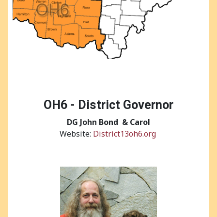
OH6 - District Governor
DG
John Bond & Carol
Website:
District13oh6.org