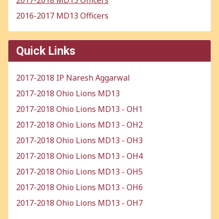
2017-2018 MD13 Officers
2016-2017 MD13 Officers
Quick Links
2017-2018 IP Naresh Aggarwal
2017-2018 Ohio Lions MD13
2017-2018 Ohio Lions MD13 - OH1
2017-2018 Ohio Lions MD13 - OH2
2017-2018 Ohio Lions MD13 - OH3
2017-2018 Ohio Lions MD13 - OH4
2017-2018 Ohio Lions MD13 - OH5
2017-2018 Ohio Lions MD13 - OH6
2017-2018 Ohio Lions MD13 - OH7