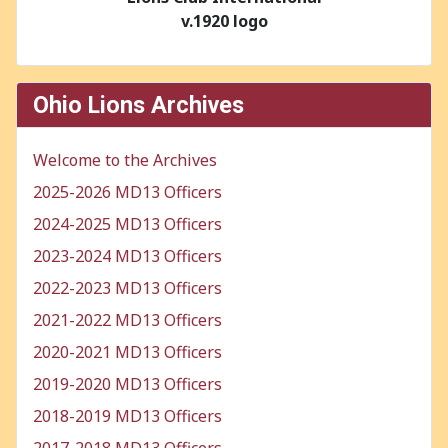
v.1920 logo
Ohio Lions Archives
Welcome to the Archives
2025-2026 MD13 Officers
2024-2025 MD13 Officers
2023-2024 MD13 Officers
2022-2023 MD13 Officers
2021-2022 MD13 Officers
2020-2021 MD13 Officers
2019-2020 MD13 Officers
2018-2019 MD13 Officers