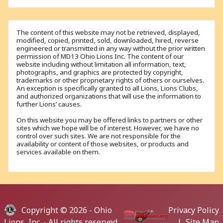
The content of this website may not be retrieved, displayed,
modified, copied, printed, sold, downloaded, hired, reverse
engineered or transmitted in any way without the prior written
permission of MD13 Ohio Lions Inc. The content of our
website including without limitation all information, text,
photographs, and graphics are protected by copyright,
trademarks or other proprietary rights of others or ourselves.
An exception is specifically granted to all Lions, Lions Clubs,
and authorized organizations that will use the information to
further Lions’ causes.
On this website you may be offered links to partners or other
sites which we hope will be of interest. However, we have no
control over such sites. We are not responsible for the
availability or content of those websites, or products and
services available on them.
Copyright © 2026 -
Ohio
Privacy Policy
Lions, Inc.
- All rights reserved.
|
Site Map