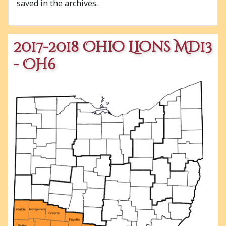
saved in the archives.
2017-2018 Ohio Lions MD13
- OH6