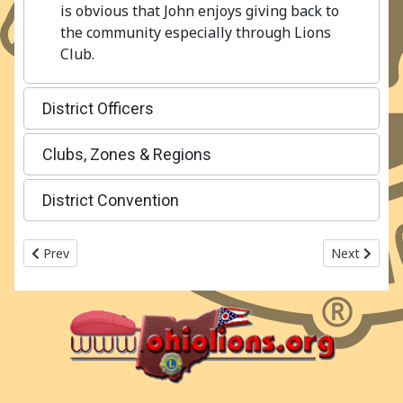
is obvious that John enjoys giving back to
the community especially through Lions
Club.
District Officers
Clubs, Zones & Regions
District Convention
Previous article: 2017-2018 Ohio Lions MD13 - OH5
Next articl
Prev
Next