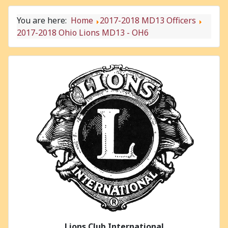
You are here:
Home
2017-2018 MD13 Officers
2017-2018 Ohio Lions MD13 - OH6
Lions Club International