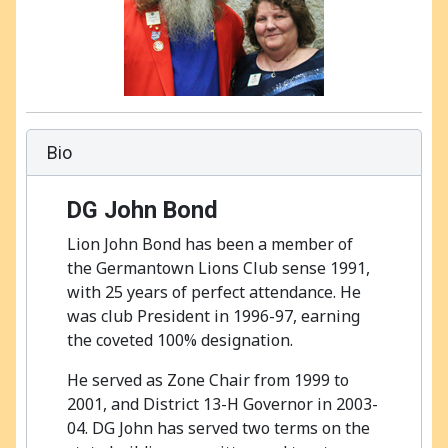
Bio
DG John Bond
Lion John Bond has been a member of
the Germantown Lions Club sense 1991,
with 25 years of perfect attendance. He
was club President in 1996-97, earning
the coveted 100% designation.
He served as Zone Chair from 1999 to
2001, and District 13-H Governor in 2003-
04. DG John has served two terms on the