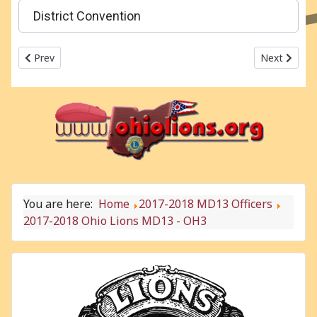
District Convention
Previous article: 2017-2018 Ohio Lions MD13 - OH2
Next articl
Prev
Next
You are here:
Home
2017-2018 MD13 Officers
2017-2018 Ohio Lions MD13 - OH3