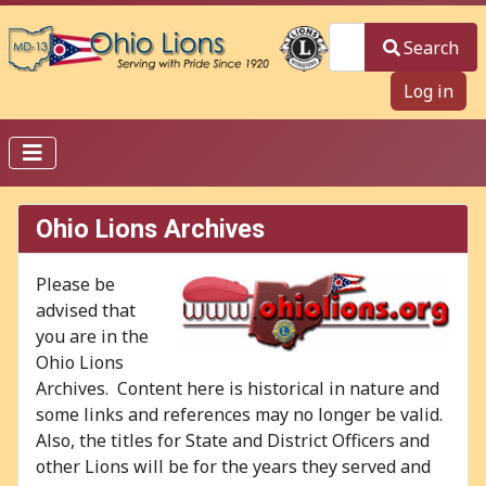
Search
Search
Log in
Ohio Lions Archives
Please be
advised that
you are in the
Ohio Lions
Archives. Content here is historical in nature and
some links and references may no longer be valid.
Also, the titles for State and District Officers and
other Lions will be for the years they served and