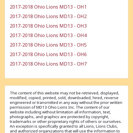
2017-2018 Ohio Lions MD13 - OH1
2017-2018 Ohio Lions MD13 - OH2
2017-2018 Ohio Lions MD13 - OH3
2017-2018 Ohio Lions MD13 - OH4
2017-2018 Ohio Lions MD13 - OH5
2017-2018 Ohio Lions MD13 - OH6
2017-2018 Ohio Lions MD13 - OH7
The content of this website may not be retrieved, displayed,
modified, copied, printed, sold, downloaded, hired, reverse
engineered or transmitted in any way without the prior written
permission of MD13 Ohio Lions Inc. The content of our
website including without limitation all information, text,
photographs, and graphics are protected by copyright,
trademarks or other proprietary rights of others or ourselves.
An exception is specifically granted to all Lions, Lions Clubs,
and authorized organizations that will use the information to