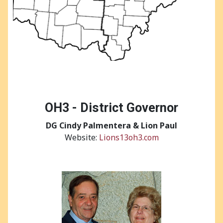
OH3 - District Governor
DG
Cindy Palmentera & Lion Paul
Website:
Lions13oh3.com