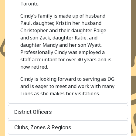
Toronto.
Cindy’s family is made up of husband
Paul, daughter, Kristin her husband
Christopher and their daughter Paige
and son Zack, daughter Katie, and
daughter Mandy and her son Wyatt.
Professionally Cindy was employed a
staff accountant for over 40 years and is
now retired.
Cindy is looking forward to serving as DG
and is eager to meet and work with many
Lions as she makes her visitations.
District Officers
Clubs, Zones & Regions