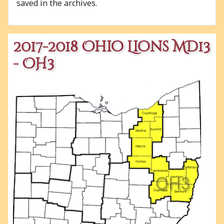
saved in the archives.
2017-2018 Ohio Lions MD13
- OH3