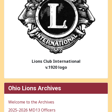
Lions Club International
v.1920 logo
Ohio Lions Archives
Welcome to the Archives
2025-2026 MD13 Officers