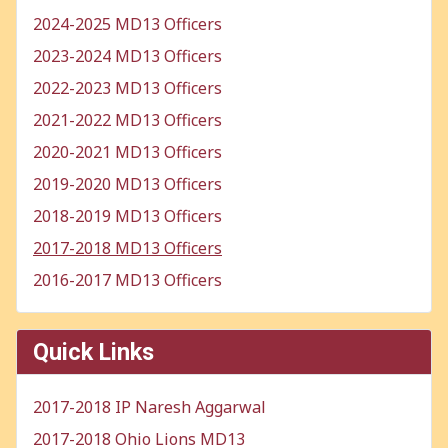
2024-2025 MD13 Officers
2023-2024 MD13 Officers
2022-2023 MD13 Officers
2021-2022 MD13 Officers
2020-2021 MD13 Officers
2019-2020 MD13 Officers
2018-2019 MD13 Officers
2017-2018 MD13 Officers
2016-2017 MD13 Officers
Quick Links
2017-2018 IP Naresh Aggarwal
2017-2018 Ohio Lions MD13