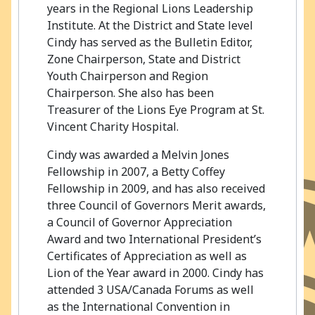
years in the Regional Lions Leadership
Institute. At the District and State level
Cindy has served as the Bulletin Editor,
Zone Chairperson, State and District
Youth Chairperson and Region
Chairperson. She also has been
Treasurer of the Lions Eye Program at St.
Vincent Charity Hospital.
Cindy was awarded a Melvin Jones
Fellowship in 2007, a Betty Coffey
Fellowship in 2009, and has also received
three Council of Governors Merit awards,
a Council of Governor Appreciation
Award and two International President’s
Certificates of Appreciation as well as
Lion of the Year award in 2000. Cindy has
attended 3 USA/Canada Forums as well
as the International Convention in