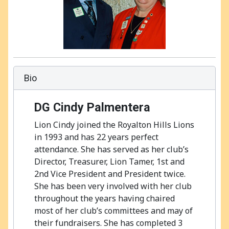
Bio
DG Cindy Palmentera
Lion Cindy joined the Royalton Hills Lions
in 1993 and has 22 years perfect
attendance. She has served as her club’s
Director, Treasurer, Lion Tamer, 1st and
2nd Vice President and President twice.
She has been very involved with her club
throughout the years having chaired
most of her club’s committees and may of
their fundraisers. She has completed 3