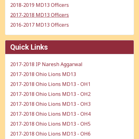
2018-2019 MD13 Officers
2017-2018 MD13 Officers
2016-2017 MD13 Officers
Quick Links
2017-2018 IP Naresh Aggarwal
2017-2018 Ohio Lions MD13
2017-2018 Ohio Lions MD13 - OH1
2017-2018 Ohio Lions MD13 - OH2
2017-2018 Ohio Lions MD13 - OH3
2017-2018 Ohio Lions MD13 - OH4
2017-2018 Ohio Lions MD13 - OH5
2017-2018 Ohio Lions MD13 - OH6