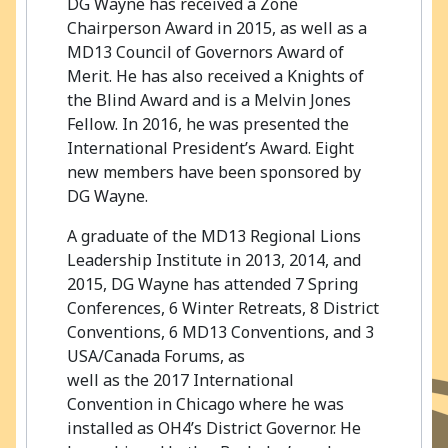
DG Wayne has received a Zone
Chairperson Award in 2015, as well as a
MD13 Council of Governors Award of
Merit. He has also received a Knights of
the Blind Award and is a Melvin Jones
Fellow. In 2016, he was presented the
International President’s Award. Eight
new members have been sponsored by
DG Wayne.
A graduate of the MD13 Regional Lions
Leadership Institute in 2013, 2014, and
2015, DG Wayne has attended 7 Spring
Conferences, 6 Winter Retreats, 8 District
Conventions, 6 MD13 Conventions, and 3
USA/Canada Forums, as
well as the 2017 International
Convention in Chicago where he was
installed as OH4’s District Governor. He