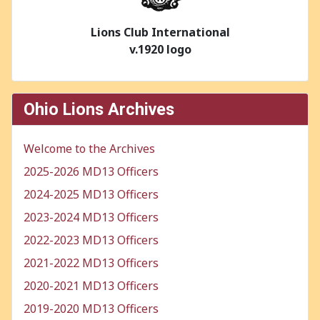
Lions Club International
v.1920 logo
Ohio Lions Archives
Welcome to the Archives
2025-2026 MD13 Officers
2024-2025 MD13 Officers
2023-2024 MD13 Officers
2022-2023 MD13 Officers
2021-2022 MD13 Officers
2020-2021 MD13 Officers
2019-2020 MD13 Officers