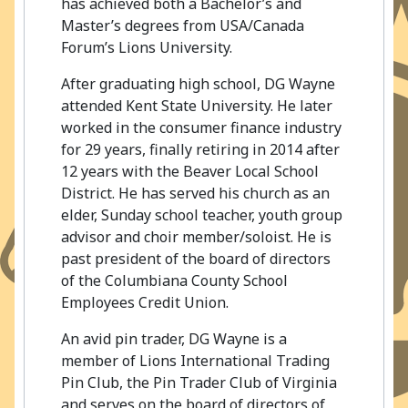
has achieved both a Bachelor’s and
Master’s degrees from USA/Canada
Forum’s Lions University.
After graduating high school, DG Wayne
attended Kent State University. He later
worked in the consumer finance industry
for 29 years, finally retiring in 2014 after
12 years with the Beaver Local School
District. He has served his church as an
elder, Sunday school teacher, youth group
advisor and choir member/soloist. He is
past president of the board of directors
of the Columbiana County School
Employees Credit Union.
An avid pin trader, DG Wayne is a
member of Lions International Trading
Pin Club, the Pin Trader Club of Virginia
and serves on the board of directors of