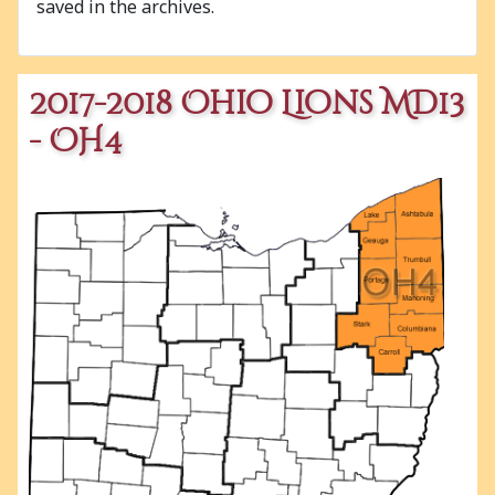
saved in the archives.
2017-2018 Ohio Lions MD13
- OH4