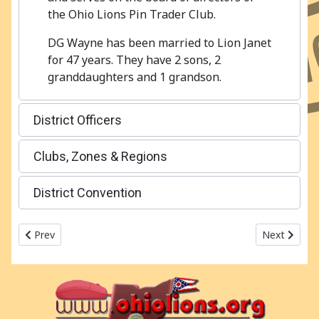
the Ohio Lions Pin Trader Club.
DG Wayne has been married to Lion Janet
for 47 years. They have 2 sons, 2
granddaughters and 1 grandson.
District Officers
Clubs, Zones & Regions
District Convention
Previous article: 2017-2018 Ohio Lions MD13 - OH3
Next articl
Prev
Next