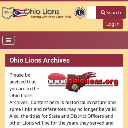
Search
Search
Log in
Ohio Lions Archives
Please be
advised that
you are in the
Ohio Lions
Archives. Content here is historical in nature and
some links and references may no longer be valid.
Also, the titles for State and District Officers and
other Lions will be for the years they served and