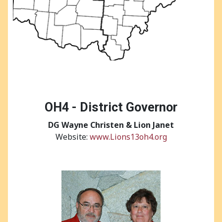
OH4 - District Governor
DG
Wayne Christen & Lion Janet
Website:
www.Lions13oh4.org