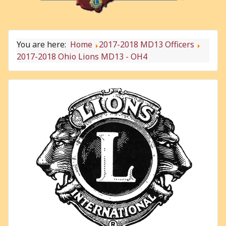
You are here:
Home
2017-2018 MD13 Officers
2017-2018 Ohio Lions MD13 - OH4