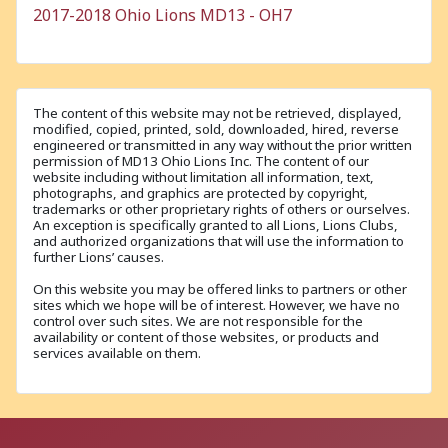
2017-2018 Ohio Lions MD13 - OH7
The content of this website may not be retrieved, displayed,
modified, copied, printed, sold, downloaded, hired, reverse
engineered or transmitted in any way without the prior written
permission of MD13 Ohio Lions Inc. The content of our
website including without limitation all information, text,
photographs, and graphics are protected by copyright,
trademarks or other proprietary rights of others or ourselves.
An exception is specifically granted to all Lions, Lions Clubs,
and authorized organizations that will use the information to
further Lions’ causes.
On this website you may be offered links to partners or other
sites which we hope will be of interest. However, we have no
control over such sites. We are not responsible for the
availability or content of those websites, or products and
services available on them.