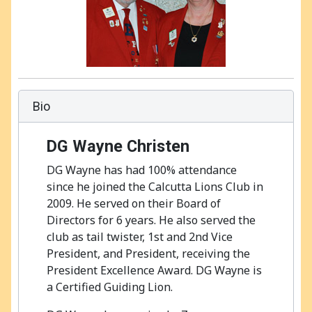
Bio
DG Wayne Christen
DG Wayne has had 100% attendance
since he joined the Calcutta Lions Club in
2009. He served on their Board of
Directors for 6 years. He also served the
club as tail twister, 1st and 2nd Vice
President, and President, receiving the
President Excellence Award. DG Wayne is
a Certified Guiding Lion.