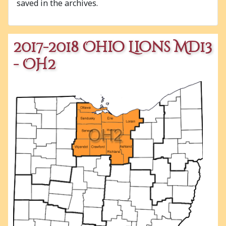
saved in the archives.
2017-2018 Ohio Lions MD13
- OH2