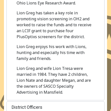
Ohio Lions Eye Research Award.
Lion Greg has taken a key role in
promoting vision screening in OH2 and
worked to raise the funds and to receive
an LCIF grant to purchase four
PlusOptixs screeners for the district.
Lion Greg enjoys his work with Lions,
hunting and especially his time with
family and friends.
Lion Greg and wife Lion Tresa were
married in 1984. They have 2 children,
Lion Nate and daughter Megan, and are
the owners of SASCO Specialty
Advertising in Mansfield.
District Officers