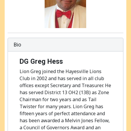
Bio
DG
Greg Hess
Lion Greg joined the Hayesville Lions
Club in 2002 and has served in all club
offices except Secretary and Treasurer. He
has served District 13 OH2 (13B) as Zone
Chairman for two years and as Tail
Twister for many years. Lion Greg has
fifteen years of perfect attendance and
has been awarded a Melvin Jones Fellow,
a Council of Governors Award and an