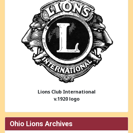
Lions Club International
v.1920 logo
Ohio Lions Archives