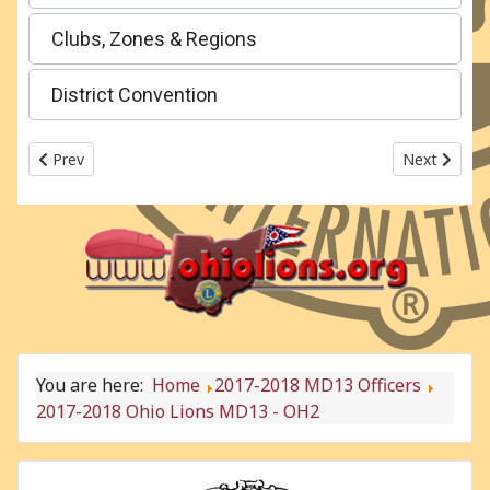
Clubs, Zones & Regions
District Convention
Previous article: 2017-2018 Ohio Lions MD13 - OH1
Next articl
Prev
Next
You are here:
Home
2017-2018 MD13 Officers
2017-2018 Ohio Lions MD13 - OH2