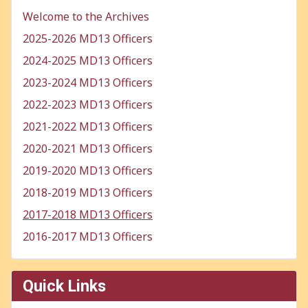
Welcome to the Archives
2025-2026 MD13 Officers
2024-2025 MD13 Officers
2023-2024 MD13 Officers
2022-2023 MD13 Officers
2021-2022 MD13 Officers
2020-2021 MD13 Officers
2019-2020 MD13 Officers
2018-2019 MD13 Officers
2017-2018 MD13 Officers
2016-2017 MD13 Officers
Quick Links