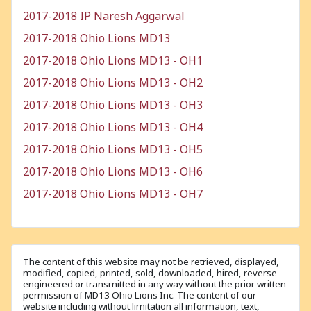
2017-2018 IP Naresh Aggarwal
2017-2018 Ohio Lions MD13
2017-2018 Ohio Lions MD13 - OH1
2017-2018 Ohio Lions MD13 - OH2
2017-2018 Ohio Lions MD13 - OH3
2017-2018 Ohio Lions MD13 - OH4
2017-2018 Ohio Lions MD13 - OH5
2017-2018 Ohio Lions MD13 - OH6
2017-2018 Ohio Lions MD13 - OH7
The content of this website may not be retrieved, displayed,
modified, copied, printed, sold, downloaded, hired, reverse
engineered or transmitted in any way without the prior written
permission of MD13 Ohio Lions Inc. The content of our
website including without limitation all information, text,