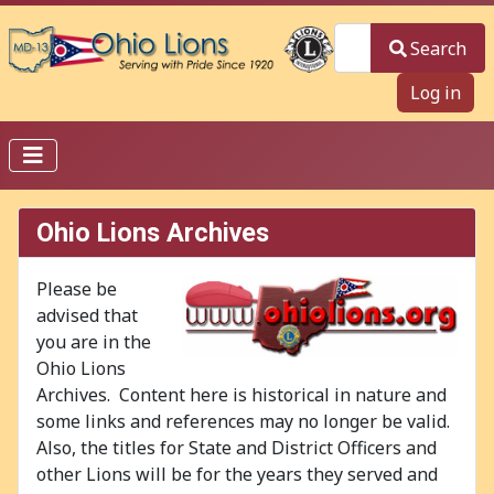
Search
Search
Log in
Ohio Lions Archives
Please be
advised that
you are in the
Ohio Lions
Archives. Content here is historical in nature and
some links and references may no longer be valid.
Also, the titles for State and District Officers and
other Lions will be for the years they served and