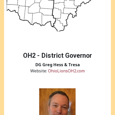
OH2 - District Governor
DG
Greg Hess & Tresa
Website:
OhioLionsOH2.com