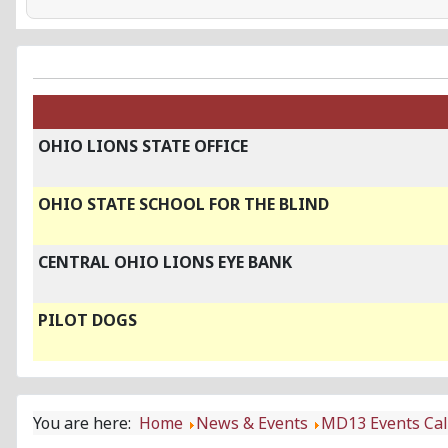
OHIO LIONS STATE OFFICE
OHIO STATE SCHOOL FOR THE BLIND
CENTRAL OHIO LIONS EYE BANK
PILOT DOGS
You are here:
Home
News & Events
MD13 Events Ca