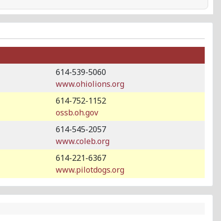
614-539-5060
www.ohiolions.org
614-752-1152
ossb.oh.gov
614-545-2057
www.coleb.org
614-221-6367
www.pilotdogs.org