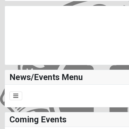
News/Events Menu
Coming Events