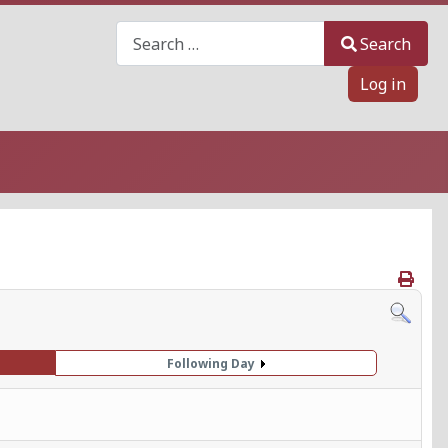
Search
Search
Log in
Following Day