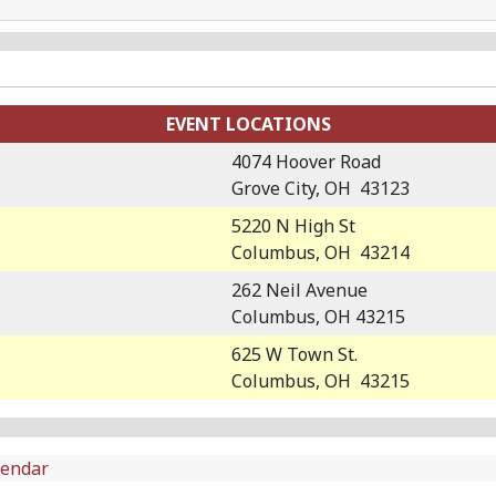
EVENT LOCATIONS
4074 Hoover Road
Grove City, OH 43123
5220 N High St
Columbus, OH 43214
262 Neil Avenue
Columbus, OH 43215
625 W Town St.
Columbus, OH 43215
lendar