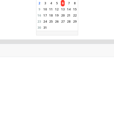
2
3
4
5
6
7
8
9
10
11
12
13
14
15
16
17
18
19
20
21
22
23
24
25
26
27
28
29
30
31