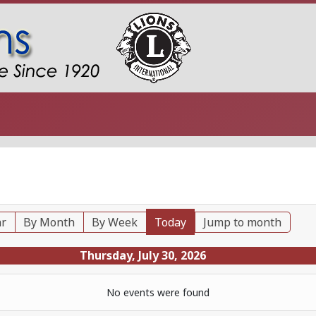
ar
By Month
By Week
Today
Jump to month
Thursday, July 30, 2026
No events were found