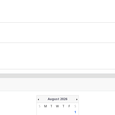
August 2026
S
M
T
W
T
F
S
1