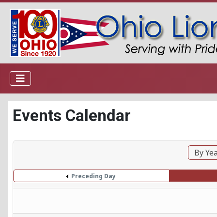
Events Calendar
By Ye
Preceding Day