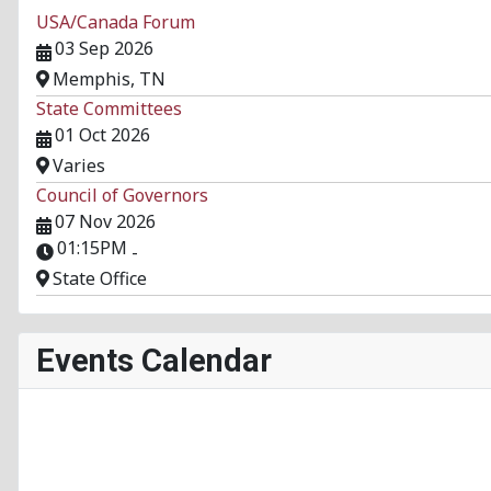
USA/Canada Forum
03 Sep 2026
Memphis, TN
State Committees
01 Oct 2026
Varies
Council of Governors
07 Nov 2026
01:15PM
-
State Office
Events Calendar