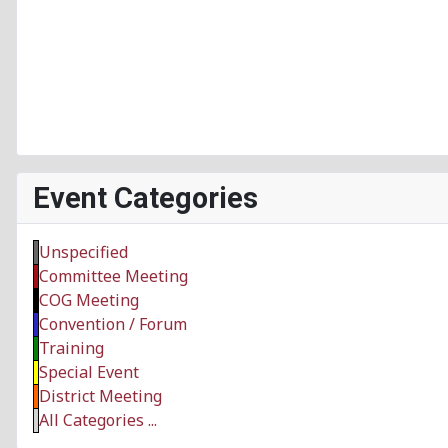
Event Categories
Unspecified
Committee Meeting
COG Meeting
Convention / Forum
Training
Special Event
District Meeting
All Categories ...