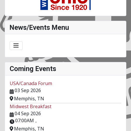
News/Events Menu
Coming Events
USA/Canada Forum
03 Sep 2026
Memphis, TN
Midwest Breakfast
04 Sep 2026
07:00AM
-
Memphis, TN