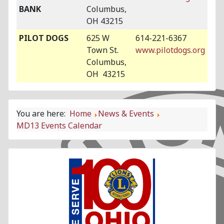
BANK
Columbus,
OH 43215
PILOT DOGS
625 W
614-221-6367
Town St.
www.pilotdogs.org
Columbus,
OH 43215
You are here:
Home
News & Events
MD13 Events Calendar