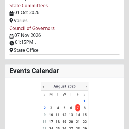
State Committees
01 Oct 2026
Varies
Council of Governors
07 Nov 2026
01:15PM
-
State Office
Events Calendar
August 2026
S
M
T
W
T
F
S
1
2
3
4
5
6
7
8
9
10
11
12
13
14
15
16
17
18
19
20
21
22
23
24
25
26
27
28
29