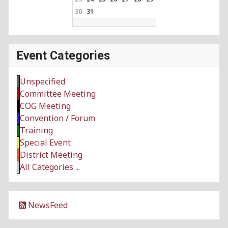
30
31
Event Categories
Unspecified
Committee Meeting
COG Meeting
Convention / Forum
Training
Special Event
District Meeting
All Categories ...
NewsFeed