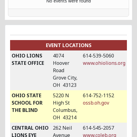
No events were found
EVENT LOCATIONS
OHIO LIONS
4074
614-539-5060
STATE OFFICE
Hoover
www.ohiolions.org
Road
Grove City,
OH 43123
OHIO STATE
5220 N
614-752-1152
SCHOOL FOR
High St
ossb.oh.gov
THE BLIND
Columbus,
OH 43214
CENTRAL OHIO
262 Neil
614-545-2057
LIONS EYE
Avenue
www.coleb.org