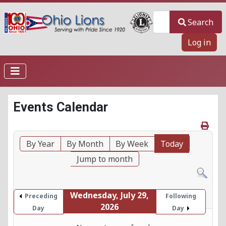
Search
Search
Log in
Events Calendar
By Year
By Month
By Week
Today
Jump to month
Wednesday, July 29,
Preceding
Following
2026
Day
Day