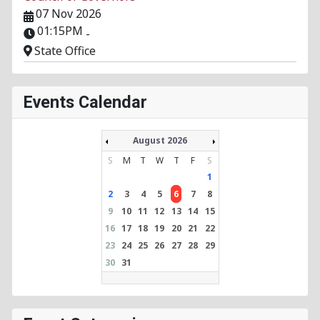
07 Nov 2026
01:15PM
-
State Office
Events Calendar
August 2026
S
M
T
W
T
F
S
1
2
3
4
5
6
7
8
9
10
11
12
13
14
15
16
17
18
19
20
21
22
23
24
25
26
27
28
29
30
31