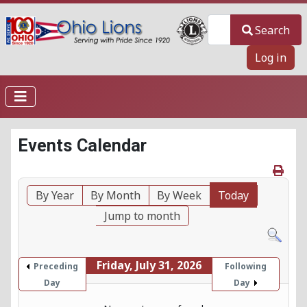
Search
Search
Log in
Events Calendar
By Year
By Month
By Week
Today
Jump to month
Friday, July 31, 2026
Preceding
Following
Day
Day