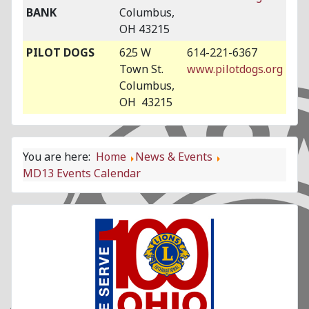
BANK
Columbus,
OH 43215
PILOT DOGS
625 W
614-221-6367
Town St.
www.pilotdogs.org
Columbus,
OH 43215
You are here:
Home
News & Events
MD13 Events Calendar