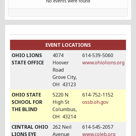
No events were found
EVENT LOCATIONS
OHIO LIONS
4074
614-539-5060
STATE OFFICE
Hoover
www.ohiolions.org
Road
Grove City,
OH 43123
OHIO STATE
5220 N
614-752-1152
SCHOOL FOR
High St
ossb.oh.gov
THE BLIND
Columbus,
OH 43214
CENTRAL OHIO
262 Neil
614-545-2057
LIONS EYE
Avenue
www.coleb.org