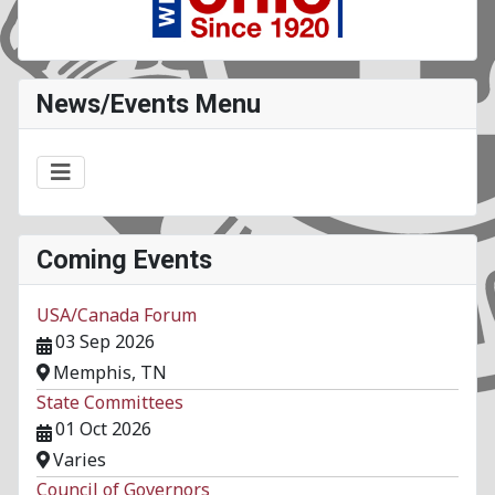
News/Events Menu
Coming Events
USA/Canada Forum
03 Sep 2026
Memphis, TN
State Committees
01 Oct 2026
Varies
Council of Governors