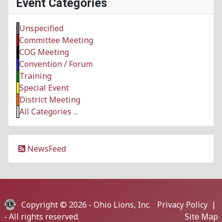
Event Categories
Unspecified
Committee Meeting
COG Meeting
Convention / Forum
Training
Special Event
District Meeting
All Categories ...
NewsFeed
Copyright © 2026 -
Ohio Lions, Inc.
Privacy Policy
|
- All rights reserved.
Site Map