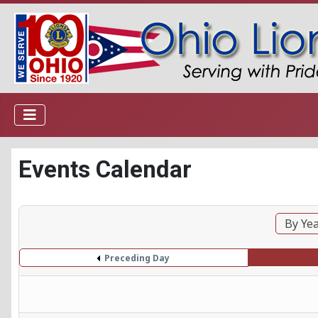
Events Calendar
By Ye
Preceding Day