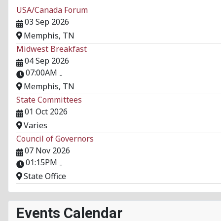
USA/Canada Forum
03 Sep 2026
Memphis, TN
Midwest Breakfast
04 Sep 2026
07:00AM
-
Memphis, TN
State Committees
01 Oct 2026
Varies
Council of Governors
07 Nov 2026
01:15PM
-
State Office
Events Calendar