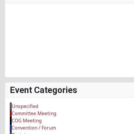
Event Categories
Unspecified
Committee Meeting
COG Meeting
Convention / Forum