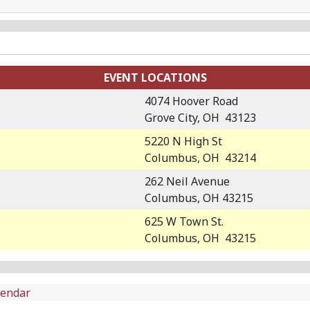
EVENT LOCATIONS
4074 Hoover Road
Grove City, OH 43123
5220 N High St
Columbus, OH 43214
262 Neil Avenue
Columbus, OH 43215
625 W Town St.
Columbus, OH 43215
lendar