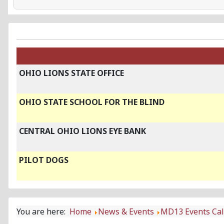
OHIO LIONS STATE OFFICE
OHIO STATE SCHOOL FOR THE BLIND
CENTRAL OHIO LIONS EYE BANK
PILOT DOGS
You are here:
Home
News & Events
MD13 Events Ca