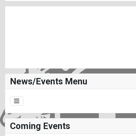
News/Events Menu
Coming Events