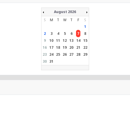
August 2026
S
M
T
W
T
F
S
1
2
3
4
5
6
7
8
9
10
11
12
13
14
15
16
17
18
19
20
21
22
23
24
25
26
27
28
29
30
31