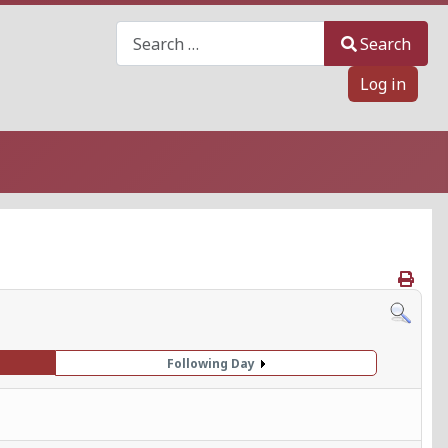
Search
Search
Log in
Following Day