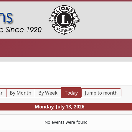
ar
By Month
By Week
Today
Jump to month
Monday, July 13, 2026
No events were found