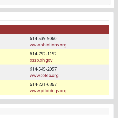
614-539-5060
www.ohiolions.org
614-752-1152
ossb.oh.gov
614-545-2057
www.coleb.org
614-221-6367
www.pilotdogs.org