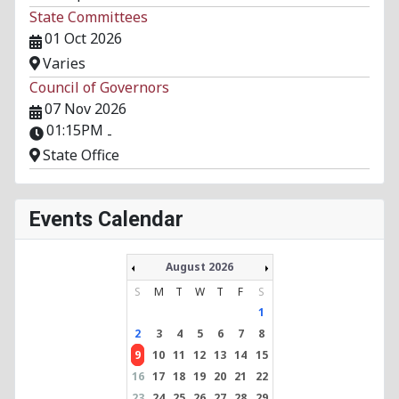
State Committees
01 Oct 2026
Varies
Council of Governors
07 Nov 2026
01:15PM
-
State Office
Events Calendar
August 2026
S
M
T
W
T
F
S
1
2
3
4
5
6
7
8
9
10
11
12
13
14
15
16
17
18
19
20
21
22
23
24
25
26
27
28
29