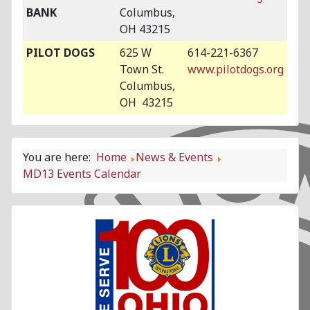
BANK
Columbus,
OH 43215
PILOT DOGS
625 W
614-221-6367
Town St.
www.pilotdogs.org
Columbus,
OH 43215
You are here:
Home
News & Events
MD13 Events Calendar