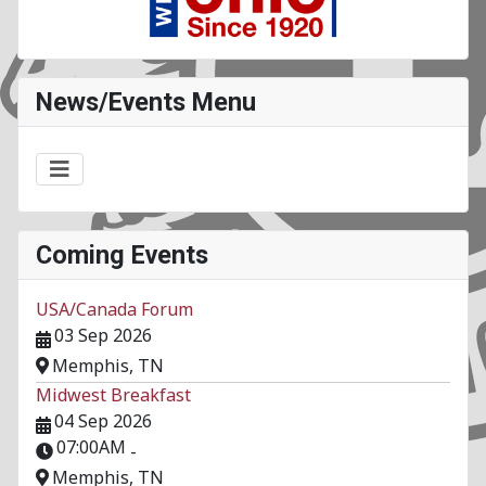
News/Events Menu
Coming Events
USA/Canada Forum
03 Sep 2026
Memphis, TN
Midwest Breakfast
04 Sep 2026
07:00AM
-
Memphis, TN