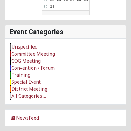
30
31
Event Categories
Unspecified
Committee Meeting
COG Meeting
Convention / Forum
Training
Special Event
District Meeting
All Categories ...
NewsFeed