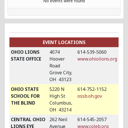
No events were found
EVENT LOCATIONS
OHIO LIONS
4074
614-539-5060
STATE OFFICE
Hoover
www.ohiolions.org
Road
Grove City,
OH 43123
OHIO STATE
5220 N
614-752-1152
SCHOOL FOR
High St
ossb.oh.gov
THE BLIND
Columbus,
OH 43214
CENTRAL OHIO
262 Neil
614-545-2057
LIONS EYE
Avenue
www.coleb.org