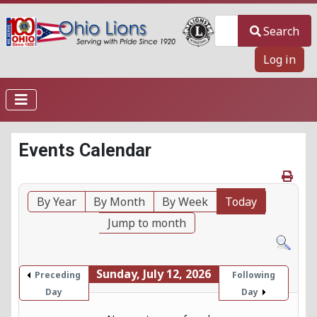
Search
Search
Log in
Events Calendar
By Year
By Month
By Week
Today
Jump to month
Sunday, July 12, 2026
Preceding
Following
Day
Day