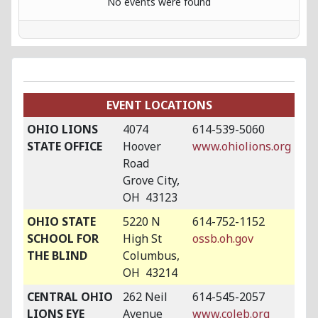
No events were found
EVENT LOCATIONS
OHIO LIONS
4074
614-539-5060
STATE OFFICE
Hoover
www.ohiolions.org
Road
Grove City,
OH 43123
OHIO STATE
5220 N
614-752-1152
SCHOOL FOR
High St
ossb.oh.gov
THE BLIND
Columbus,
OH 43214
CENTRAL OHIO
262 Neil
614-545-2057
LIONS EYE
Avenue
www.coleb.org