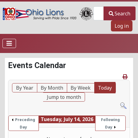
Search
Search
Log in
Events Calendar
By Year
By Month
By Week
Today
Jump to month
Tuesday, July 14, 2026
Preceding
Following
Day
Day