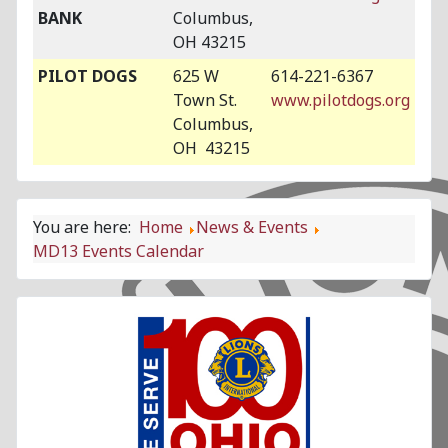
BANK
Columbus,
OH 43215
PILOT DOGS
625 W
614-221-6367
Town St.
www.pilotdogs.org
Columbus,
OH 43215
You are here:
Home
News & Events
MD13 Events Calendar