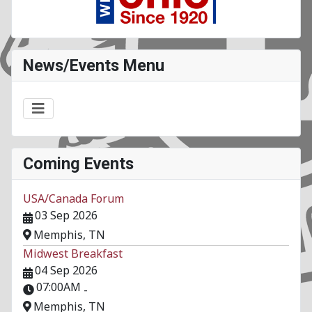
News/Events Menu
Coming Events
USA/Canada Forum
03 Sep 2026
Memphis, TN
Midwest Breakfast
04 Sep 2026
07:00AM
-
Memphis, TN