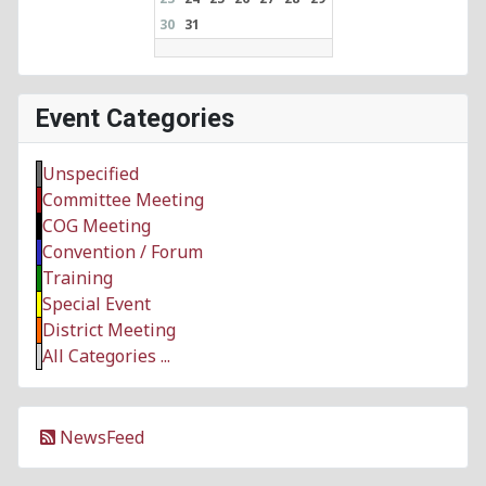
30
31
Event Categories
Unspecified
Committee Meeting
COG Meeting
Convention / Forum
Training
Special Event
District Meeting
All Categories ...
NewsFeed