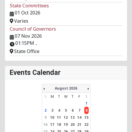
State Committees
01 Oct 2026
Varies
Council of Governors
07 Nov 2026
01:15PM
-
State Office
Events Calendar
August 2026
S
M
T
W
T
F
S
1
2
3
4
5
6
7
8
9
10
11
12
13
14
15
16
17
18
19
20
21
22
23
24
25
26
27
28
29