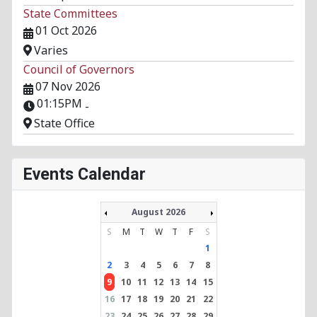
State Committees
01 Oct 2026
Varies
Council of Governors
07 Nov 2026
01:15PM
-
State Office
Events Calendar
August 2026
S
M
T
W
T
F
S
1
2
3
4
5
6
7
8
9
10
11
12
13
14
15
16
17
18
19
20
21
22
23
24
25
26
27
28
29