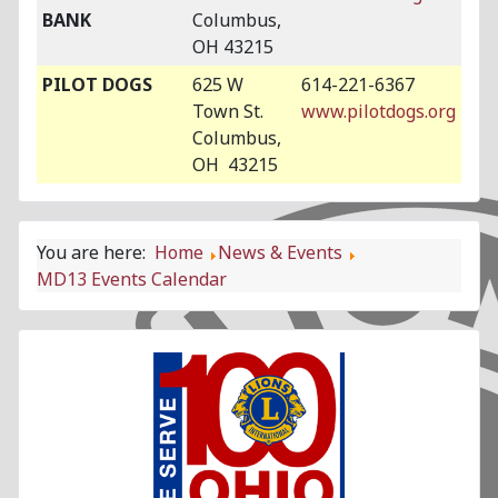
BANK
Columbus,
OH 43215
PILOT DOGS
625 W
614-221-6367
Town St.
www.pilotdogs.org
Columbus,
OH 43215
You are here:
Home
News & Events
MD13 Events Calendar