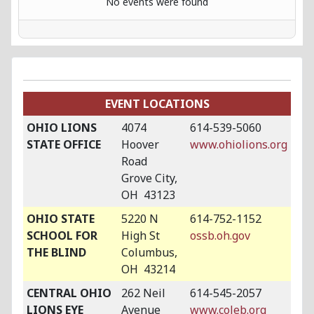
No events were found
EVENT LOCATIONS
OHIO LIONS
4074
614-539-5060
STATE OFFICE
Hoover
www.ohiolions.org
Road
Grove City,
OH 43123
OHIO STATE
5220 N
614-752-1152
SCHOOL FOR
High St
ossb.oh.gov
THE BLIND
Columbus,
OH 43214
CENTRAL OHIO
262 Neil
614-545-2057
LIONS EYE
Avenue
www.coleb.org