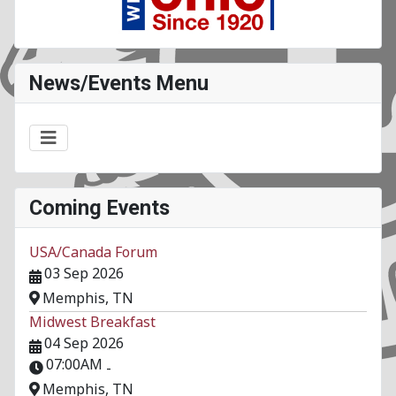
News/Events Menu
Coming Events
USA/Canada Forum
03 Sep 2026
Memphis, TN
Midwest Breakfast
04 Sep 2026
07:00AM
-
Memphis, TN