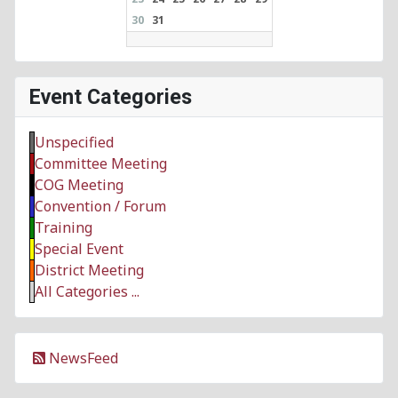
30
31
Event Categories
Unspecified
Committee Meeting
COG Meeting
Convention / Forum
Training
Special Event
District Meeting
All Categories ...
NewsFeed