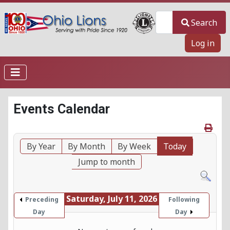
Search
Search
Log in
Events Calendar
By Year
By Month
By Week
Today
Jump to month
Saturday, July 11, 2026
Preceding
Following
Day
Day