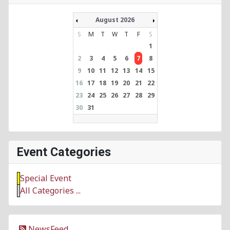
August 2026
S
M
T
W
T
F
S
1
2
3
4
5
6
7
8
9
10
11
12
13
14
15
16
17
18
19
20
21
22
23
24
25
26
27
28
29
30
31
Event Categories
Special Event
All Categories ...
NewsFeed