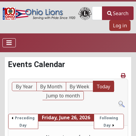
Search
Search
Log in
Events Calendar
By Year
By Month
By Week
Today
Jump to month
Friday, June 26, 2026
Preceding
Following
Day
Day