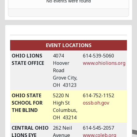
No events were found
EVENT LOCATIONS
OHIO LIONS
4074
614-539-5060
STATE OFFICE
Hoover
www.ohiolions.org
Road
Grove City,
OH 43123
OHIO STATE
5220 N
614-752-1152
SCHOOL FOR
High St
ossb.oh.gov
THE BLIND
Columbus,
OH 43214
CENTRAL OHIO
262 Neil
614-545-2057
LIONS EYE
Avenue
www.coleb.org