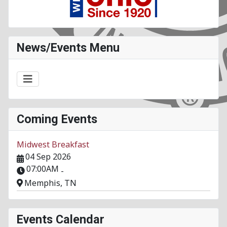
News/Events Menu
Coming Events
Midwest Breakfast
04 Sep 2026
07:00AM
-
Memphis, TN
Events Calendar