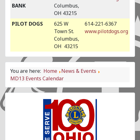
BANK
Columbus,
OH 43215
PILOT DOGS
625 W
614-221-6367
Town St.
www.pilotdogs.org
Columbus,
OH 43215
You are here:
Home
News & Events
MD13 Events Calendar