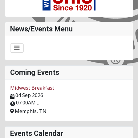
News/Events Menu
Coming Events
Midwest Breakfast
04 Sep 2026
07:00AM
-
Memphis, TN
Events Calendar