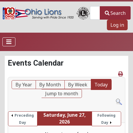
Search
Search
Log in
Events Calendar
By Year
By Month
By Week
Today
Jump to month
Saturday, June 27,
Preceding
Following
2026
Day
Day