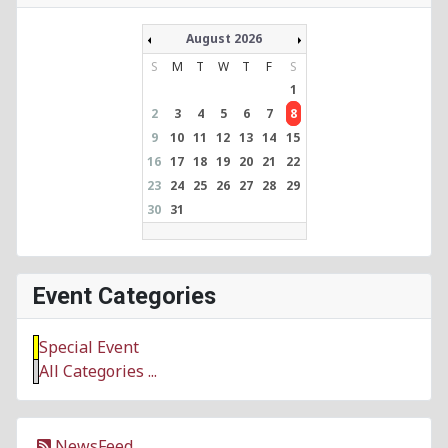
August 2026
S
M
T
W
T
F
S
1
2
3
4
5
6
7
8
9
10
11
12
13
14
15
16
17
18
19
20
21
22
23
24
25
26
27
28
29
30
31
Event Categories
Special Event
All Categories ...
NewsFeed