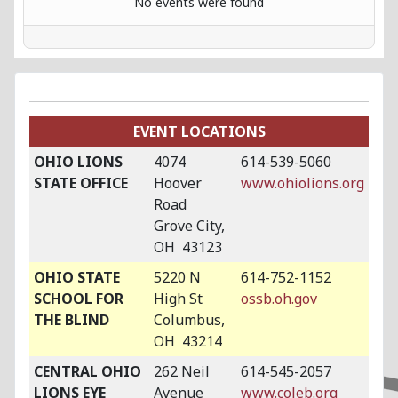
No events were found
EVENT LOCATIONS
OHIO LIONS
4074
614-539-5060
STATE OFFICE
Hoover
www.ohiolions.org
Road
Grove City,
OH 43123
OHIO STATE
5220 N
614-752-1152
SCHOOL FOR
High St
ossb.oh.gov
THE BLIND
Columbus,
OH 43214
CENTRAL OHIO
262 Neil
614-545-2057
LIONS EYE
Avenue
www.coleb.org