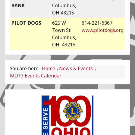
BANK
Columbus,
OH 43215
PILOT DOGS
625 W
614-221-6367
Town St.
www.pilotdogs.org
Columbus,
OH 43215
You are here:
Home
News & Events
MD13 Events Calendar