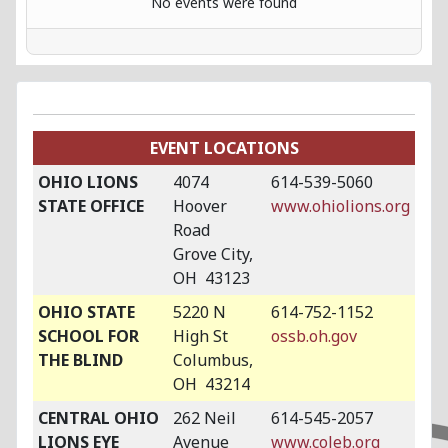
No events were found
EVENT LOCATIONS
OHIO LIONS
4074
614-539-5060
STATE OFFICE
Hoover
www.ohiolions.org
Road
Grove City,
OH 43123
OHIO STATE
5220 N
614-752-1152
SCHOOL FOR
High St
ossb.oh.gov
THE BLIND
Columbus,
OH 43214
CENTRAL OHIO
262 Neil
614-545-2057
LIONS EYE
Avenue
www.coleb.org