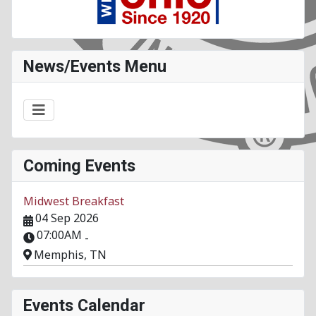
News/Events Menu
Coming Events
Midwest Breakfast
04 Sep 2026
07:00AM
-
Memphis, TN
Events Calendar