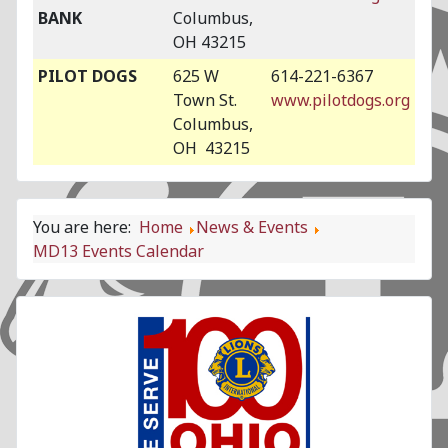
BANK
Columbus,
OH 43215
PILOT DOGS
625 W
614-221-6367
Town St.
www.pilotdogs.org
Columbus,
OH 43215
You are here:
Home
News & Events
MD13 Events Calendar