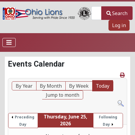
Search
Search
Log in
Events Calendar
By Year
By Month
By Week
Today
Jump to month
Thursday, June 25,
Preceding
Following
2026
Day
Day