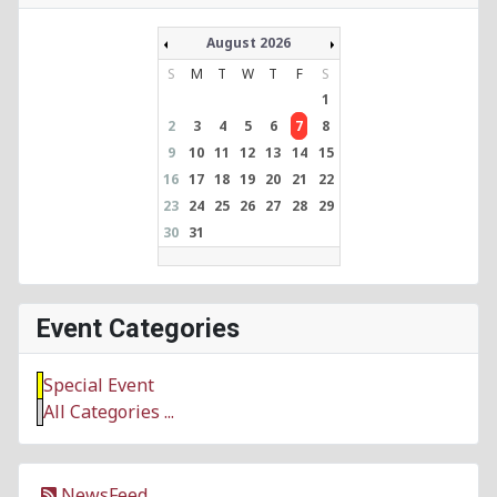
August 2026
S
M
T
W
T
F
S
1
2
3
4
5
6
7
8
9
10
11
12
13
14
15
16
17
18
19
20
21
22
23
24
25
26
27
28
29
30
31
Event Categories
Special Event
All Categories ...
NewsFeed