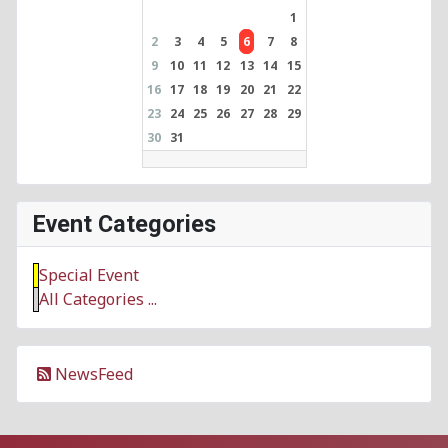
1
2
3
4
5
6
7
8
9
10
11
12
13
14
15
16
17
18
19
20
21
22
23
24
25
26
27
28
29
30
31
Event Categories
Special Event
All Categories ...
NewsFeed