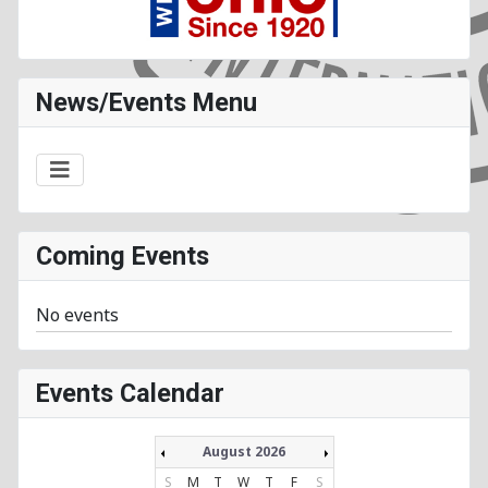
News/Events Menu
Coming Events
No events
Events Calendar
August 2026
S
M
T
W
T
F
S