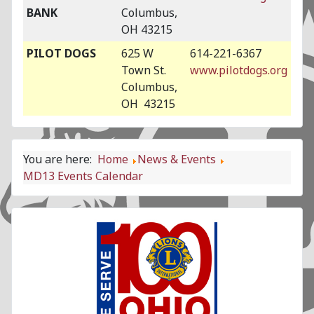
BANK
Columbus,
OH 43215
PILOT DOGS
625 W
614-221-6367
Town St.
www.pilotdogs.org
Columbus,
OH 43215
You are here:
Home
News & Events
MD13 Events Calendar