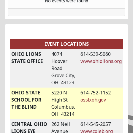
No events were found
EVENT LOCATIONS
OHIO LIONS
4074
614-539-5060
STATE OFFICE
Hoover
www.ohiolions.org
Road
Grove City,
OH 43123
OHIO STATE
5220 N
614-752-1152
SCHOOL FOR
High St
ossb.oh.gov
THE BLIND
Columbus,
OH 43214
CENTRAL OHIO
262 Neil
614-545-2057
LIONS EYE
Avenue
www.coleb.org