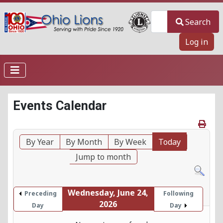
Search
Search
Log in
Events Calendar
By Year
By Month
By Week
Today
Jump to month
Wednesday, June 24,
Preceding
Following
2026
Day
Day