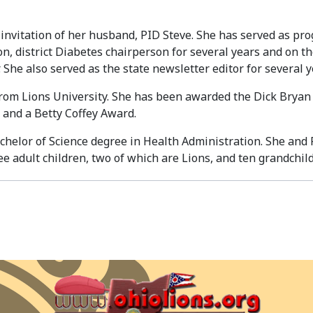
invitation of her husband, PID Steve. She has served as pro
son, district Diabetes chairperson for several years and o
. She also served as the state newsletter editor for several y
rom Lions University. She has been awarded the Dick Bryan F
 and a Betty Coffey Award.
chelor of Science degree in Health Administration. She and 
e adult children, two of which are Lions, and ten grandchil