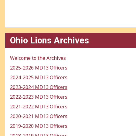
Ohio Lions Archives
Welcome to the Archives
2025-2026 MD13 Officers
2024-2025 MD13 Officers
2023-2024 MD13 Officers
2022-2023 MD13 Officers
2021-2022 MD13 Officers
2020-2021 MD13 Officers
2019-2020 MD13 Officers
2018-2019 MD13 Officers