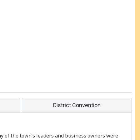
District Convention
any of the town’s leaders and business owners were