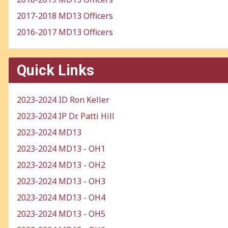
2017-2018 MD13 Officers
2016-2017 MD13 Officers
Quick Links
2023-2024 ID Ron Keller
2023-2024 IP Dr. Patti Hill
2023-2024 MD13
2023-2024 MD13 - OH1
2023-2024 MD13 - OH2
2023-2024 MD13 - OH3
2023-2024 MD13 - OH4
2023-2024 MD13 - OH5