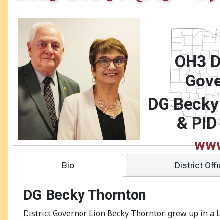
OH3 Di
Gove
DG
Becky
& PID
www
district.or
Bio
District Off
DG
Becky Thornton
District Governor Lion Becky Thornton grew up in a L