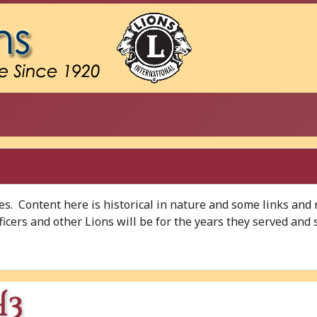
ves. Content here is historical in nature and some links and
Officers and other Lions will be for the years they served and 
H3