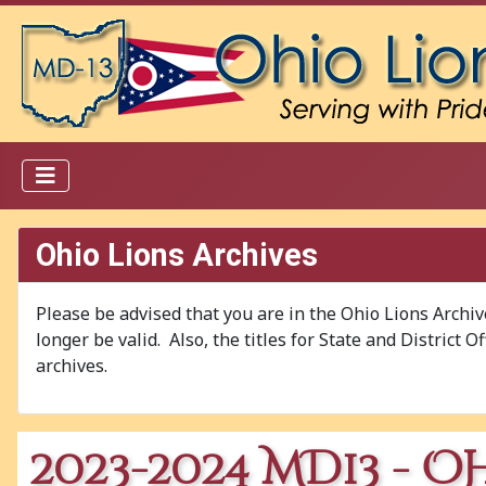
Ohio Lions Archives
Please be advised that you are in the Ohio Lions Archi
longer be valid. Also, the titles for State and District 
archives.
2023-2024 MD13 - O