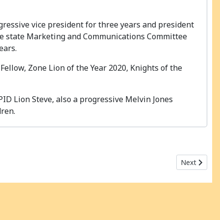
gressive vice president for three years and president
n the state Marketing and Communications Committee
ears.
ellow, Zone Lion of the Year 2020, Knights of the
PID Lion Steve, also a progressive Melvin Jones
dren.
Next articl
Next