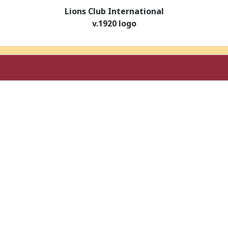
Lions Club International
v.1920 logo