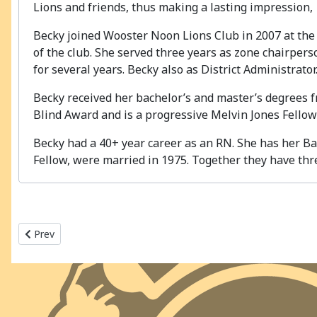
Lions and friends, thus making a lasting impression,
Becky joined Wooster Noon Lions Club in 2007 at the 
of the club. She served three years as zone chairper
for several years. Becky also as District Administrator
Becky received her bachelor’s and master’s degrees f
Blind Award and is a progressive Melvin Jones Fellow
Becky had a 40+ year career as an RN. She has her Ba
Fellow, were married in 1975. Together they have thre
Previous article: 2023-2024 MD13 - OH2
Prev