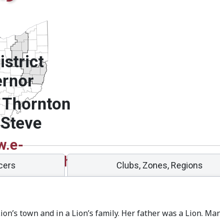
strict
rnor
 Thornton
 Steve
.e-
g/sites/13oh/
icers
Clubs, Zones, Regions
ion’s town and in a Lion’s family. Her father was a Lion. M