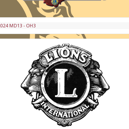
2024 MD13 - OH3