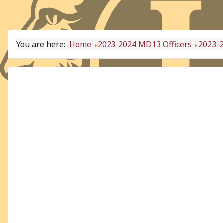
You are here:
Home
2023-2024 MD13 Officers
2023-