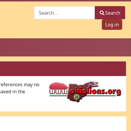
Search
Search
Log in
 references may no
saved in the