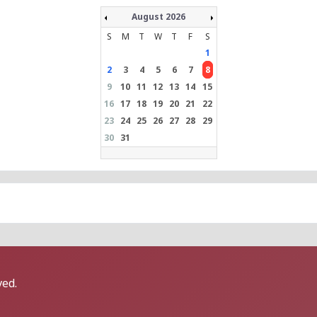
August 2026
S
M
T
W
T
F
S
1
2
3
4
5
6
7
8
9
10
11
12
13
14
15
16
17
18
19
20
21
22
23
24
25
26
27
28
29
30
31
ved.