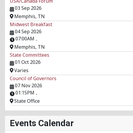
USA/Canada Forum
03 Sep 2026
Memphis, TN
Midwest Breakfast
04 Sep 2026
07:00AM
-
Memphis, TN
State Committees
01 Oct 2026
Varies
Council of Governors
07 Nov 2026
01:15PM
-
State Office
Events Calendar