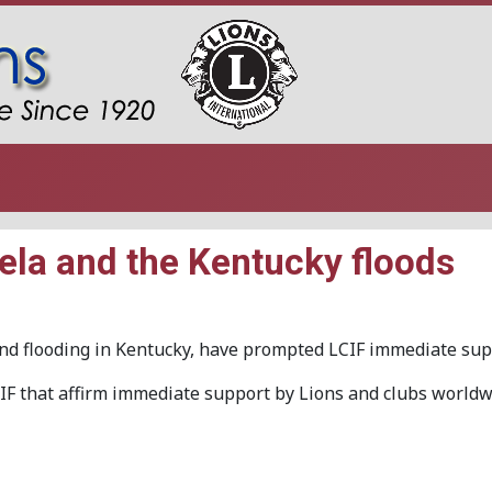
ela and the Kentucky floods
and flooding in Kentucky, have prompted LCIF immediate sup
F that affirm immediate support by Lions and clubs worldw