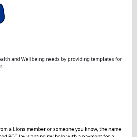
Health and Wellbeing needs by providing templates for
n.
e from a Lions member or someone you know, the name
ioned PCC Jay wanting my help with a payment for a