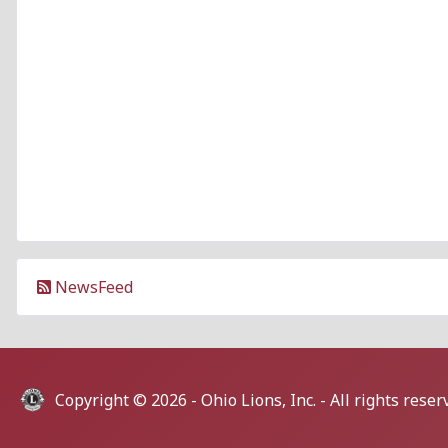
NewsFeed
Copyright © 2026 -
Ohio Lions, Inc.
- All rights reser