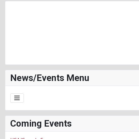
News/Events Menu
Coming Events