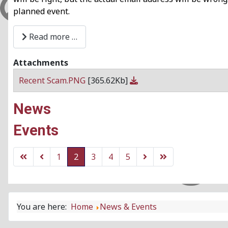
planned event.
Read more …
Attachments
Recent Scam.PNG
[365.62Kb]
News
Events
1
2
3
4
5
You are here:
Home
News & Events