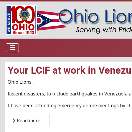
Your LCIF at work in Venezu
Ohio Lions,
Recent disasters, to include earthquakes in Venezuela 
I have been attending emergency online meetings by LCI
Read more …