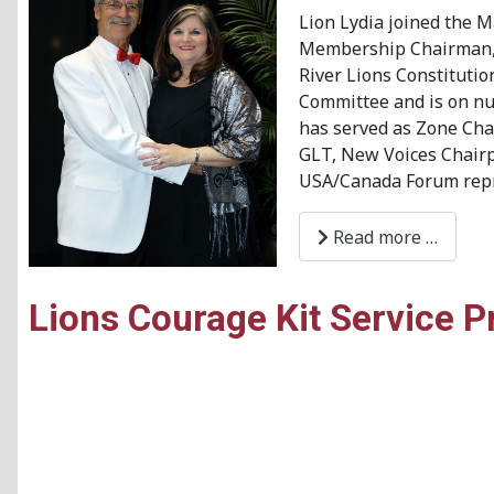
Lion Lydia joined the M
Membership Chairman, Se
River Lions Constituti
Committee and is on num
has served as Zone Chai
GLT, New Voices Chairpe
USA/Canada Forum repr
Read more …
Lions Courage Kit Service P