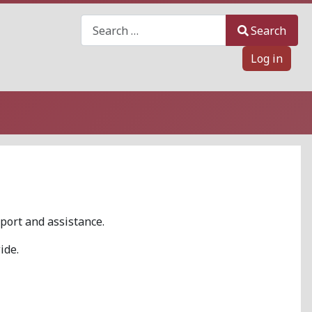
Search
Search
Log in
port and assistance.
ide.