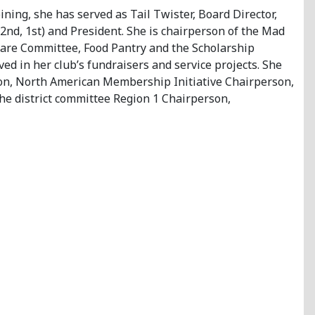
ining, she has served as Tail Twister, Board Director,
2nd, 1st) and President. She is chairperson of the Mad
are Committee, Food Pantry and the Scholarship
ed in her club’s fundraisers and service projects. She
ison, North American Membership Initiative Chairperson,
he district committee Region 1 Chairperson,