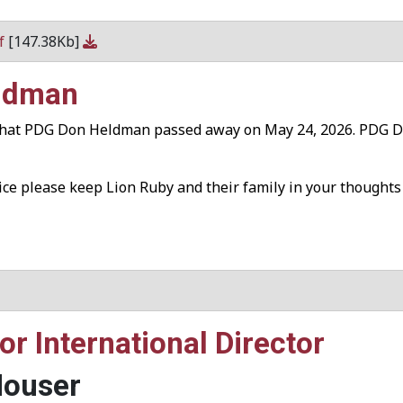
df
[147.38Kb]
eldman
 that PDG Don Heldman passed away on May 24, 2026. PDG Don
vice please keep Lion Ruby and their family in your thoughts
r International Director
Houser