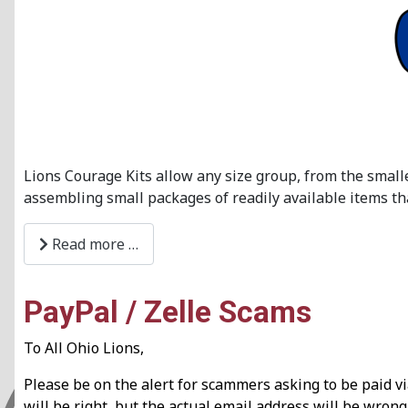
Lions Courage Kits allow any size group, from the small
assembling small packages of readily available items tha
Read more …
PayPal / Zelle Scams
To All Ohio Lions,
Please be on the alert for scammers asking to be paid 
will be right, but the actual email address will be wro