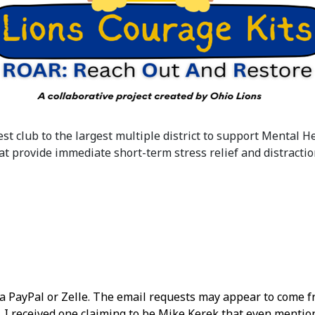
est club to the largest multiple district to support Mental 
t provide immediate short-term stress relief and distractio
via PayPal or Zelle. The email requests may appear to com
ng. I received one claiming to be Mike Kerek that even ment