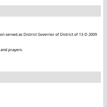
 served as District Governor of District of 13-D 2009
 and prayers.