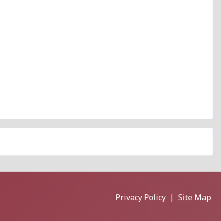
Privacy Policy
|
Site Map