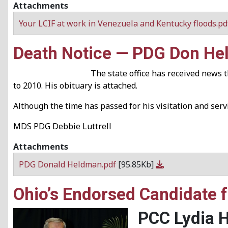
Attachments
Your LCIF at work in Venezuela and Kentucky floods.p
Death Notice — PDG Don H
The state office has received news
to 2010. His obituary is attached.
Although the time has passed for his visitation and ser
MDS PDG Debbie Luttrell
Attachments
PDG Donald Heldman.pdf
[95.85Kb]
Ohio’s Endorsed Candidate fo
PCC Lydia 