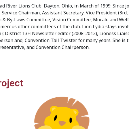
ad River Lions Club, Dayton, Ohio, in March of 1999. Since jo
rvice Chairman, Assistant Secretary, Vice President (3rd, 
on & By-Laws Committee, Vision Committee, Morale and Welf
erous other committees of the club. Lion Lydia stays involv
r, District 13H Newsletter editor (2008-2012), Lioness Lia
rson and, Convention Tail Twister for many years. She is t
esentative, and Convention Chairperson.
roject