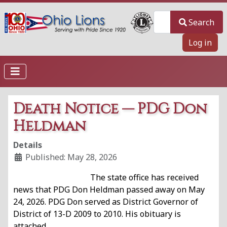
Search
Search
Log in
Death Notice — PDG Don
Heldman
Details
Published: May 28, 2026
The state office has received
news that PDG Don Heldman passed away on May
24, 2026. PDG Don served as District Governor of
District of 13-D 2009 to 2010. His obituary is
attached.