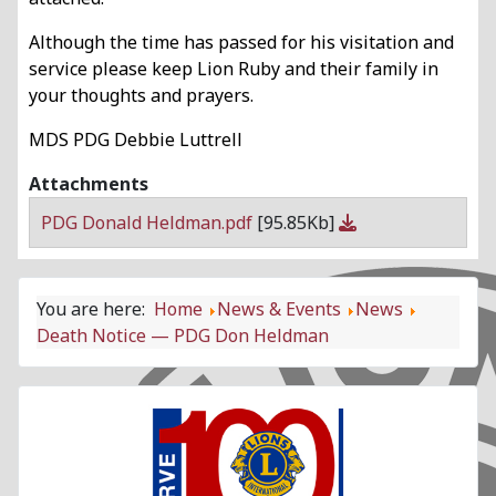
Although the time has passed for his visitation and
service please keep Lion Ruby and their family in
your thoughts and prayers.
MDS PDG Debbie Luttrell
Attachments
PDG Donald Heldman.pdf
[95.85Kb]
You are here:
Home
News & Events
News
Death Notice — PDG Don Heldman