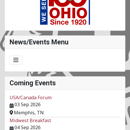
News/Events Menu
Coming Events
USA/Canada Forum
03 Sep 2026
Memphis, TN
Midwest Breakfast
04 Sep 2026