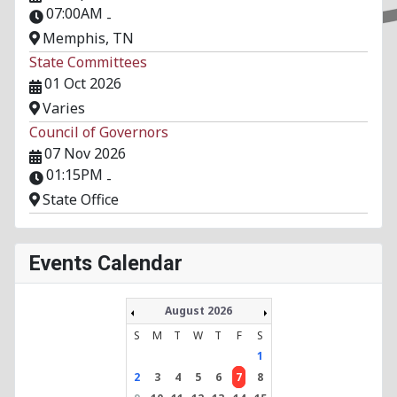
07:00AM
-
Memphis, TN
State Committees
01 Oct 2026
Varies
Council of Governors
07 Nov 2026
01:15PM
-
State Office
Events Calendar
August 2026
S
M
T
W
T
F
S
1
2
3
4
5
6
7
8