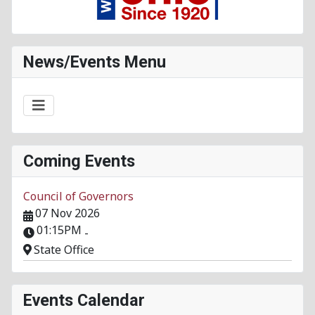
News/Events Menu
Coming Events
Council of Governors
07 Nov 2026
01:15PM
-
State Office
Events Calendar