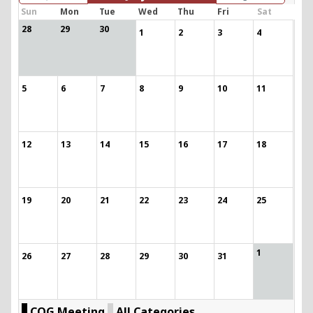
Sun
Mon
Tue
Wed
Thu
Fri
Sat
28
29
30
1
2
3
4
5
6
7
8
9
10
11
12
13
14
15
16
17
18
19
20
21
22
23
24
25
1
26
27
28
29
30
31
COG Meeting
All Categories ...