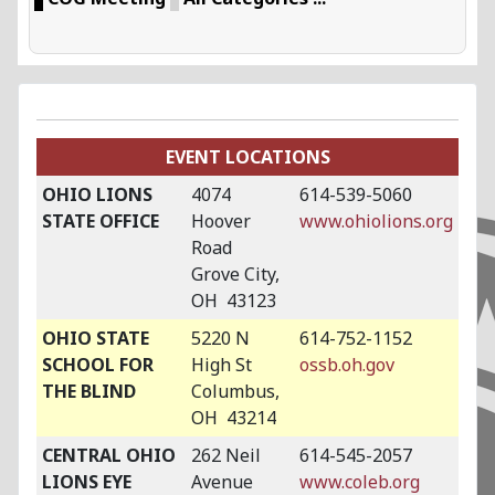
EVENT LOCATIONS
OHIO LIONS
4074
614-539-5060
STATE OFFICE
Hoover
www.ohiolions.org
Road
Grove City,
OH 43123
OHIO STATE
5220 N
614-752-1152
SCHOOL FOR
High St
ossb.oh.gov
THE BLIND
Columbus,
OH 43214
CENTRAL OHIO
262 Neil
614-545-2057
LIONS EYE
Avenue
www.coleb.org