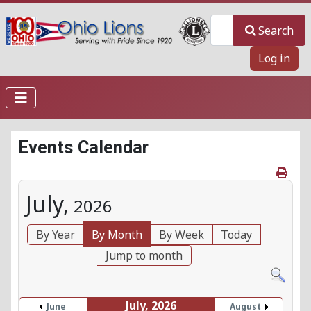
Search
Search
Log in
Events Calendar
July,
2026
By Year
By Month
By Week
Today
Jump to month
July, 2026
June
August