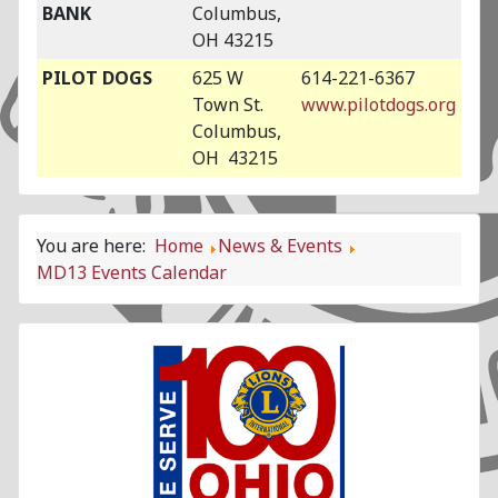
BANK
Columbus,
OH 43215
PILOT DOGS
625 W
614-221-6367
Town St.
www.pilotdogs.org
Columbus,
OH 43215
You are here:
Home
News & Events
MD13 Events Calendar