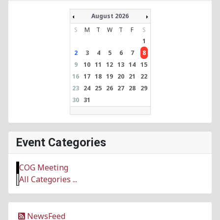
August 2026
S
M
T
W
T
F
S
1
2
3
4
5
6
7
8
9
10
11
12
13
14
15
16
17
18
19
20
21
22
23
24
25
26
27
28
29
30
31
Event Categories
COG Meeting
All Categories ...
NewsFeed