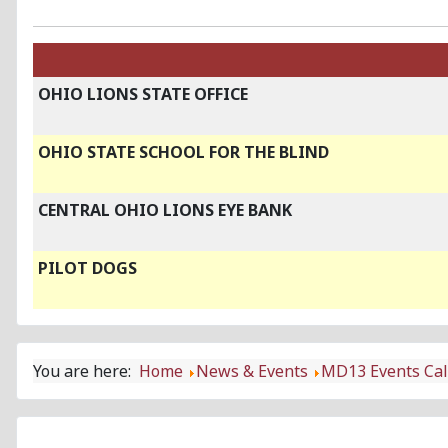
OHIO LIONS STATE OFFICE
OHIO STATE SCHOOL FOR THE BLIND
CENTRAL OHIO LIONS EYE BANK
PILOT DOGS
You are here:
Home
News & Events
MD13 Events Ca