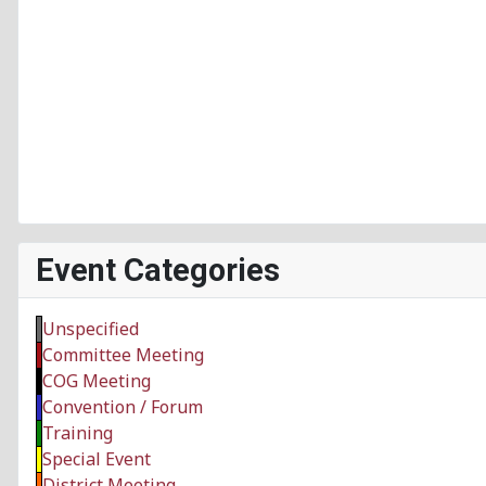
Event Categories
Unspecified
Committee Meeting
COG Meeting
Convention / Forum
Training
Special Event
District Meeting