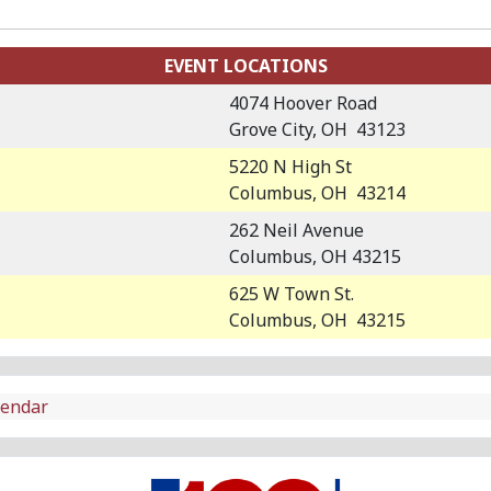
EVENT LOCATIONS
4074 Hoover Road
Grove City, OH 43123
5220 N High St
Columbus, OH 43214
262 Neil Avenue
Columbus, OH 43215
625 W Town St.
Columbus, OH 43215
lendar