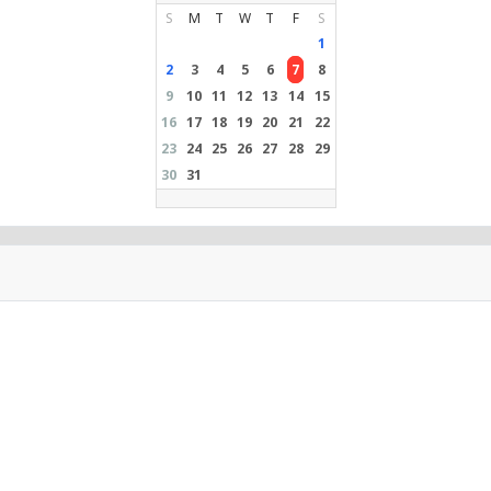
S
M
T
W
T
F
S
1
2
3
4
5
6
7
8
9
10
11
12
13
14
15
16
17
18
19
20
21
22
23
24
25
26
27
28
29
30
31