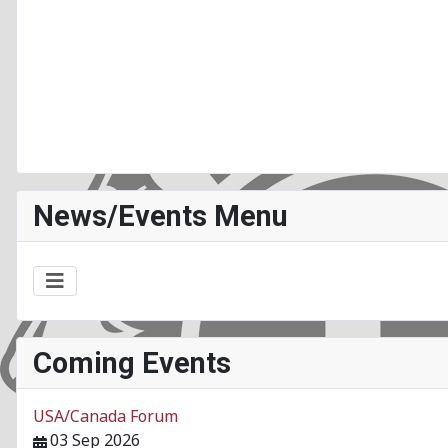
News/Events Menu
Coming Events
USA/Canada Forum
03 Sep 2026