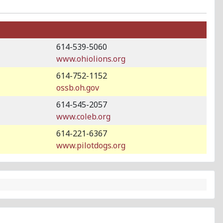
614-539-5060
www.ohiolions.org
614-752-1152
ossb.oh.gov
614-545-2057
www.coleb.org
614-221-6367
www.pilotdogs.org