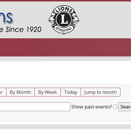
ar
By Month
By Week
Today
Jump to month
Show past events?