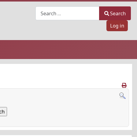
Search
Search
Log in