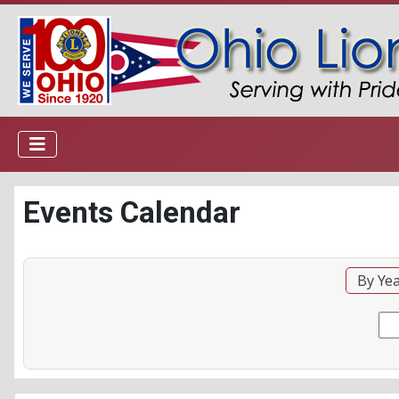
Events Calendar
By Ye