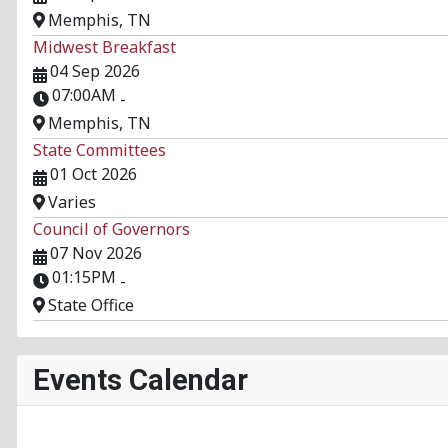
Memphis, TN
Midwest Breakfast
04 Sep 2026
07:00AM
-
Memphis, TN
State Committees
01 Oct 2026
Varies
Council of Governors
07 Nov 2026
01:15PM
-
State Office
Events Calendar