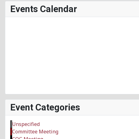
Events Calendar
Event Categories
Unspecified
Committee Meeting