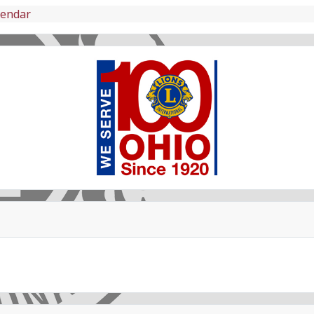
lendar