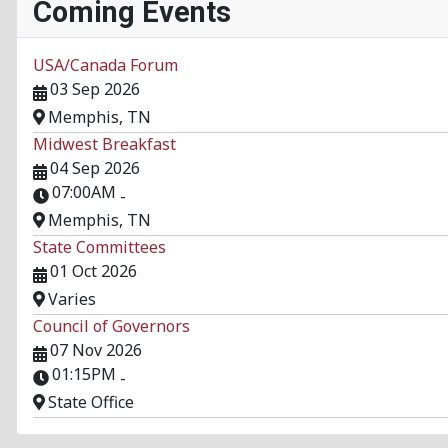
Coming Events
USA/Canada Forum
03 Sep 2026
Memphis, TN
Midwest Breakfast
04 Sep 2026
07:00AM
-
Memphis, TN
State Committees
01 Oct 2026
Varies
Council of Governors
07 Nov 2026
01:15PM
-
State Office