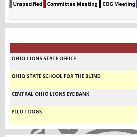
Unspecified
Committee Meeting
COG Meeting
OHIO LIONS STATE OFFICE
OHIO STATE SCHOOL FOR THE BLIND
CENTRAL OHIO LIONS EYE BANK
PILOT DOGS