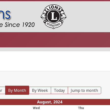
ar
By Month
By Week
Today
Jump to month
August, 2024
Wed
Thu