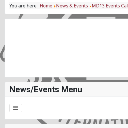
You are here:
Home
News & Events
MD13 Events Ca
News/Events Menu