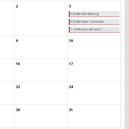
2
3
9:00AM F&P Meeting
9:00AM State Committee ...
1:15PM Joint F&P and C ...
9
10
16
17
23
24
30
31