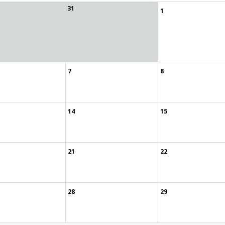
31
1
7
8
14
15
21
22
28
29