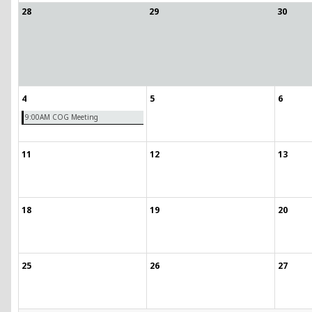
28
29
30
4
5
6
9:00AM COG Meeting
11
12
13
18
19
20
25
26
27