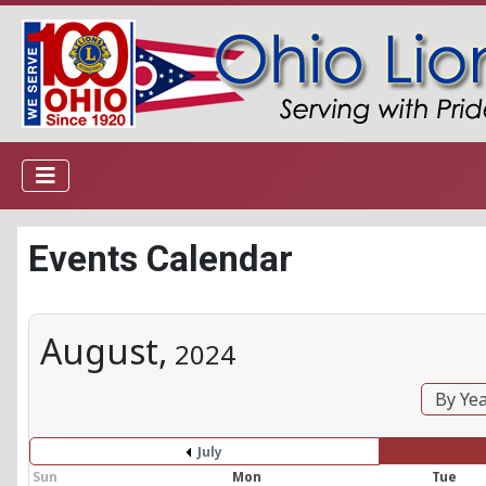
Events Calendar
August,
2024
By Ye
July
Sun
Mon
Tue