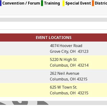
Convention / Forum
Training
Special Event
Distri
EVENT LOCATIONS
4074 Hoover Road
Grove City, OH 43123
5220 N High St
Columbus, OH 43214
262 Neil Avenue
Columbus, OH 43215
625 W Town St.
Columbus, OH 43215