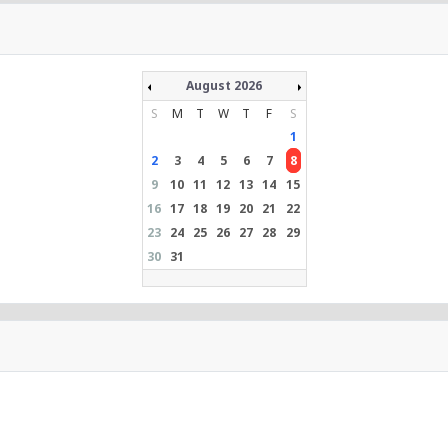
August 2026
S
M
T
W
T
F
S
1
2
3
4
5
6
7
8
9
10
11
12
13
14
15
16
17
18
19
20
21
22
23
24
25
26
27
28
29
30
31