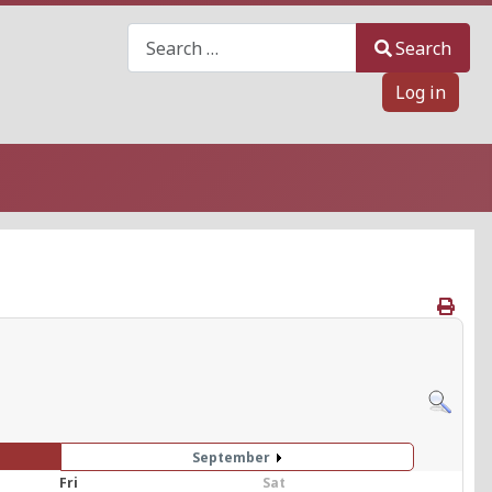
Search
Search
Log in
September
Fri
Sat