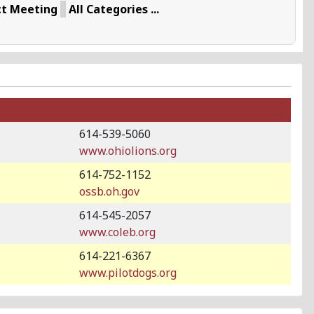
ct Meeting
All Categories ...
614-539-5060
www.ohiolions.org
614-752-1152
ossb.oh.gov
614-545-2057
www.coleb.org
614-221-6367
www.pilotdogs.org