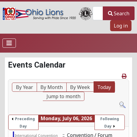
Search
Search
Log in
Events Calendar
By Year
By Month
By Week
Today
Jump to month
Monday, July 06, 2026
Preceding
Following
Day
Day
:: Convention / Forum
International Convention