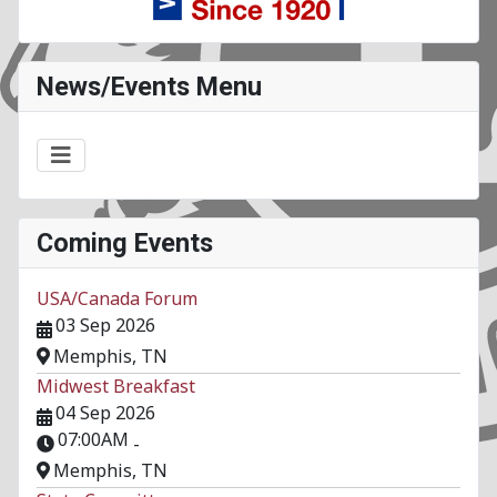
News/Events Menu
Coming Events
USA/Canada Forum
03 Sep 2026
Memphis, TN
Midwest Breakfast
04 Sep 2026
07:00AM
-
Memphis, TN