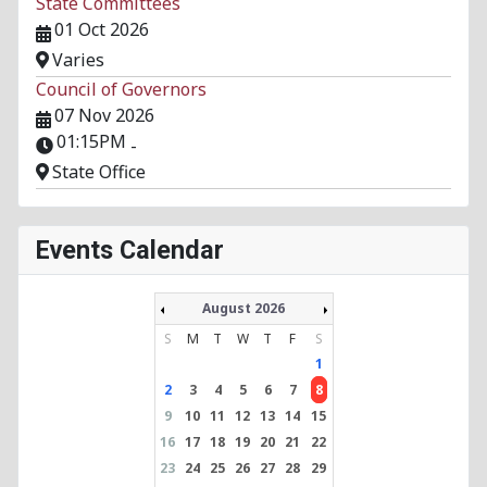
State Committees
01 Oct 2026
Varies
Council of Governors
07 Nov 2026
01:15PM
-
State Office
Events Calendar
August 2026
S
M
T
W
T
F
S
1
2
3
4
5
6
7
8
9
10
11
12
13
14
15
16
17
18
19
20
21
22
23
24
25
26
27
28
29