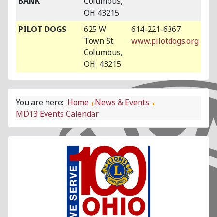
BANK
Columbus,
OH 43215
PILOT DOGS
625 W
614-221-6367
Town St.
www.pilotdogs.org
Columbus,
OH 43215
You are here:
Home
News & Events
MD13 Events Calendar