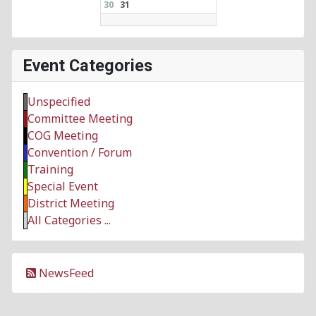
30
31
Event Categories
Unspecified
Committee Meeting
COG Meeting
Convention / Forum
Training
Special Event
District Meeting
All Categories ...
NewsFeed