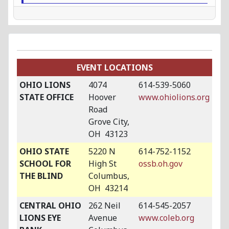
EVENT LOCATIONS
OHIO LIONS
4074
614-539-5060
STATE OFFICE
Hoover
www.ohiolions.org
Road
Grove City,
OH 43123
OHIO STATE
5220 N
614-752-1152
SCHOOL FOR
High St
ossb.oh.gov
THE BLIND
Columbus,
OH 43214
CENTRAL OHIO
262 Neil
614-545-2057
LIONS EYE
Avenue
www.coleb.org