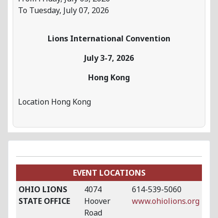
To Tuesday, July 07, 2026
Lions International Convention
July 3-7, 2026
Hong Kong
Location
Hong Kong
EVENT LOCATIONS
OHIO LIONS
4074
614-539-5060
STATE OFFICE
Hoover
www.ohiolions.org
Road