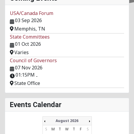
USA/Canada Forum
03 Sep 2026
Memphis, TN
State Committees
01 Oct 2026
Varies
Council of Governors
07 Nov 2026
01:15PM
-
State Office
Events Calendar
August 2026
S
M
T
W
T
F
S