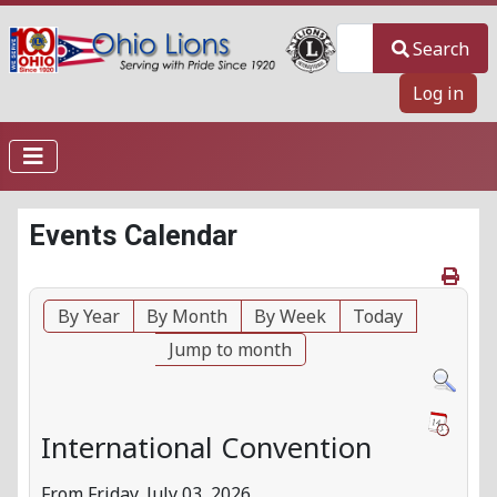
Search
Search
Log in
Events Calendar
By Year
By Month
By Week
Today
Jump to month
International Convention
From Friday, July 03, 2026