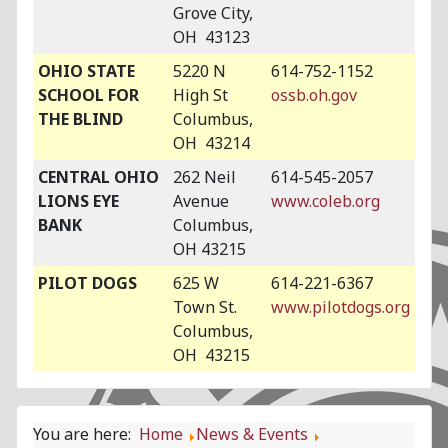
Grove City,
OH 43123
OHIO STATE
5220 N
614-752-1152
SCHOOL FOR
High St
ossb.oh.gov
THE BLIND
Columbus,
OH 43214
CENTRAL OHIO
262 Neil
614-545-2057
LIONS EYE
Avenue
www.coleb.org
BANK
Columbus,
OH 43215
PILOT DOGS
625 W
614-221-6367
Town St.
www.pilotdogs.org
Columbus,
OH 43215
You are here:
Home
News & Events