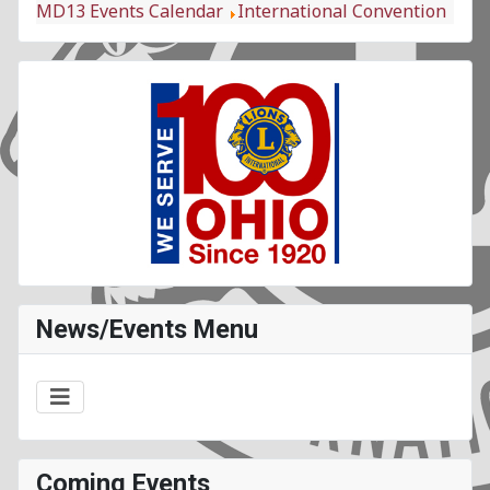
MD13 Events Calendar
International Convention
News/Events Menu
Coming Events