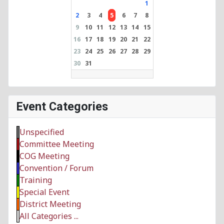
1
2
3
4
5
6
7
8
9
10
11
12
13
14
15
16
17
18
19
20
21
22
23
24
25
26
27
28
29
30
31
Event Categories
Unspecified
Committee Meeting
COG Meeting
Convention / Forum
Training
Special Event
District Meeting
All Categories ...