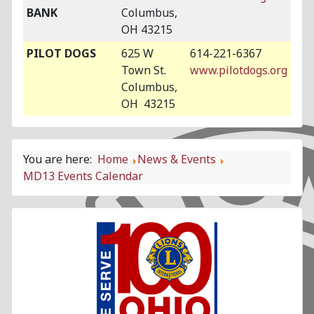
BANK
Columbus,
OH 43215
PILOT DOGS
625 W
614-221-6367
Town St.
www.pilotdogs.org
Columbus,
OH 43215
You are here:
Home
News & Events
MD13 Events Calendar