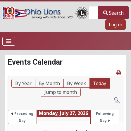
Search
Search
Log in
Events Calendar
By Year
By Month
By Week
Today
Jump to month
Monday, July 27, 2026
Preceding
Following
Day
Day