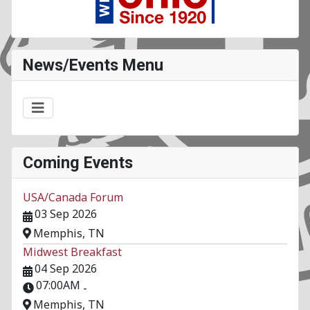
News/Events Menu
Coming Events
USA/Canada Forum
03 Sep 2026
Memphis, TN
Midwest Breakfast
04 Sep 2026
07:00AM
-
Memphis, TN