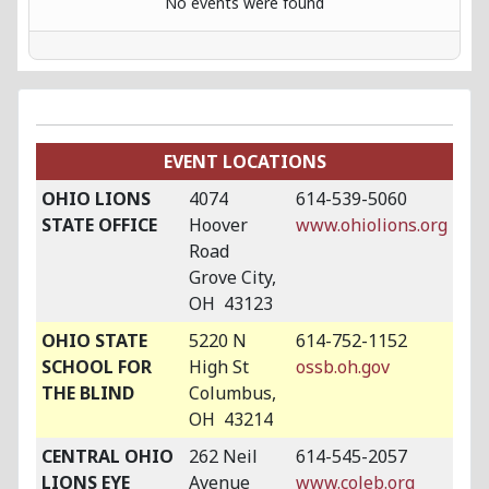
No events were found
EVENT LOCATIONS
OHIO LIONS
4074
614-539-5060
STATE OFFICE
Hoover
www.ohiolions.org
Road
Grove City,
OH 43123
OHIO STATE
5220 N
614-752-1152
SCHOOL FOR
High St
ossb.oh.gov
THE BLIND
Columbus,
OH 43214
CENTRAL OHIO
262 Neil
614-545-2057
LIONS EYE
Avenue
www.coleb.org