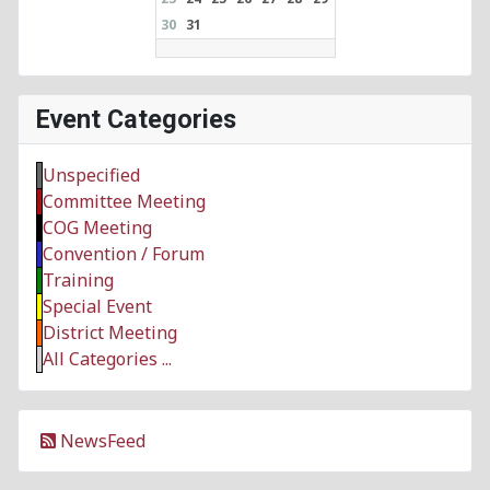
30
31
Event Categories
Unspecified
Committee Meeting
COG Meeting
Convention / Forum
Training
Special Event
District Meeting
All Categories ...
NewsFeed