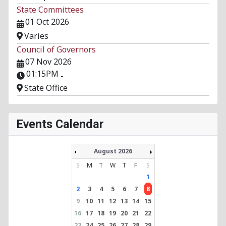
State Committees
01 Oct 2026
Varies
Council of Governors
07 Nov 2026
01:15PM
-
State Office
Events Calendar
August 2026
S
M
T
W
T
F
S
1
2
3
4
5
6
7
8
9
10
11
12
13
14
15
16
17
18
19
20
21
22
23
24
25
26
27
28
29