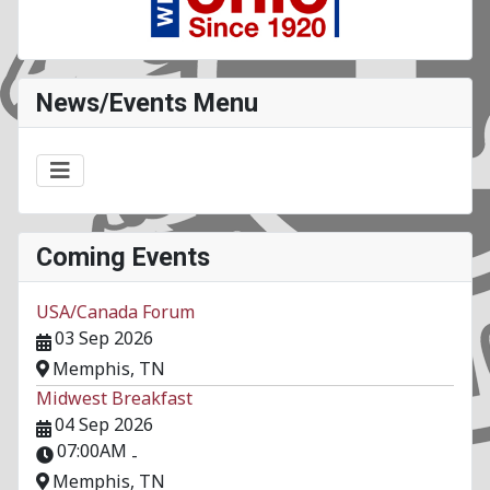
News/Events Menu
Coming Events
USA/Canada Forum
03 Sep 2026
Memphis, TN
Midwest Breakfast
04 Sep 2026
07:00AM
-
Memphis, TN