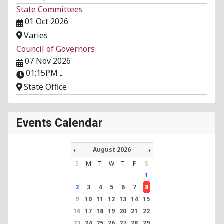
State Committees
01 Oct 2026
Varies
Council of Governors
07 Nov 2026
01:15PM
-
State Office
Events Calendar
August 2026
S
M
T
W
T
F
S
1
2
3
4
5
6
7
8
9
10
11
12
13
14
15
16
17
18
19
20
21
22
23
24
25
26
27
28
29