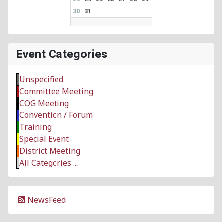
30
31
Event Categories
Unspecified
Committee Meeting
COG Meeting
Convention / Forum
Training
Special Event
District Meeting
All Categories ...
NewsFeed