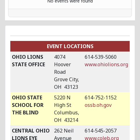
No events were found
EVENT LOCATIONS
OHIO LIONS
4074
614-539-5060
STATE OFFICE
Hoover
www.ohiolions.org
Road
Grove City,
OH 43123
OHIO STATE
5220 N
614-752-1152
SCHOOL FOR
High St
ossb.oh.gov
THE BLIND
Columbus,
OH 43214
CENTRAL OHIO
262 Neil
614-545-2057
LIONS EYE
Avenue
www.coleb.org