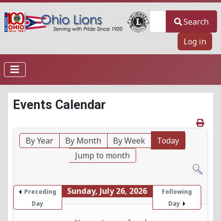
Search
Search
Log in
Events Calendar
By Year
By Month
By Week
Today
Jump to month
Sunday, July 26, 2026
Preceding
Following
Day
Day