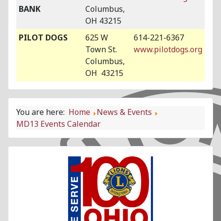
BANK
Columbus,
OH 43215
PILOT DOGS
625 W
614-221-6367
Town St.
www.pilotdogs.org
Columbus,
OH 43215
You are here:
Home
News & Events
MD13 Events Calendar