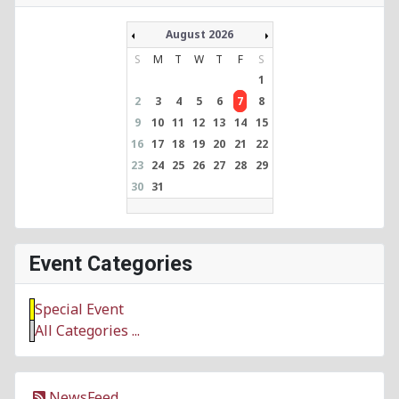
August 2026
S
M
T
W
T
F
S
1
2
3
4
5
6
7
8
9
10
11
12
13
14
15
16
17
18
19
20
21
22
23
24
25
26
27
28
29
30
31
Event Categories
Special Event
All Categories ...
NewsFeed