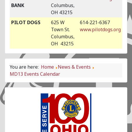
BANK
Columbus,
OH 43215
PILOT DOGS
625 W
614-221-6367
Town St.
www.pilotdogs.org
Columbus,
OH 43215
You are here:
Home
News & Events
MD13 Events Calendar