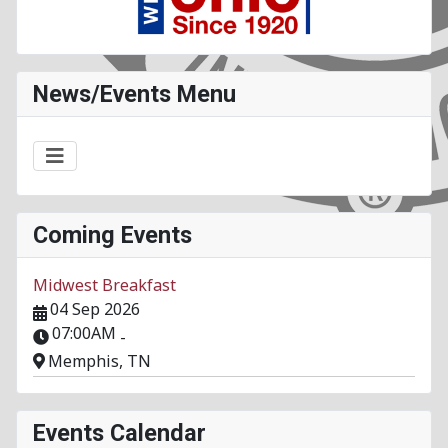
News/Events Menu
Coming Events
Midwest Breakfast
04 Sep 2026
07:00AM
-
Memphis, TN
Events Calendar