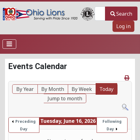
Search
Search
Log in
Events Calendar
By Year
By Month
By Week
Today
Jump to month
Tuesday, June 16, 2026
Preceding
Following
Day
Day