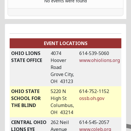
No events were found
EVENT LOCATIONS
OHIO LIONS
4074
614-539-5060
STATE OFFICE
Hoover
www.ohiolions.org
Road
Grove City,
OH 43123
OHIO STATE
5220 N
614-752-1152
SCHOOL FOR
High St
ossb.oh.gov
THE BLIND
Columbus,
OH 43214
CENTRAL OHIO
262 Neil
614-545-2057
LIONS EYE
Avenue
www.coleb.org