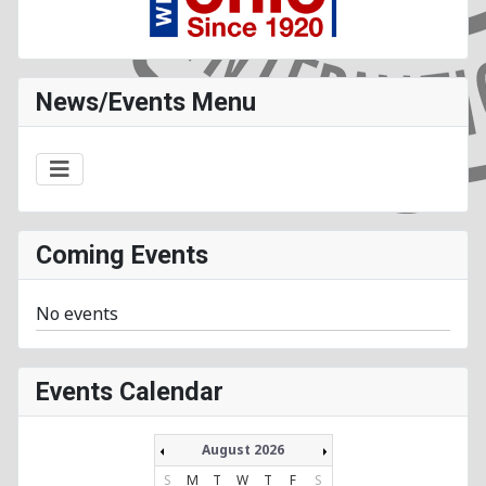
News/Events Menu
Coming Events
No events
Events Calendar
August 2026
S
M
T
W
T
F
S