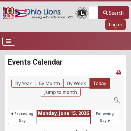
Search
Search
Log in
Events Calendar
By Year
By Month
By Week
Today
Jump to month
Monday, June 15, 2026
Preceding
Following
Day
Day