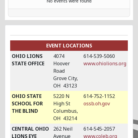
No events were found
EVENT LOCATIONS
OHIO LIONS
4074
614-539-5060
STATE OFFICE
Hoover
www.ohiolions.org
Road
Grove City,
OH 43123
OHIO STATE
5220 N
614-752-1152
SCHOOL FOR
High St
ossb.oh.gov
THE BLIND
Columbus,
OH 43214
CENTRAL OHIO
262 Neil
614-545-2057
LIONS EYE
Avenue
www.coleb.org