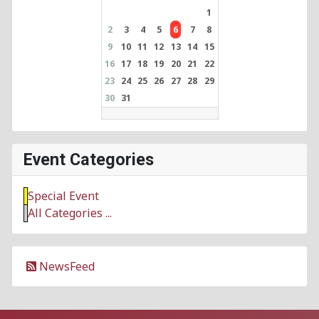
1
2
3
4
5
6
7
8
9
10
11
12
13
14
15
16
17
18
19
20
21
22
23
24
25
26
27
28
29
30
31
Event Categories
Special Event
All Categories ...
NewsFeed