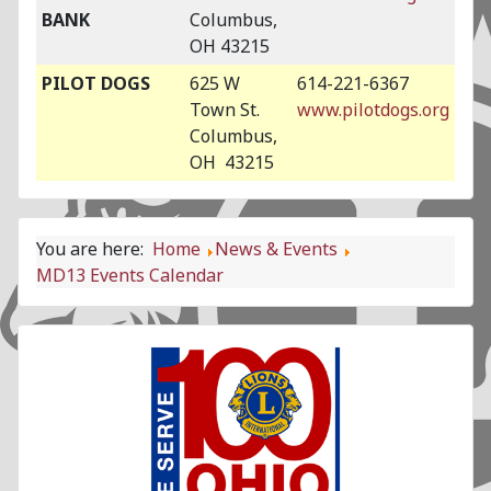
BANK
Columbus,
OH 43215
PILOT DOGS
625 W
614-221-6367
Town St.
www.pilotdogs.org
Columbus,
OH 43215
You are here:
Home
News & Events
MD13 Events Calendar