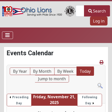
Search
Search
Log in
Events Calendar
By Year
By Month
By Week
Today
Jump to month
Friday, November 21,
Preceding
Following
2025
Day
Day