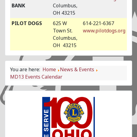
BANK
Columbus,
OH 43215
PILOT DOGS
625 W
614-221-6367
Town St.
www.pilotdogs.org
Columbus,
OH 43215
You are here:
Home
News & Events
MD13 Events Calendar