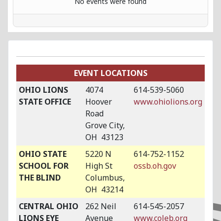
No events were found
EVENT LOCATIONS
OHIO LIONS
4074
614-539-5060
STATE OFFICE
Hoover
www.ohiolions.org
Road
Grove City,
OH 43123
OHIO STATE
5220 N
614-752-1152
SCHOOL FOR
High St
ossb.oh.gov
THE BLIND
Columbus,
OH 43214
CENTRAL OHIO
262 Neil
614-545-2057
LIONS EYE
Avenue
www.coleb.org