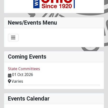
News/Events Menu
Coming Events
State Committees
01 Oct 2026
Varies
Events Calendar