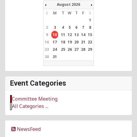
August 2026
S
M
T
W
T
F
S
1
2
3
4
5
6
7
8
9
10
11
12
13
14
15
16
17
18
19
20
21
22
23
24
25
26
27
28
29
30
31
Event Categories
Committee Meeting
All Categories ...
NewsFeed