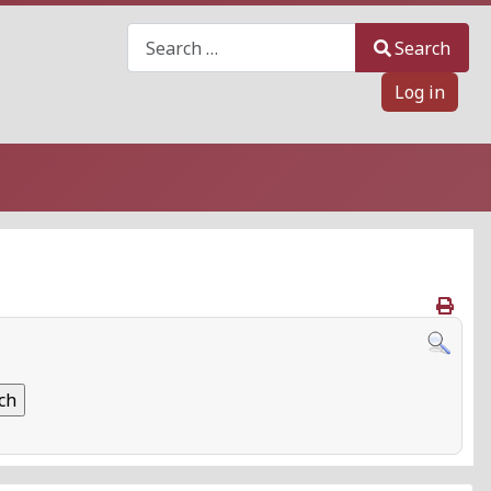
Search
Search
Log in