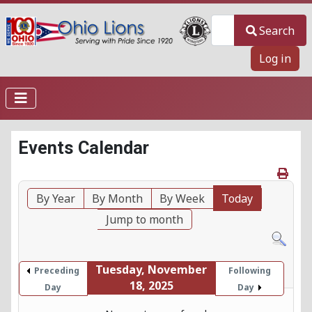
Search
Search
Log in
Events Calendar
By Year
By Month
By Week
Today
Jump to month
Tuesday, November
Preceding
Following
18, 2025
Day
Day