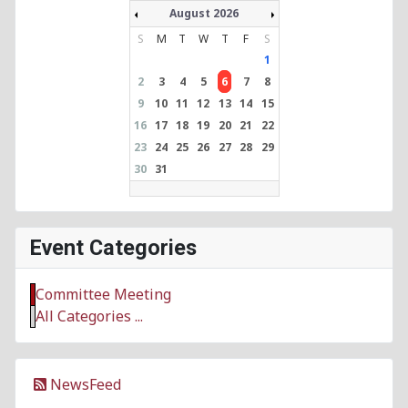
August 2026
S
M
T
W
T
F
S
1
2
3
4
5
6
7
8
9
10
11
12
13
14
15
16
17
18
19
20
21
22
23
24
25
26
27
28
29
30
31
Event Categories
Committee Meeting
All Categories ...
NewsFeed