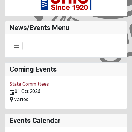
News/Events Menu
Coming Events
State Committees
01 Oct 2026
Varies
Events Calendar