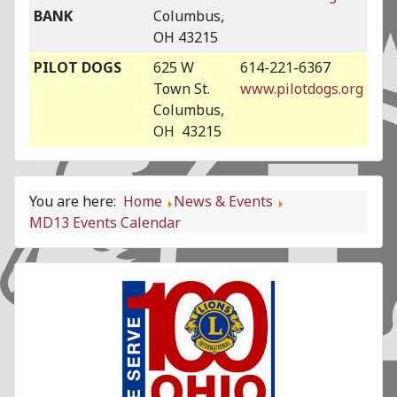
BANK
Columbus,
OH 43215
PILOT DOGS
625 W
614-221-6367
Town St.
www.pilotdogs.org
Columbus,
OH 43215
You are here:
Home
News & Events
MD13 Events Calendar