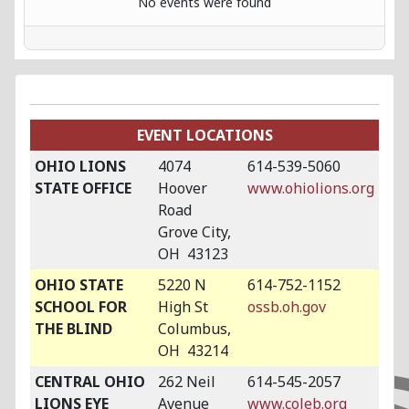
No events were found
EVENT LOCATIONS
OHIO LIONS
4074
614-539-5060
STATE OFFICE
Hoover
www.ohiolions.org
Road
Grove City,
OH 43123
OHIO STATE
5220 N
614-752-1152
SCHOOL FOR
High St
ossb.oh.gov
THE BLIND
Columbus,
OH 43214
CENTRAL OHIO
262 Neil
614-545-2057
LIONS EYE
Avenue
www.coleb.org