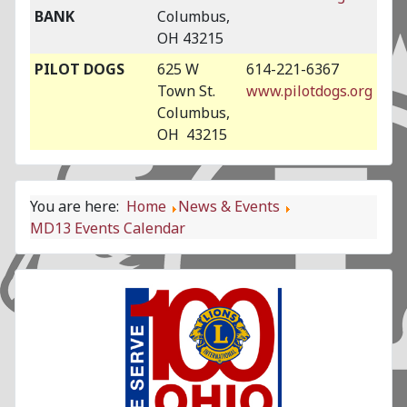
BANK
Columbus,
OH 43215
PILOT DOGS
625 W
614-221-6367
Town St.
www.pilotdogs.org
Columbus,
OH 43215
You are here:
Home
News & Events
MD13 Events Calendar