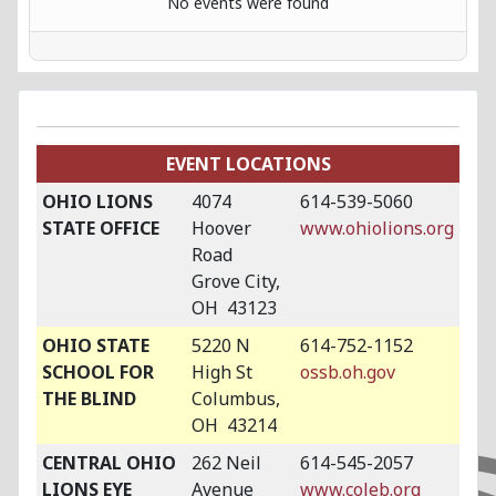
No events were found
EVENT LOCATIONS
OHIO LIONS
4074
614-539-5060
STATE OFFICE
Hoover
www.ohiolions.org
Road
Grove City,
OH 43123
OHIO STATE
5220 N
614-752-1152
SCHOOL FOR
High St
ossb.oh.gov
THE BLIND
Columbus,
OH 43214
CENTRAL OHIO
262 Neil
614-545-2057
LIONS EYE
Avenue
www.coleb.org