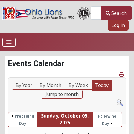
Search
Search
Log in
Events Calendar
By Year
By Month
By Week
Today
Jump to month
Sunday, October 05,
Preceding
Following
2025
Day
Day