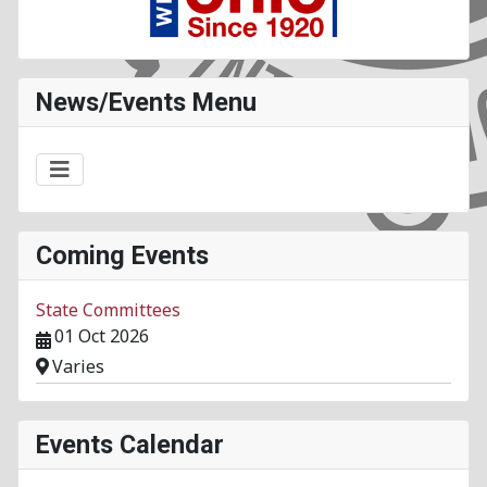
News/Events Menu
Coming Events
State Committees
01 Oct 2026
Varies
Events Calendar