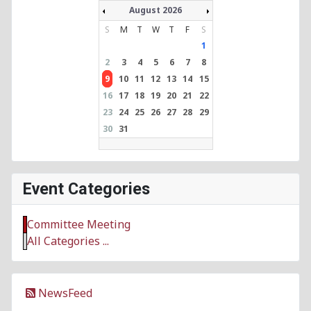
August 2026
S
M
T
W
T
F
S
1
2
3
4
5
6
7
8
9
10
11
12
13
14
15
16
17
18
19
20
21
22
23
24
25
26
27
28
29
30
31
Event Categories
Committee Meeting
All Categories ...
NewsFeed