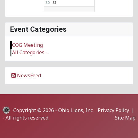
30
31
Event Categories
COG Meeting
All Categories ...
NewsFeed
Copyright © 2026 -
Ohio Lions, Inc.
Privacy Policy
|
- All rights reserved.
Site Map