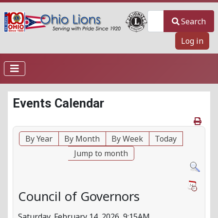
Search
Search
Log in
Events Calendar
By Year
By Month
By Week
Today
Jump to month
Council of Governors
Saturday, February 14, 2026, 9:15AM