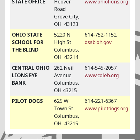
STATE OFFICE
Hoover
www.ohiolions.org
Road
Grove City,
OH 43123
OHIO STATE
5220 N
614-752-1152
SCHOOL FOR
High St
ossb.oh.gov
THE BLIND
Columbus,
OH 43214
CENTRAL OHIO
262 Neil
614-545-2057
LIONS EYE
Avenue
www.coleb.org
BANK
Columbus,
OH 43215
PILOT DOGS
625 W
614-221-6367
Town St.
www.pilotdogs.org
Columbus,
OH 43215