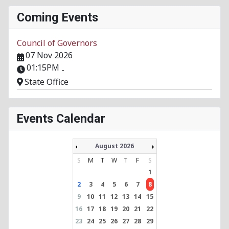
Coming Events
Council of Governors
07 Nov 2026
01:15PM
-
State Office
Events Calendar
August 2026
S
M
T
W
T
F
S
1
2
3
4
5
6
7
8
9
10
11
12
13
14
15
16
17
18
19
20
21
22
23
24
25
26
27
28
29