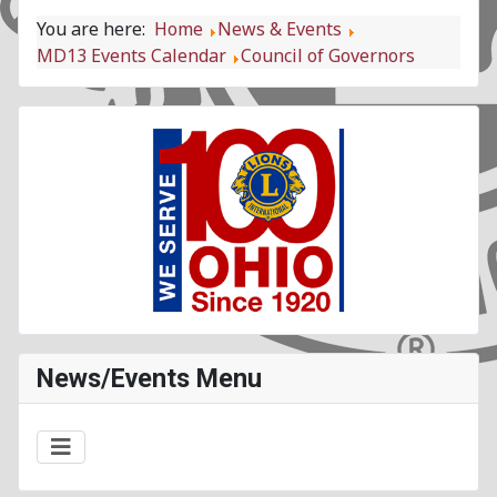
You are here:
Home
News & Events
MD13 Events Calendar
Council of Governors
News/Events Menu