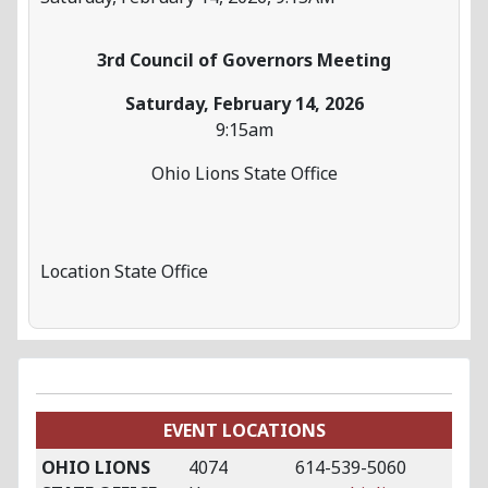
3rd Council of Governors Meeting
Saturday, February 14, 2026
9:15am
Ohio Lions State Office
Location
State Office
EVENT LOCATIONS
OHIO LIONS
4074
614-539-5060