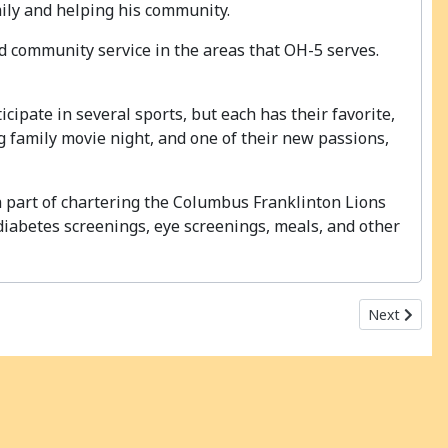
mily and helping his community.
nd community service in the areas that OH-5 serves.
icipate in several sports, but each has their favorite,
ng family movie night, and one of their new passions,
 a part of chartering the Columbus Franklinton Lions
 diabetes screenings, eye screenings, meals, and other
Next articl
Next