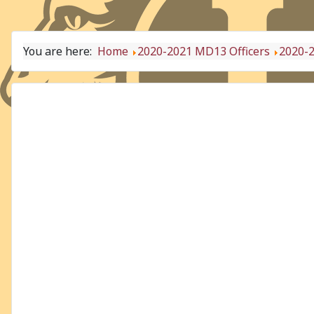
You are here:
Home
2020-2021 MD13 Officers
2020-