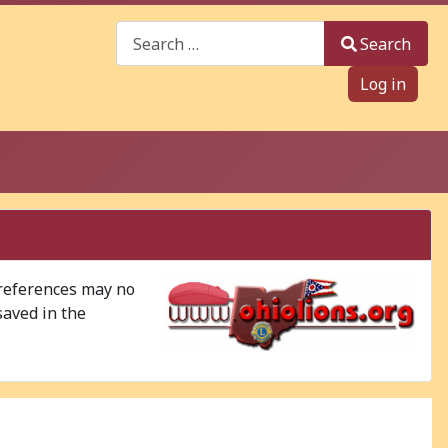
Search
Search
Log in
 references may no
saved in the