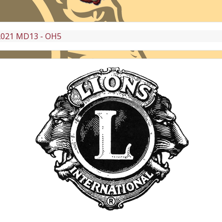
2021 MD13 - OH5