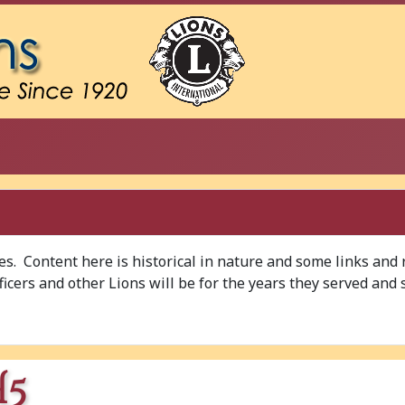
ves. Content here is historical in nature and some links and
Officers and other Lions will be for the years they served and 
H5