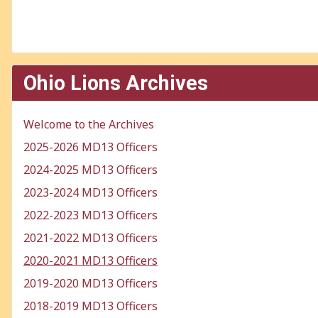
Ohio Lions Archives
Welcome to the Archives
2025-2026 MD13 Officers
2024-2025 MD13 Officers
2023-2024 MD13 Officers
2022-2023 MD13 Officers
2021-2022 MD13 Officers
2020-2021 MD13 Officers
2019-2020 MD13 Officers
2018-2019 MD13 Officers