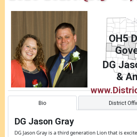
OH5 Di
Gove
DG Jas
& A
www.Distri
Bio
District Off
DG Jason Gray
DG Jason Gray is a third generation Lion that is excit