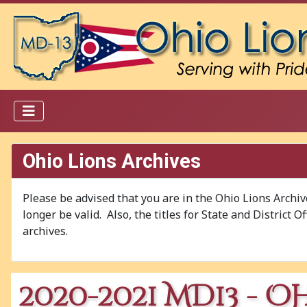
Ohio Lions Archives
Please be advised that you are in the Ohio Lions Archi
longer be valid. Also, the titles for State and District 
archives.
2020-2021 MD13 - O