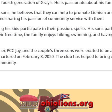
e fourth generation of Gray’s. He is passionate about his fa
e sons, he believes that they can help to promote Lionism a
and sharing his passion of community service with them.
 his kids participate in their passion, sports. His sons part
heir free time, the family enjoys hiking, swimming, and havi
her, PCC Jay, and the couple’s three sons were excited to be
chartered on February 8, 2020. The club has helped to bring
ommunity.