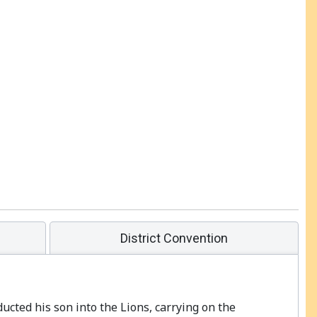
District Convention
ducted his son into the Lions, carrying on the