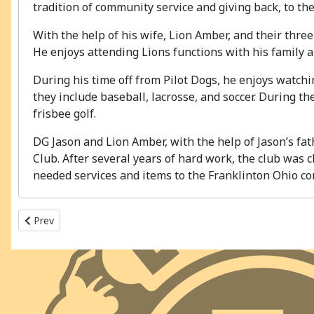
tradition of community service and giving back, to th
With the help of his wife, Lion Amber, and their thre
He enjoys attending Lions functions with his family 
During his time off from Pilot Dogs, he enjoys watching
they include baseball, lacrosse, and soccer. During t
frisbee golf.
DG Jason and Lion Amber, with the help of Jason’s fat
Club. After several years of hard work, the club was 
needed services and items to the Franklinton Ohio c
Previous article: 2020-2021 MD13 - OH4
Prev