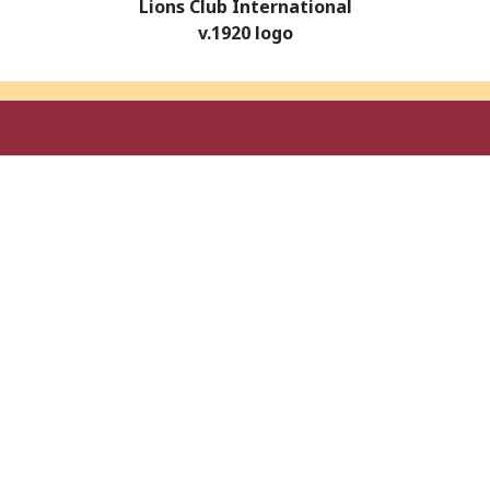
Lions Club International
v.1920 logo