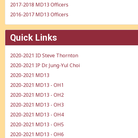
2017-2018 MD13 Officers
2016-2017 MD13 Officers
Quick Links
2020-2021 ID Steve Thornton
2020-2021 IP Dr. Jung-Yul Choi
2020-2021 MD13
2020-2021 MD13 - OH1
2020-2021 MD13 - OH2
2020-2021 MD13 - OH3
2020-2021 MD13 - OH4
2020-2021 MD13 - OH5
2020-2021 MD13 - OH6