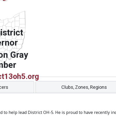
strict
rnor
on Gray
mber
ct13oh5.org
icers
Clubs, Zones, Regions
ed to help lead District OH-5. He is proud to have recently in