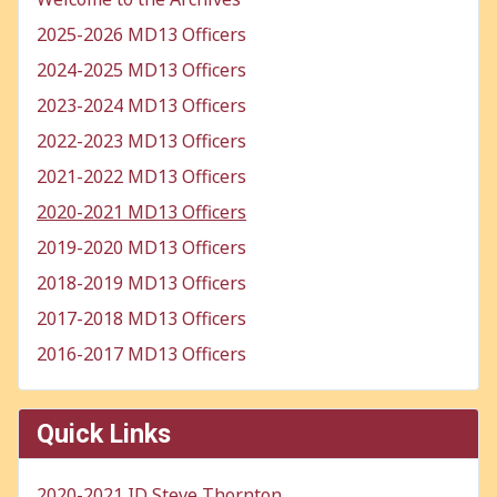
2025-2026 MD13 Officers
2024-2025 MD13 Officers
2023-2024 MD13 Officers
2022-2023 MD13 Officers
2021-2022 MD13 Officers
2020-2021 MD13 Officers
2019-2020 MD13 Officers
2018-2019 MD13 Officers
2017-2018 MD13 Officers
2016-2017 MD13 Officers
Quick Links
2020-2021 ID Steve Thornton