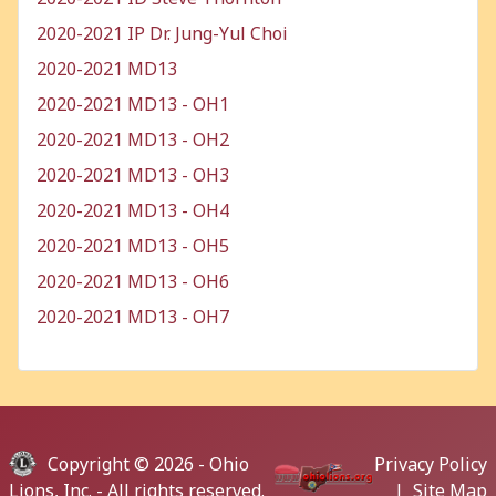
2020-2021 IP Dr. Jung-Yul Choi
2020-2021 MD13
2020-2021 MD13 - OH1
2020-2021 MD13 - OH2
2020-2021 MD13 - OH3
2020-2021 MD13 - OH4
2020-2021 MD13 - OH5
2020-2021 MD13 - OH6
2020-2021 MD13 - OH7
Copyright © 2026 -
Ohio
Privacy Policy
Lions, Inc.
- All rights reserved.
|
Site Map