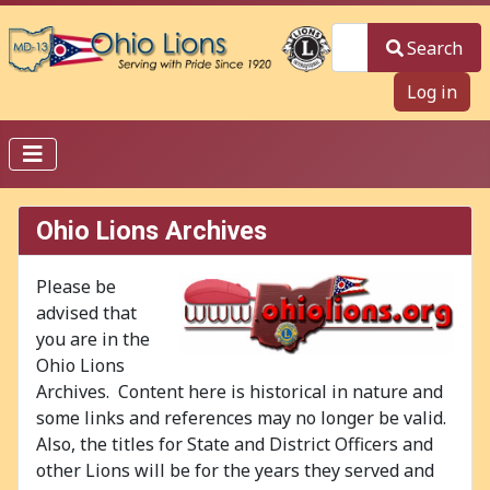
Search
Search
Log in
Ohio Lions Archives
Please be
advised that
you are in the
Ohio Lions
Archives. Content here is historical in nature and
some links and references may no longer be valid.
Also, the titles for State and District Officers and
other Lions will be for the years they served and