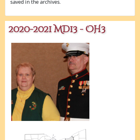
saved in the archives.
2020-2021 MD13 - OH3