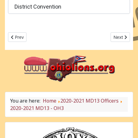
District Convention
Previous article: 2020-2021 MD13 - OH2
Next articl
Prev
Next
You are here:
Home
2020-2021 MD13 Officers
2020-2021 MD13 - OH3