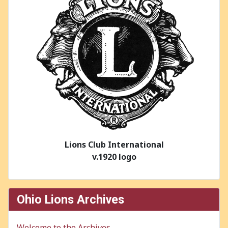
Lions Club International
v.1920 logo
Ohio Lions Archives
Welcome to the Archives