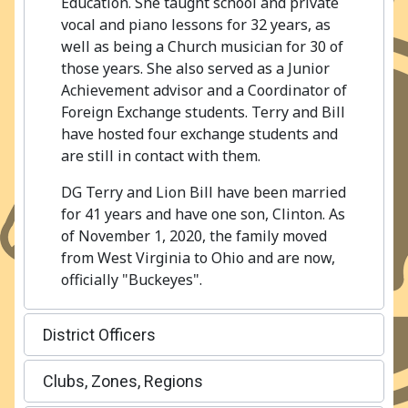
Education. She taught school and private
vocal and piano lessons for 32 years, as
well as being a Church musician for 30 of
those years. She also served as a Junior
Achievement advisor and a Coordinator of
Foreign Exchange students. Terry and Bill
have hosted four exchange students and
are still in contact with them.
DG Terry and Lion Bill have been married
for 41 years and have one son, Clinton. As
of November 1, 2020, the family moved
from West Virginia to Ohio and are now,
officially "Buckeyes".
District Officers
Clubs, Zones, Regions