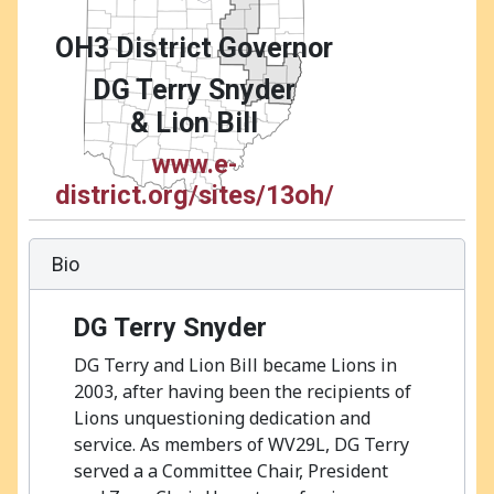
OH3 District Governor
DG Terry Snyder
& Lion Bill
www.e-
district.org/sites/13oh/
Bio
DG Terry Snyder
DG Terry and Lion Bill became Lions in
2003, after having been the recipients of
Lions unquestioning dedication and
service. As members of WV29L, DG Terry
served a a Committee Chair, President