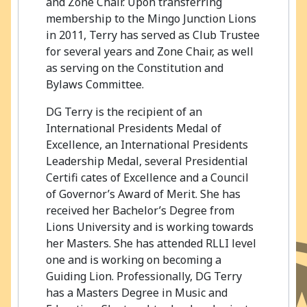
and Zone Chair. Upon transferring
membership to the Mingo Junction Lions
in 2011, Terry has served as Club Trustee
for several years and Zone Chair, as well
as serving on the Constitution and
Bylaws Committee.
DG Terry is the recipient of an
International Presidents Medal of
Excellence, an International Presidents
Leadership Medal, several Presidential
Certifi cates of Excellence and a Council
of Governor’s Award of Merit. She has
received her Bachelor’s Degree from
Lions University and is working towards
her Masters. She has attended RLLI level
one and is working on becoming a
Guiding Lion. Professionally, DG Terry
has a Masters Degree in Music and