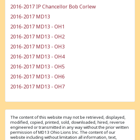
2016-2017 IP Chancellor Bob Corlew
2016-2017 MD13
2016-2017 MD13 - OH1
2016-2017 MD13 - OH2
2016-2017 MD13 - OH3
2016-2017 MD13 - OH4
2016-2017 MD13 - OH5
2016-2017 MD13 - OH6
2016-2017 MD13 - OH7
The content of this website may not be retrieved, displayed,
modified, copied, printed, sold, downloaded, hired, reverse
engineered or transmitted in any way without the prior written
permission of MD13 Ohio Lions Inc. The content of our
website including without limitation all information, text,