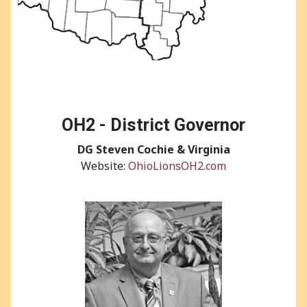
OH2 - District Governor
DG Steven Cochie & Virginia
Website:
OhioLionsOH2.com