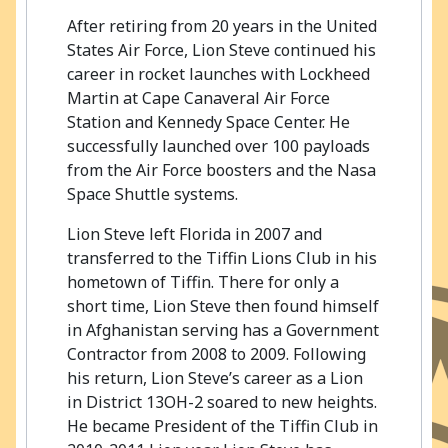
After retiring from 20 years in the United
States Air Force, Lion Steve continued his
career in rocket launches with Lockheed
Martin at Cape Canaveral Air Force
Station and Kennedy Space Center. He
successfully launched over 100 payloads
from the Air Force boosters and the Nasa
Space Shuttle systems.
Lion Steve left Florida in 2007 and
transferred to the Tiffin Lions Club in his
hometown of Tiffin. There for only a
short time, Lion Steve then found himself
in Afghanistan serving has a Government
Contractor from 2008 to 2009. Following
his return, Lion Steve’s career as a Lion
in District 13OH-2 soared to new heights.
He became President of the Tiffin Club in