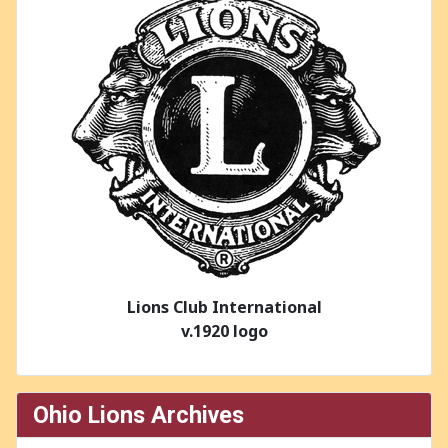
Lions Club International
v.1920 logo
Ohio Lions Archives