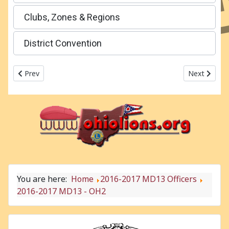
Clubs, Zones & Regions
District Convention
Previous article: 2016-2017 MD13 - OH1
Next articl
Prev
Next
You are here:
Home
2016-2017 MD13 Officers
2016-2017 MD13 - OH2