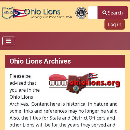
Search
Search
Log in
Ohio Lions Archives
Please be
advised that
you are in the
Ohio Lions
Archives. Content here is historical in nature and
some links and references may no longer be valid.
Also, the titles for State and District Officers and
other Lions will be for the years they served and