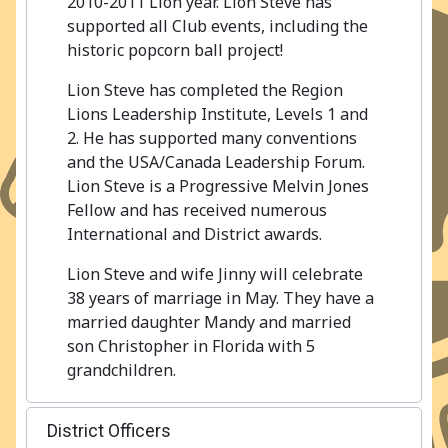
2010-2011 Lion year. Lion Steve has
supported all Club events, including the
historic popcorn ball project!
Lion Steve has completed the Region
Lions Leadership Institute, Levels 1 and
2. He has supported many conventions
and the USA/Canada Leadership Forum.
Lion Steve is a Progressive Melvin Jones
Fellow and has received numerous
International and District awards.
Lion Steve and wife Jinny will celebrate
38 years of marriage in May. They have a
married daughter Mandy and married
son Christopher in Florida with 5
grandchildren.
District Officers