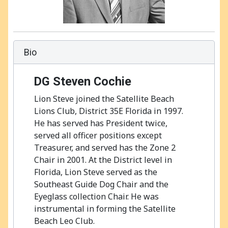
Bio
DG
Steven Cochie
Lion Steve joined the Satellite Beach
Lions Club, District 35E Florida in 1997.
He has served has President twice,
served all officer positions except
Treasurer, and served has the Zone 2
Chair in 2001. At the District level in
Florida, Lion Steve served as the
Southeast Guide Dog Chair and the
Eyeglass collection Chair. He was
instrumental in forming the Satellite
Beach Leo Club.