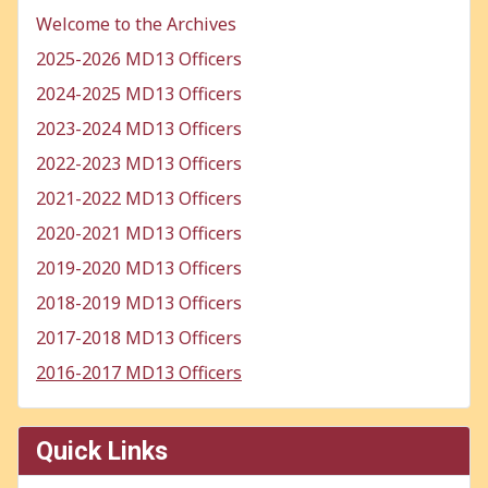
Welcome to the Archives
2025-2026 MD13 Officers
2024-2025 MD13 Officers
2023-2024 MD13 Officers
2022-2023 MD13 Officers
2021-2022 MD13 Officers
2020-2021 MD13 Officers
2019-2020 MD13 Officers
2018-2019 MD13 Officers
2017-2018 MD13 Officers
2016-2017 MD13 Officers
Quick Links