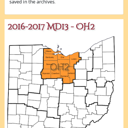
saved in the archives.
2016-2017 MD13 - OH2