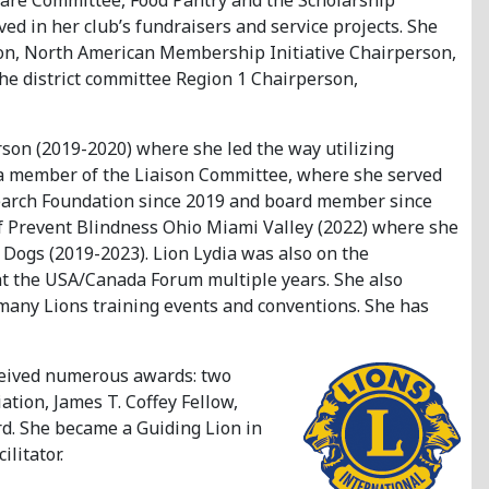
are Committee, Food Pantry and the Scholarship
ed in her club’s fundraisers and service projects. She
ison, North American Membership Initiative Chairperson,
he district committee Region 1 Chairperson,
son (2019-2020) where she led the way utilizing
a member of the Liaison Committee, where she served
esearch Foundation since 2019 and board member since
 of Prevent Blindness Ohio Miami Valley (2022) where she
Dogs (2019-2023). Lion Lydia was also on the
 the USA/Canada Forum multiple years. She also
 many Lions training events and conventions. She has
eceived numerous awards: two
ation, James T. Coffey Fellow,
rd. She became a Guiding Lion in
litator.