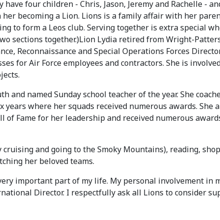
y have four children - Chris, Jason, Jeremy and Rachelle - an
her becoming a Lion. Lions is a family affair with her par
g to form a Leos club. Serving together is extra special wh
two sections together.)Lion Lydia retired from Wright-Patters
nce, Reconnaissance and Special Operations Forces Directora
es for Air Force employees and contractors. She is involved 
jects.
uth and named Sunday school teacher of the year. She coache
six years where her squads received numerous awards. She als
ll of Fame for her leadership and received numerous award
ly cruising and going to the Smoky Mountains), reading, sho
atching her beloved teams.
 very important part of my life. My personal involvement in
ational Director. I respectfully ask all Lions to consider s