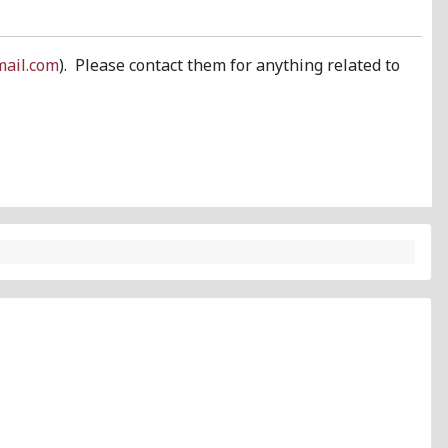
ail.com
). Please contact them for anything related to