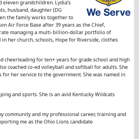
d eleven grandchildren. Lydia’s
ents, husband, daughter (DG
en the family works together to
on Air Force Base after 39 years as the Chief,
te managing a multi-billion-dollar portfolio of
in her church, schools, Hope for Riverside, clothes
d cheerleading for ten+ years for grade school and high
o coached co-ed volleyball and softball for adults. She
s for her service to the government. She was named in
pping and sports. She is an avid Kentucky Wildcats
 my community and my professional career, training and
upporting me as the Ohio Lions candidate