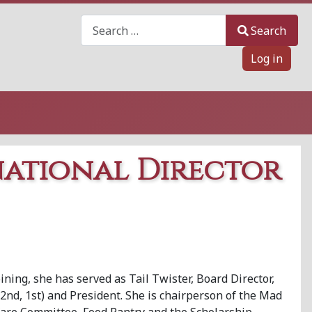
Search
Search
Log in
national Director
ining, she has served as Tail Twister, Board Director,
2nd, 1st) and President. She is chairperson of the Mad