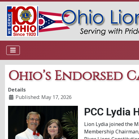
Ohio’s Endorsed C
Details
Published: May 17, 2026
PCC Lydia 
Lion Lydia joined the M
Membership Chairman, Se