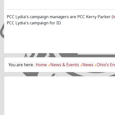
PCC Lydia's campaign managers are PCC Kerry Parker (
PCC Lydia's campaign for ID.
You are here:
Home
News & Events
News
Ohio’s En