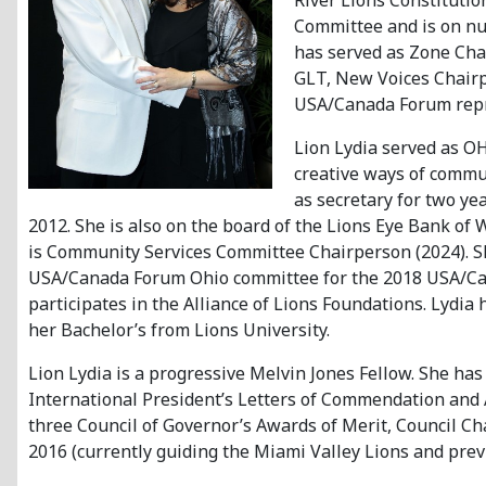
River Lions Constituti
Committee and is on num
has served as Zone Chai
GLT, New Voices Chairpe
USA/Canada Forum repr
Lion Lydia served as O
creative ways of commu
as secretary for two ye
2012. She is also on the board of the Lions Eye Bank of
is Community Services Committee Chairperson (2024). Sh
USA/Canada Forum Ohio committee for the 2018 USA/Can
participates in the Alliance of Lions Foundations. Lydi
her Bachelor’s from Lions University.
Lion Lydia is a progressive Melvin Jones Fellow. She ha
International President’s Letters of Commendation and Aw
three Council of Governor’s Awards of Merit, Council C
2016 (currently guiding the Miami Valley Lions and previ