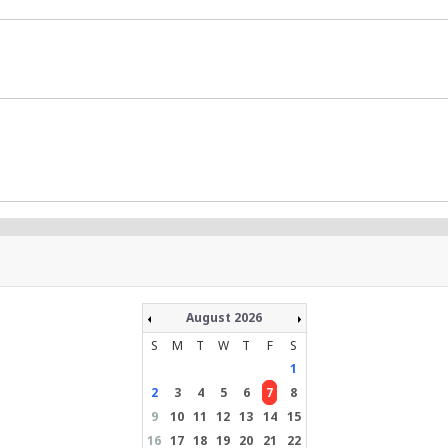
August 2026
S
M
T
W
T
F
S
1
2
3
4
5
6
7
8
9
10
11
12
13
14
15
16
17
18
19
20
21
22