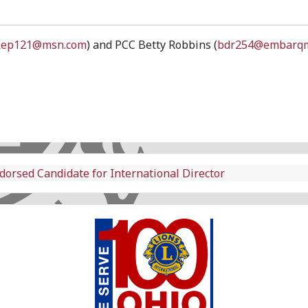
kep121@msn.com
) and PCC Betty Robbins (
bdr254@embarqm
dorsed Candidate for International Director