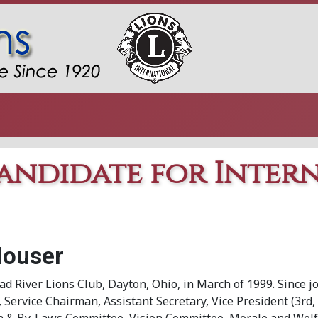
andidate for Inter
Houser
ad River Lions Club, Dayton, Ohio, in March of 1999. Since jo
rvice Chairman, Assistant Secretary, Vice President (3rd, 