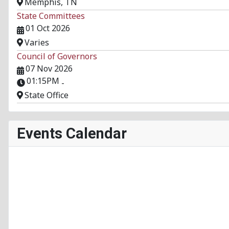
Memphis, TN
State Committees
01 Oct 2026
Varies
Council of Governors
07 Nov 2026
01:15PM
-
State Office
Events Calendar