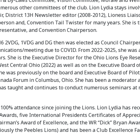
on & By-Laws Committee, Vision Committee, Morale and Welf
erous other committees of the club. Lion Lydia stays involv
r, District 13H Newsletter editor (2008-2012), Lioness Lia
rson and, Convention Tail Twister for many years. She is t
esentative, and Convention Chairperson.
H6 2VDG, 1VDG and DG then was elected as Council Chairper
nications/meeting due to COVID. From 2022-2025, she was 
ars. She is the Executive Director for the Ohio Lions Eye R
 West Central Ohio (2022) as well as on the Executive Board
e was previously on the board and Executive Board of Pilot 
ada Forum in Columbus, Ohio. She has been a moderator at
a has taught and continues to conduct numerous seminars at
s 100% attendance since joining the Lions. Lion Lydia has r
ards, five International Presidents Certificates of Appreci
hairman’s Award of Excellence, and the WR “Dick” Bryan Awa
ously the Peebles Lions) and has been a Club Excellence Faci