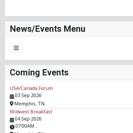
News/Events Menu
Coming Events
USA/Canada Forum
03 Sep 2026
Memphis, TN
Midwest Breakfast
04 Sep 2026
07:00AM
-