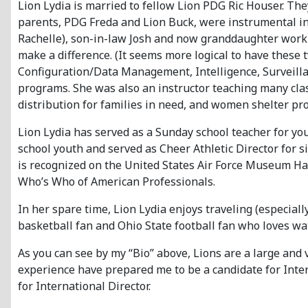
Lion Lydia is married to fellow Lion PDG Ric Houser. The
parents, PDG Freda and Lion Buck, were instrumental in 
Rachelle), son-in-law Josh and now granddaughter workin
make a difference. (It seems more logical to have these 
Configuration/Data Management, Intelligence, Surveilla
programs. She was also an instructor teaching many class
distribution for families in need, and women shelter pro
Lion Lydia has served as a Sunday school teacher for yo
school youth and served as Cheer Athletic Director for 
is recognized on the United States Air Force Museum Ha
Who’s Who of American Professionals.
In her spare time, Lion Lydia enjoys traveling (especial
basketball fan and Ohio State football fan who loves w
As you can see by my “Bio” above, Lions are a large and
experience have prepared me to be a candidate for Intern
for International Director.