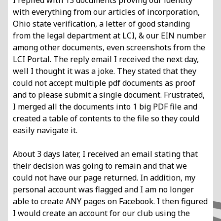
I replied with 13 documents proving our identity
with everything from our articles of
incorporation,
Ohio state verification, a letter of good standing
from the legal department
at LCI, & our EIN number
among other documents, even screenshots from the
LCI
Portal. The reply email I received the next day,
well I thought it was a joke. They stated
that they
could not accept multiple pdf documents as proof
and to please submit a
single document. Frustrated,
I merged all the documents into 1 big PDF file and
created
a table of contents to the file so they could
easily navigate it.
About 3 days later, I received an email stating that
their decision was going to remain
and that we
could not have our page returned. In addition, my
personal account was
flagged and I am no longer
able to create ANY pages on Facebook.
I then figured
I would create an account for our club using the