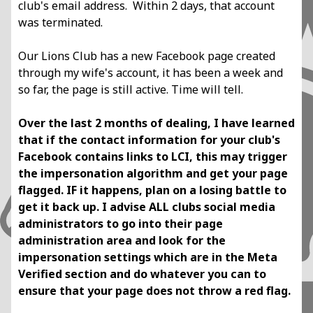
club's email address.
Within 2 days, that account
was terminated.
Our Lions Club has a new Facebook page created
through my wife's account, it has
been a week and
so far, the page is still active. Time will tell.
Over the last 2 months of dealing, I have learned
that if the contact information for your
club's
Facebook contains links to LCI, this may trigger
the impersonation algorithm and
get your page
flagged. IF it happens, plan on a losing battle to
get it back up.
I advise ALL clubs social media
administrators to go into their page
administration area
and look for the
impersonation settings which are in the Meta
Verified section and do
whatever you can to
ensure that your page does not throw a red flag.