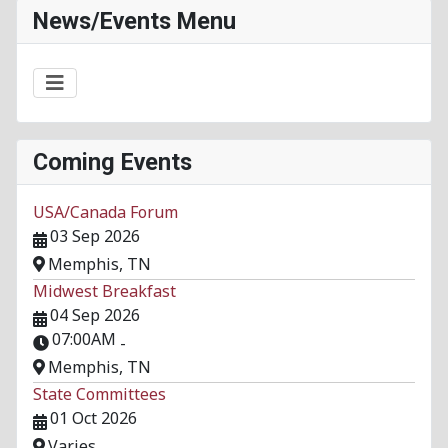
News/Events Menu
Coming Events
USA/Canada Forum
03 Sep 2026
Memphis, TN
Midwest Breakfast
04 Sep 2026
07:00AM
-
Memphis, TN
State Committees
01 Oct 2026
Varies