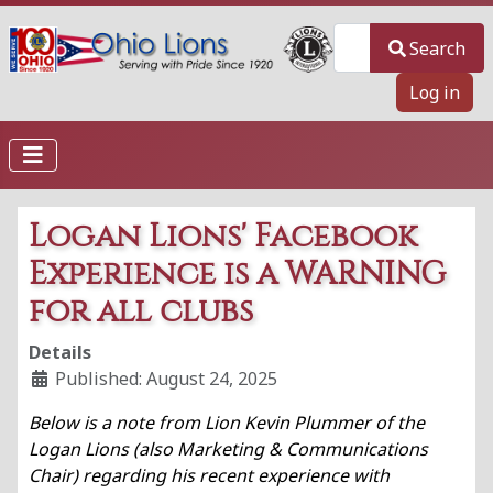
Search
Search
Log in
Logan Lions' Facebook
Experience is a WARNING
for all clubs
Details
Published: August 24, 2025
Below is a note from Lion Kevin Plummer of the
Logan Lions (also
Marketing & Communications
Chair)
regarding his recent experience with