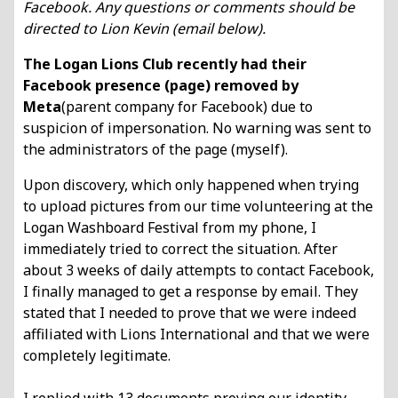
Facebook. Any questions or comments should be
directed to Lion Kevin (email below).
The Logan Lions Club recently had their
Facebook presence (page) removed by
Meta
(parent company for Facebook) due to
suspicion of impersonation. No warning was sent
to
the administrators of the page (myself).
Upon discovery, which only happened when trying
to upload pictures from our time
volunteering at the
Logan Washboard Festival from my phone, I
immediately tried to
correct the situation. After
about 3 weeks of daily attempts to contact Facebook,
I finally
managed to get a response by email. They
stated that I needed to prove that we were
indeed
affiliated with Lions International and that we were
completely legitimate.