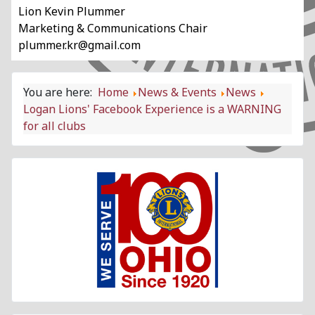
Lion Kevin Plummer
Marketing & Communications Chair
plummer.kr@gmail.com
You are here:
Home
News & Events
News
Logan Lions' Facebook Experience is a WARNING
for all clubs