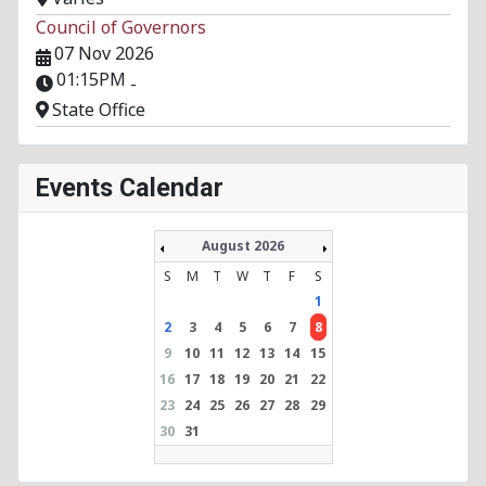
Council of Governors
07 Nov 2026
01:15PM
-
State Office
Events Calendar
August 2026
S
M
T
W
T
F
S
1
2
3
4
5
6
7
8
9
10
11
12
13
14
15
16
17
18
19
20
21
22
23
24
25
26
27
28
29
30
31