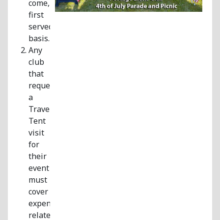
come,
first
served
basis.
Any
club
that
requests
a
Traveling
Tent
visit
for
their
event
must
cover
expenses
related