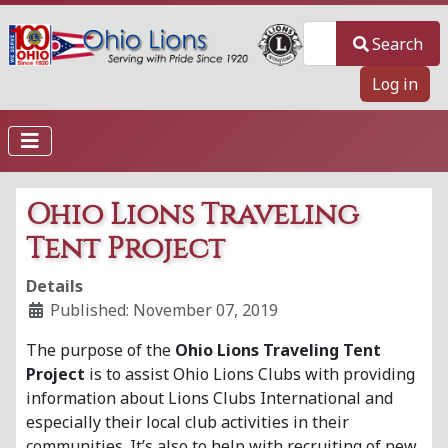
Search
Search
Log in
Ohio Lions Traveling
Tent Project
Details
Published: November 07, 2019
The purpose of the
Ohio Lions Traveling Tent
Project
is to assist Ohio Lions Clubs with providing
information about Lions Clubs International and
especially their local club activities in their
communities. It’s also to help with recruiting of new