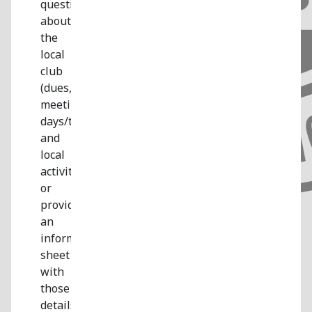
questions
about
the
local
club
(dues,
meeting
days/times,
and
local
activities)
or
provide
an
information
sheet
with
those
details