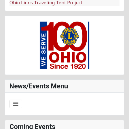
Ohio Lions Traveling Tent Project
News/Events Menu
Coming Events