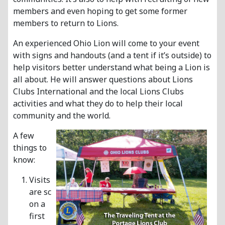
members and even hoping to get some former
members to return to Lions.
An experienced Ohio Lion will come to your event
with signs and handouts (and a tent if it’s outside) to
help visitors better understand what being a Lion is
all about. He will answer questions about Lions
Clubs International and the local Lions Clubs
activities and what they do to help their local
community and the world.
A few
things to
know:
Visits
are scheduled
on a
first