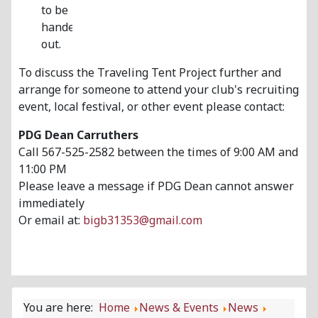
to be
handed
out.
To discuss the Traveling Tent Project further and
arrange for someone to attend your club's recruiting
event, local festival, or other event please contact:
PDG Dean Carruthers
Call 567-525-2582 between the times of 9:00 AM and
11:00 PM
Please leave a message if PDG Dean cannot answer
immediately
Or email at:
bigb31353@gmail.com
You are here:
Home
News & Events
News