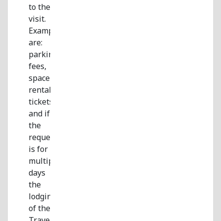
to the
visit.
Examples
are:
parking
fees,
space
rental,
tickets,
and if
the
request
is for
multiple
days
the
lodging
of the
Traveling