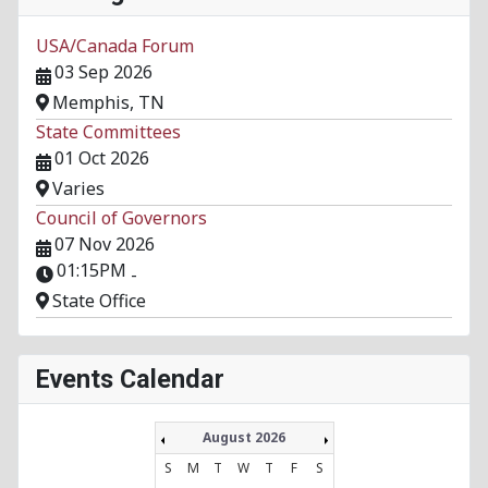
USA/Canada Forum
03 Sep 2026
Memphis, TN
State Committees
01 Oct 2026
Varies
Council of Governors
07 Nov 2026
01:15PM
-
State Office
Events Calendar
August 2026
S
M
T
W
T
F
S