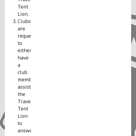
Tent
Lion.
Clubs
are
requested
to
either
have
a
club
member
assist
the
Traveling
Tent
Lion
to
answer