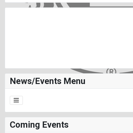
News/Events Menu
Coming Events