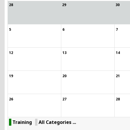
28
29
30
5
6
7
12
13
14
19
20
21
26
27
28
Training
All Categories ...