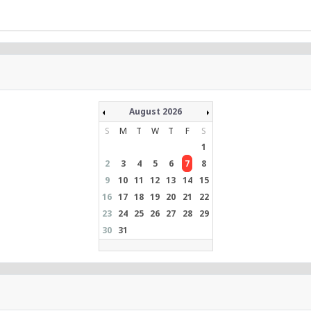
August 2026
S
M
T
W
T
F
S
1
2
3
4
5
6
7
8
9
10
11
12
13
14
15
16
17
18
19
20
21
22
23
24
25
26
27
28
29
30
31