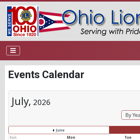
Events Calendar
July,
2026
By Ye
June
Sun
Mon
Tue