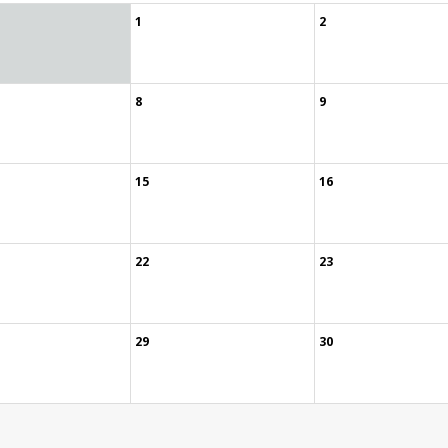
1
2
8
9
15
16
22
23
29
30