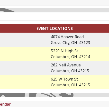
EVENT LOCATIONS
4074 Hoover Road
Grove City, OH 43123
5220 N High St
Columbus, OH 43214
262 Neil Avenue
Columbus, OH 43215
625 W Town St.
Columbus, OH 43215
lendar