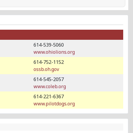
614-539-5060
www.ohiolions.org
614-752-1152
ossb.oh.gov
614-545-2057
www.coleb.org
614-221-6367
www.pilotdogs.org