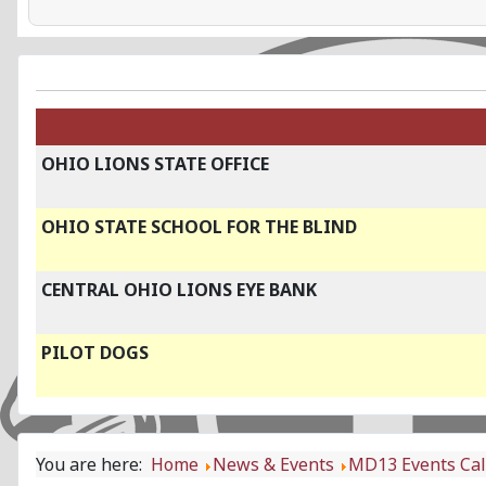
OHIO LIONS STATE OFFICE
OHIO STATE SCHOOL FOR THE BLIND
CENTRAL OHIO LIONS EYE BANK
PILOT DOGS
You are here:
Home
News & Events
MD13 Events Ca