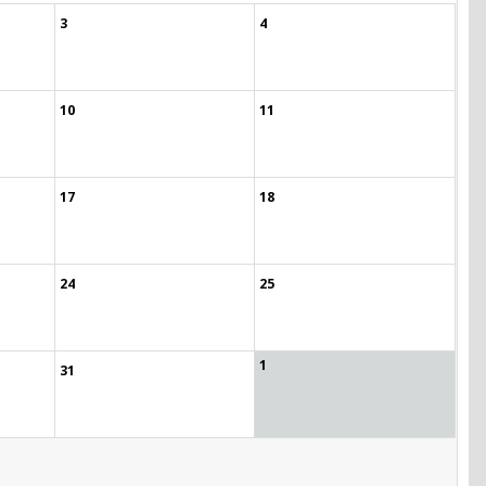
3
4
10
11
17
18
24
25
1
31