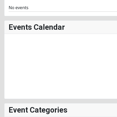
No events
Events Calendar
Event Categories