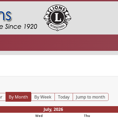
ar
By Month
By Week
Today
Jump to month
July, 2026
Wed
Thu