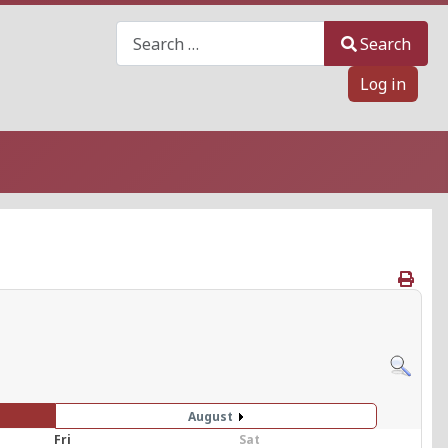
Search
Search
Log in
August
Fri
Sat