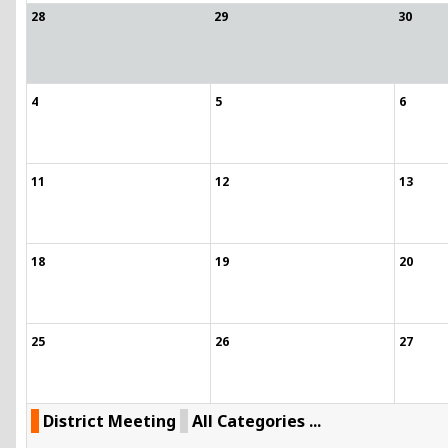
28
29
30
4
5
6
11
12
13
18
19
20
25
26
27
District Meeting
All Categories ...