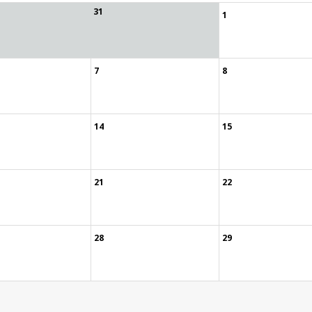
31
1
7
8
14
15
21
22
28
29