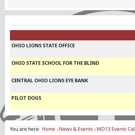
OHIO LIONS STATE OFFICE
OHIO STATE SCHOOL FOR THE BLIND
CENTRAL OHIO LIONS EYE BANK
PILOT DOGS
You are here:
Home
News & Events
MD13 Events Ca