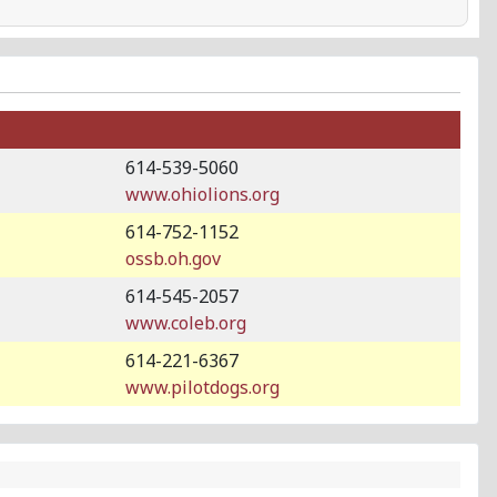
614-539-5060
www.ohiolions.org
614-752-1152
ossb.oh.gov
614-545-2057
www.coleb.org
614-221-6367
www.pilotdogs.org