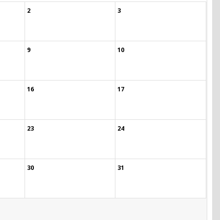
2
3
9
10
16
17
23
24
30
31