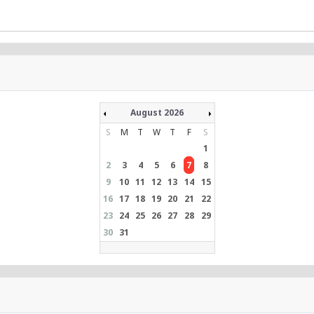
August 2026
S
M
T
W
T
F
S
1
2
3
4
5
6
7
8
9
10
11
12
13
14
15
16
17
18
19
20
21
22
23
24
25
26
27
28
29
30
31