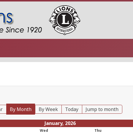
ar
By Month
By Week
Today
Jump to month
January, 2026
Wed
Thu