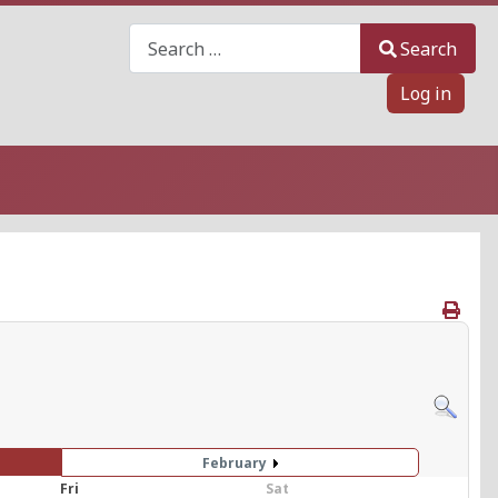
Search
Search
Log in
February
Fri
Sat