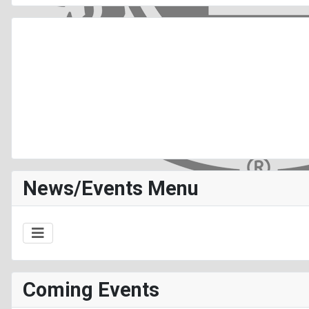
News/Events Menu
Coming Events