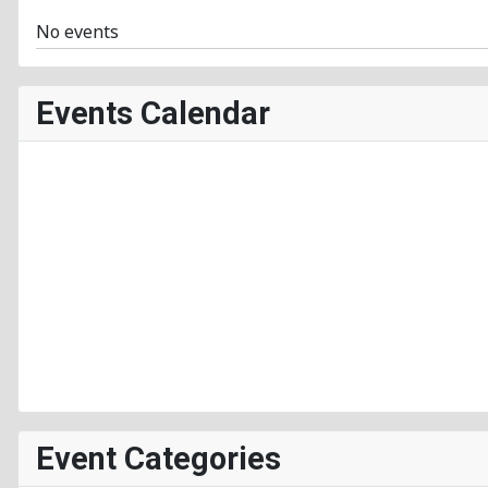
No events
Events Calendar
Event Categories