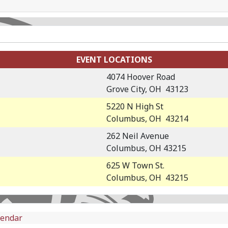
EVENT LOCATIONS
4074 Hoover Road
Grove City, OH 43123
5220 N High St
Columbus, OH 43214
262 Neil Avenue
Columbus, OH 43215
625 W Town St.
Columbus, OH 43215
lendar