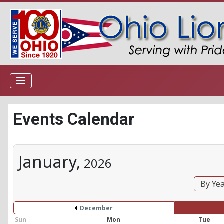
Events Calendar
January,
2026
By Ye
December
Sun
Mon
Tue